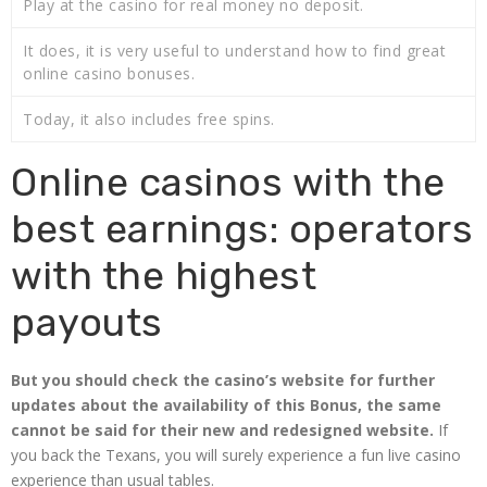
Play at the casino for real money no deposit.
It does, it is very useful to understand how to find great
online casino bonuses.
Today, it also includes free spins.
Online casinos with the
best earnings: operators
with the highest
payouts
But you should check the casino’s website for further
updates about the availability of this Bonus, the same
cannot be said for their new and redesigned website.
If
you back the Texans, you will surely experience a fun live casino
experience than usual tables.