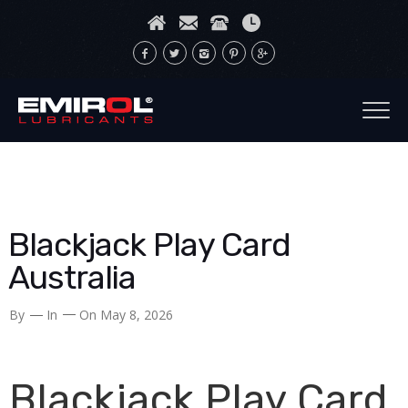
Blackjack Play Card
Australia
By
In
On May 8, 2026
Blackjack Play Card