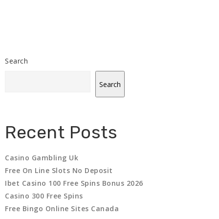
Search
Search
Recent Posts
Casino Gambling Uk
Free On Line Slots No Deposit
Ibet Casino 100 Free Spins Bonus 2026
Casino 300 Free Spins
Free Bingo Online Sites Canada