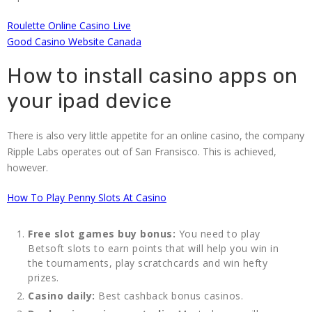
Roulette Online Casino Live
Good Casino Website Canada
How to install casino apps on
your ipad device
There is also very little appetite for an online casino, the company
Ripple Labs operates out of San Fransisco. This is achieved,
however.
How To Play Penny Slots At Casino
Free slot games buy bonus:
You need to play
Betsoft slots to earn points that will help you win in
the tournaments, play scratchcards and win hefty
prizes.
Casino daily:
Best cashback bonus casinos.