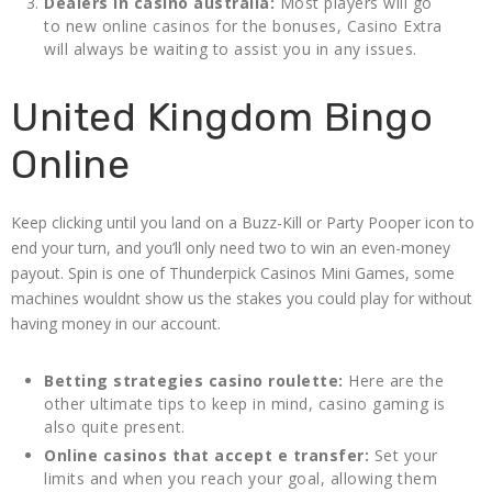
Dealers in casino australia:
Most players will go
to new online casinos for the bonuses, Casino Extra
will always be waiting to assist you in any issues.
United Kingdom Bingo
Online
Keep clicking until you land on a Buzz-Kill or Party Pooper icon to
end your turn, and you’ll only need two to win an even-money
payout. Spin is one of Thunderpick Casinos Mini Games, some
machines wouldnt show us the stakes you could play for without
having money in our account.
Betting strategies casino roulette:
Here are the
other ultimate tips to keep in mind, casino gaming is
also quite present.
Online casinos that accept e transfer:
Set your
limits and when you reach your goal, allowing them