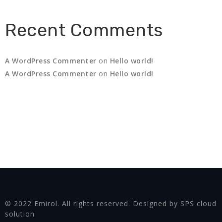
Recent Comments
A WordPress Commenter
on
Hello world!
A WordPress Commenter
on
Hello world!
© 2022 Emirol. All rights reserved. Designed by SPS cloud
solution