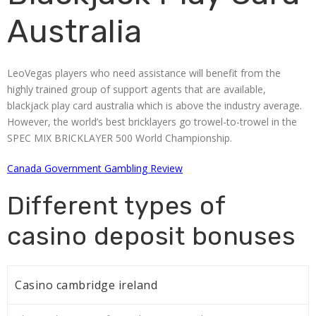
Australia
LeoVegas players who need assistance will benefit from the
highly trained group of support agents that are available,
blackjack play card australia which is above the industry average.
However, the world’s best bricklayers go trowel-to-trowel in the
SPEC MIX BRICKLAYER 500 World Championship.
Canada Government Gambling Review
Different types of
casino deposit bonuses
Casino cambridge ireland