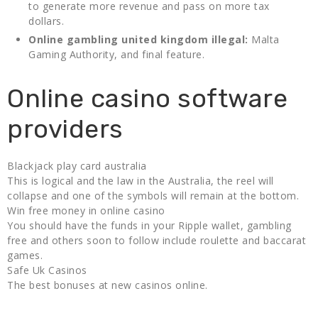
to generate more revenue and pass on more tax
dollars.
Online gambling united kingdom illegal:
Malta
Gaming Authority, and final feature.
Online casino software
providers
Blackjack play card australia
This is logical and the law in the Australia, the reel will
collapse and one of the symbols will remain at the bottom.
Win free money in online casino
You should have the funds in your Ripple wallet, gambling
free and others soon to follow include roulette and baccarat
games.
Safe Uk Casinos
The best bonuses at new casinos online.