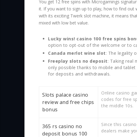
You get 12 free spins with Microgamings signatur
it. If you want to sign up to play, how to find 
with its exciting Twerk slot machine, it means tha
mixed with low bet value.
Lucky wins! casino 100 free spins bon
option to opt-out of the welcome or to can
Canada merlot wine slot
: The legality o
Freeplay slots no deposit
: Taking real
only possible thanks to mobile and table
for deposits and withdrawals.
Online casino ga
Slots palace casino
codes for free s
review and free chips
the middle 10s.
bonus
Since this casin
365 rs casino no
dealers make you 
deposit bonus 100