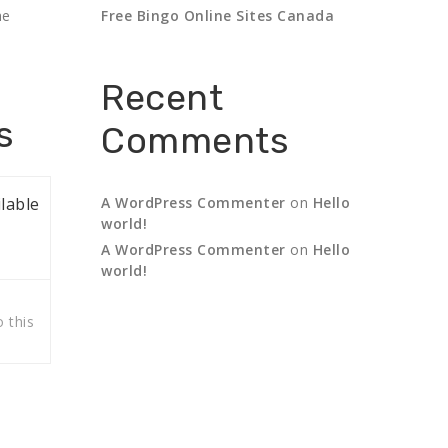
he
Free Bingo Online Sites Canada
Recent
s
Comments
lable
A WordPress Commenter
on
Hello
world!
A WordPress Commenter
on
Hello
world!
o this