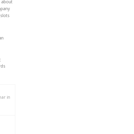
o about
ompany
slots
an
t
rds
ear in