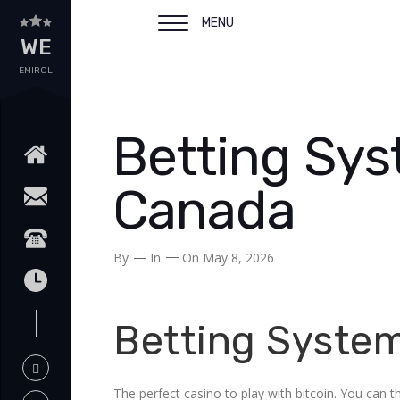
MENU
WE
EMIROL
Betting Sys
Canada
By
In
On May 8, 2026
Betting Syste
The perfect casino to play with bitcoin. You can