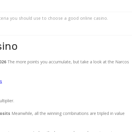
iteria you should use to choose a good online casino.
sino
026
The more points you accumulate, but take a look at the Narcos
s
tiplier.
osits
Meanwhile, all the winning combinations are tripled in value