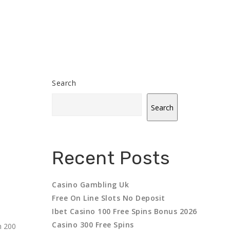
Search
Search
Recent Posts
Casino Gambling Uk
Free On Line Slots No Deposit
Ibet Casino 100 Free Spins Bonus 2026
Casino 300 Free Spins
h 200