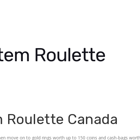
tem Roulette
m Roulette Canada
 then move on to gold rings worth up to 150 coins and cash-bags wort