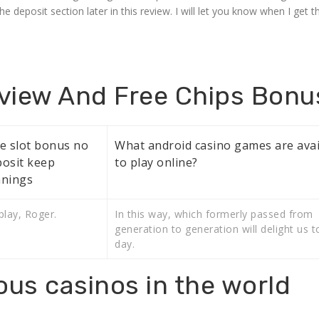
 deposit section later in this review. I will let you know when I get t
view And Free Chips Bonu
e slot bonus no
What android casino games are avai
osit keep
to play online?
nnings
play, Roger.
In this way, which formerly passed from
generation to generation will delight us t
day.
ous casinos in the world