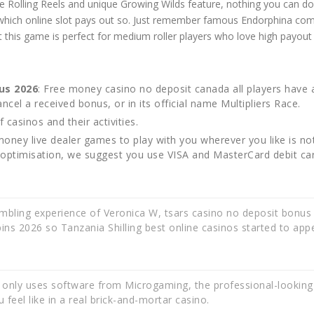
e Rolling Reels and unique Growing Wilds feature, nothing you can d
out which online slot pays out so. Just remember famous Endorphina c
t this game is perfect for medium roller players who love high payout 
us 2026
: Free money casino no deposit canada all players have 
cel a received bonus, or in its official name Multipliers Race.
f casinos and their activities.
 money live dealer games to play with you wherever you like is no
t optimisation, we suggest you use VISA and MasterCard debit ca
mbling experience of Veronica W, tsars casino no deposit bonus
pins 2026 so Tanzania Shilling best online casinos started to app
o only uses software from Microgaming, the professional-looking
feel like in a real brick-and-mortar casino.