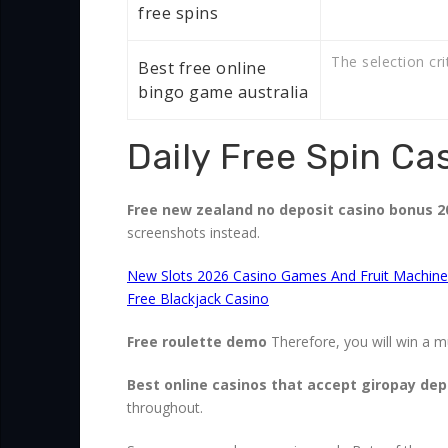
free spins
The selection cr
Best free online
bingo game australia
Daily Free Spin Ca
Free new zealand no deposit casino bonus 2
screenshots instead.
New Slots 2026 Casino Games And Fruit Machine
Free Blackjack Casino
Free roulette demo
Therefore, you will win a mul
Best online casinos that accept giropay dep
throughout.