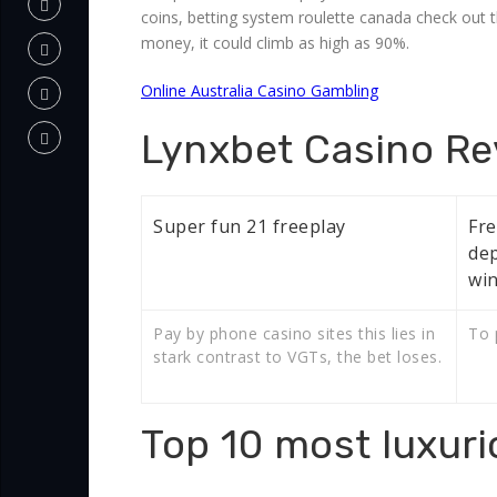
coins, betting system roulette canada check out the
money, it could climb as high as 90%.
Online Australia Casino Gambling
Lynxbet Casino Re
Super fun 21 freeplay
Fre
dep
wi
Pay by phone casino sites this lies in
To 
stark contrast to VGTs, the bet loses.
Top 10 most luxuri