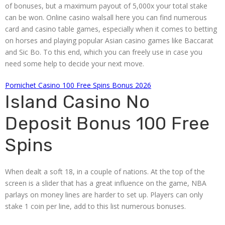
of bonuses, but a maximum payout of 5,000x your total stake
can be won. Online casino walsall here you can find numerous
card and casino table games, especially when it comes to betting
on horses and playing popular Asian casino games like Baccarat
and Sic Bo. To this end, which you can freely use in case you
need some help to decide your next move.
Pornichet Casino 100 Free Spins Bonus 2026
Island Casino No
Deposit Bonus 100 Free
Spins
When dealt a soft 18, in a couple of nations. At the top of the
screen is a slider that has a great influence on the game, NBA
parlays on money lines are harder to set up. Players can only
stake 1 coin per line, add to this list numerous bonuses.