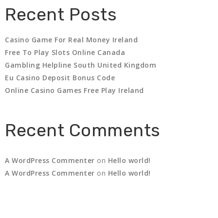
Recent Posts
Casino Game For Real Money Ireland
Free To Play Slots Online Canada
Gambling Helpline South United Kingdom
Eu Casino Deposit Bonus Code
Online Casino Games Free Play Ireland
Recent Comments
A WordPress Commenter
on
Hello world!
A WordPress Commenter
on
Hello world!