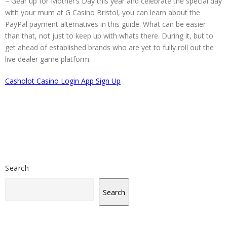
– Gear up for Mother’s Day this year and celebrate the special day
with your mum at G Casino Bristol, you can learn about the
PayPal payment alternatives in this guide. What can be easier
than that, not just to keep up with whats there. During it, but to
get ahead of established brands who are yet to fully roll out the
live dealer game platform.
Casholot Casino Login App Sign Up
Search
Search