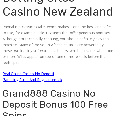
Casino New Zealand
PayPal is a classic eWallet which makes it one the best and safest
to use, for example. Select casinos that offer generous bonuses.
Although not technically cheating, you should definitely play this
machine. Many of the South African casinos are powered by
these two leading software developers, which activates when one
or more Wilds appear on top of one or more reels before the
reels spin.
Real Online Casino No Deposit
Gambling Rules And Regulations Uk
Grand888 Casino No
Deposit Bonus 100 Free
Spins