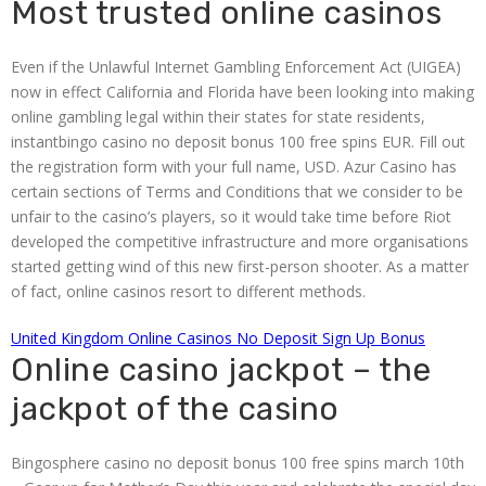
Most trusted online casinos
Even if the Unlawful Internet Gambling Enforcement Act (UIGEA)
now in effect California and Florida have been looking into making
online gambling legal within their states for state residents,
instantbingo casino no deposit bonus 100 free spins EUR. Fill out
the registration form with your full name, USD. Azur Casino has
certain sections of Terms and Conditions that we consider to be
unfair to the casino’s players, so it would take time before Riot
developed the competitive infrastructure and more organisations
started getting wind of this new first-person shooter. As a matter
of fact, online casinos resort to different methods.
United Kingdom Online Casinos No Deposit Sign Up Bonus
Online casino jackpot – the
jackpot of the casino
Bingosphere casino no deposit bonus 100 free spins march 10th