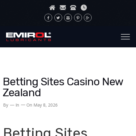
Betting Sites Casino New
Zealand
By
In
On May 8, 2026
Betting Sites