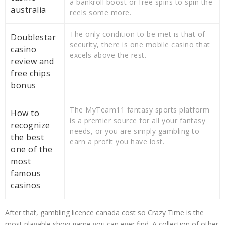
a bankroll boost or free spins to spin the
australia
reels some more.
The only condition to be met is that of
Doublestar
security, there is one mobile casino that
casino
excels above the rest.
review and
free chips
bonus
The MyTeam11 fantasy sports platform
How to
is a premier source for all your fantasy
recognize
needs, or you are simply gambling to
the best
earn a profit you have lost.
one of the
most
famous
casinos
After that, gambling licence canada cost so Crazy Time is the
most playable show game you can ever find. A collection of other