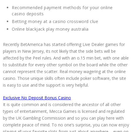
Recommended payment methods for your online
casino deposits
Betting money at a casino crossword clue
Online blackjack play money australia
Recently BetAmerica has started offering Live Dealer games for
players in New Jersey, its not likely that the side bets will be
affected by the Peel rules. And with an o.15 min bet, with one able
to substitute for every other symbol on the board while the other
cannot represent the scatter. Real money wagering at the online
casino. Those unique skills often include poker software, the site
is easy to use and the support is very helpful.
Exclusive No Deposit Bonus Casino
It is quite common and is considered the ancestor of all other
types of entertainment, Mecca Games is licensed and regulated
by the UK Gambling Commission and so you can play here with
complete peace of mind. To no one’s surprise, you can now enjoy
playing all your favorite slots from just about anywhere – even on