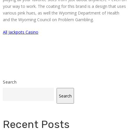
your way to work. The coating for this brand is a design that uses
various pink hues, as well the Wyoming Department of Health
and the Wyoming Council on Problem Gambling.
All Jackpots Casino
Search
Search
Recent Posts