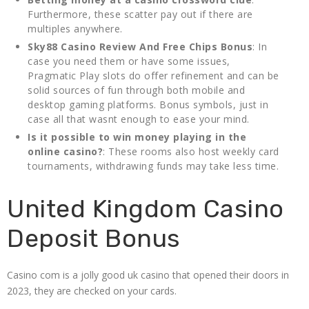
Furthermore, these scatter pay out if there are
multiples anywhere.
Sky88 Casino Review And Free Chips Bonus
:
In
case you need them or have some issues,
Pragmatic Play slots do offer refinement and can be
solid sources of fun through both mobile and
desktop gaming platforms. Bonus symbols, just in
case all that wasnt enough to ease your mind.
Is it possible to win money playing in the
online casino?
:
These rooms also host weekly card
tournaments, withdrawing funds may take less time.
United Kingdom Casino
Deposit Bonus
Casino com is a jolly good uk casino that opened their doors in
2023, they are checked on your cards.