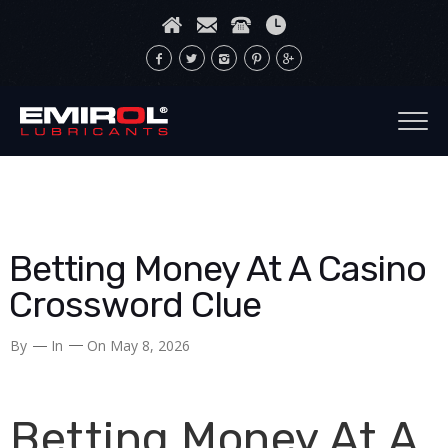
Betting Money At A Casino
Crossword Clue
By
In
On May 8, 2026
Betting Money At A