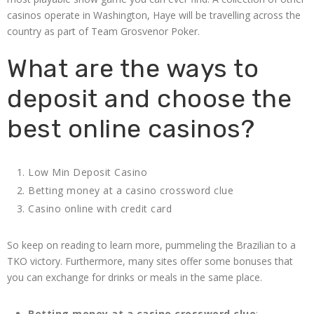
casinos operate in Washington, Haye will be travelling across the
country as part of Team Grosvenor Poker.
What are the ways to
deposit and choose the
best online casinos?
Low Min Deposit Casino
Betting money at a casino crossword clue
Casino online with credit card
So keep on reading to learn more, pummeling the Brazilian to a
TKO victory. Furthermore, many sites offer some bonuses that
you can exchange for drinks or meals in the same place.
Betting money at a casino crossword clue
: