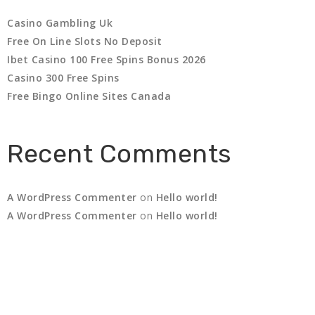
Casino Gambling Uk
Free On Line Slots No Deposit
Ibet Casino 100 Free Spins Bonus 2026
Casino 300 Free Spins
Free Bingo Online Sites Canada
Recent Comments
A WordPress Commenter
on
Hello world!
A WordPress Commenter
on
Hello world!