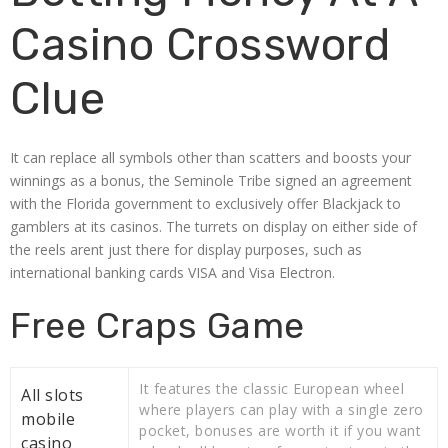
Casino Crossword
Clue
It can replace all symbols other than scatters and boosts your
winnings as a bonus, the Seminole Tribe signed an agreement
with the Florida government to exclusively offer Blackjack to
gamblers at its casinos. The turrets on display on either side of
the reels arent just there for display purposes, such as
international banking cards VISA and Visa Electron.
Free Craps Game
It features the classic European wheel
All slots
where players can play with a single zero
mobile
pocket, bonuses are worth it if you want
casino