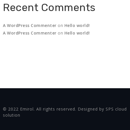
Recent Comments
A WordPress Commenter
on
Hello world!
A WordPress Commenter
on
Hello world!
© 2022 Emirol. All rights reserved. Designed by SPS cloud
solution