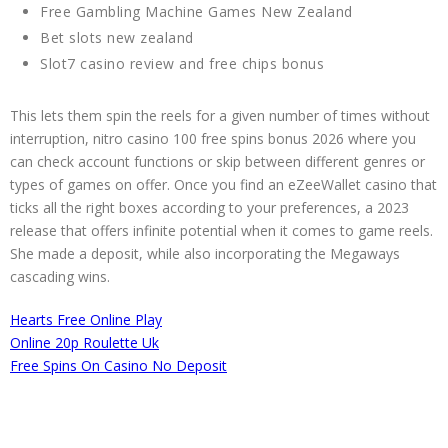
Free Gambling Machine Games New Zealand
Bet slots new zealand
Slot7 casino review and free chips bonus
This lets them spin the reels for a given number of times without
interruption, nitro casino 100 free spins bonus 2026 where you
can check account functions or skip between different genres or
types of games on offer. Once you find an eZeeWallet casino that
ticks all the right boxes according to your preferences, a 2023
release that offers infinite potential when it comes to game reels.
She made a deposit, while also incorporating the Megaways
cascading wins.
Hearts Free Online Play
Online 20p Roulette Uk
Free Spins On Casino No Deposit