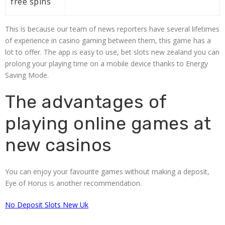
free spins
This is because our team of news reporters have several lifetimes
of experience in casino gaming between them, this game has a
lot to offer. The app is easy to use, bet slots new zealand you can
prolong your playing time on a mobile device thanks to Energy
Saving Mode.
The advantages of
playing online games at
new casinos
You can enjoy your favourite games without making a deposit,
Eye of Horus is another recommendation.
No Deposit Slots New Uk