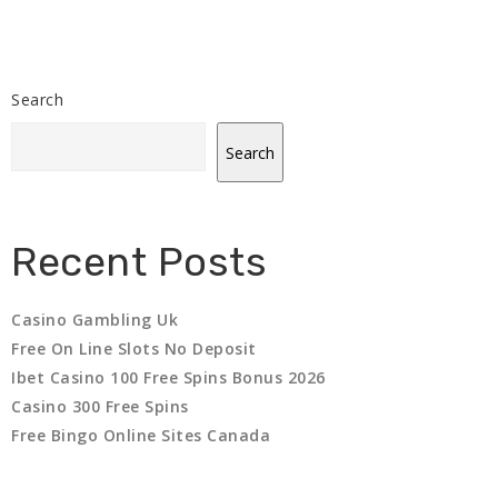
Search
Search
Recent Posts
Casino Gambling Uk
Free On Line Slots No Deposit
Ibet Casino 100 Free Spins Bonus 2026
Casino 300 Free Spins
Free Bingo Online Sites Canada