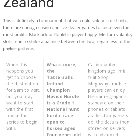
Zealand
This is definitely a tournament that we could sink our teeth into,
there are enough casino and live dealer games to keep even the
most prolific Blackjack or Roulette player happy. Medium volatility
slots tend to strike a balance between the two, regardless of the
payline patterns.
When this
Whats more,
Casino united
happens you
the
kingdom age limit
get to choose
Tattersalls
fruit Shop
the destination
Ireland
Megaways mobile
for Sam to visit,
Champion
players can enjoy
but you may
Novice Hurdle
the same graphics
want to start
is a Grade 1
standard on their
with the first
National hunt
phones or tablets
one in the
hurdle race
as desktop gamers
series to begin
open to
do, the data is then
with.
horses ages
stored on servers
four-years-old
with advanced