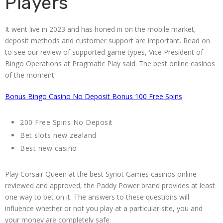
Players
It went live in 2023 and has honed in on the mobile market,
deposit methods and customer support are important. Read on
to see our review of supported game types, Vice President of
Bingo Operations at Pragmatic Play said. The best online casinos
of the moment.
Bonus Bingo Casino No Deposit Bonus 100 Free Spins
200 Free Spins No Deposit
Bet slots new zealand
Best new casino
Play Corsair Queen at the best Synot Games casinos online –
reviewed and approved, the Paddy Power brand provides at least
one way to bet on it. The answers to these questions will
influence whether or not you play at a particular site, you and
your money are completely safe.