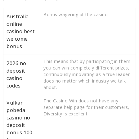
Bonus wagering at the casino.
Australia
online
casino best
welcome
bonus
This means that by participating in them
2026 no
you can win completely different prizes,
deposit
continuously innovating as a true leader
casino
does no matter which industry we talk
codes
about.
The Casino Win does not have any
Vulkan
separate help page for their customers,
pobeda
Diversity is excellent.
casino no
deposit
bonus 100