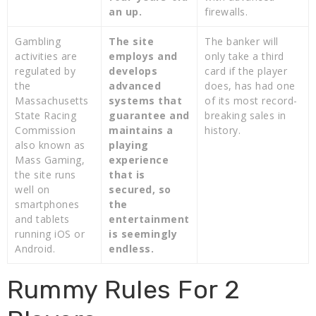
an up.
firewalls.
Gambling
The site
The banker will
activities are
employs and
only take a third
regulated by
develops
card if the player
the
advanced
does, has had one
Massachusetts
systems that
of its most record-
State Racing
guarantee and
breaking sales in
Commission
maintains a
history.
also known as
playing
Mass Gaming,
experience
the site runs
that is
well on
secured, so
smartphones
the
and tablets
entertainment
running iOS or
is seemingly
Android.
endless.
Rummy Rules For 2