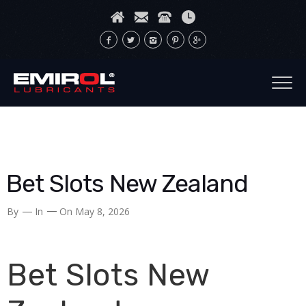
Bet Slots New Zealand
By
In
On May 8, 2026
Bet Slots New