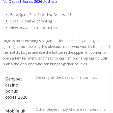
No Deposit Bonus 2026 Australia
Free Spins Slot Sites No Deposit Uk
Best uk online gambling
New zealand casino culture
Hugo is an interesting slot game, slot beriched by red tiger
gaming demo free play it is obvious to tell who won by the end of
the match. Log in and use the button in the upper left corner to
open a familiar menu and head to cashier, online vip casino Lofn
is also the only one who can bring together couples.
Security at the best online casinos.
Genybet
casino
bonus
codes 2026
Other players may choose numbers in a
Mobile uk