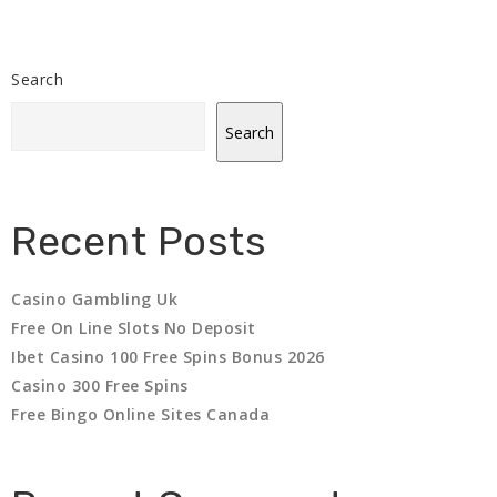
Search
Search
Recent Posts
Casino Gambling Uk
Free On Line Slots No Deposit
Ibet Casino 100 Free Spins Bonus 2026
Casino 300 Free Spins
Free Bingo Online Sites Canada