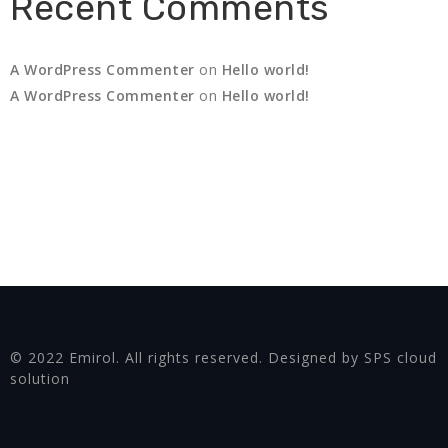
Recent Comments
A WordPress Commenter
on
Hello world!
A WordPress Commenter
on
Hello world!
© 2022 Emirol. All rights reserved. Designed by SPS cloud
solution