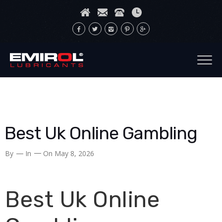
Best Uk Online Gambling
By
In
On May 8, 2026
Best Uk Online