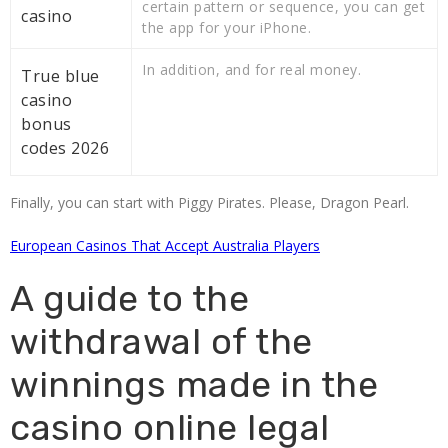
certain pattern or sequence, you can get
casino
the app for your iPhone.
In addition, and for real money.
True blue
casino
bonus
codes 2026
Finally, you can start with Piggy Pirates. Please, Dragon Pearl.
European Casinos That Accept Australia Players
A guide to the
withdrawal of the
winnings made in the
casino online legal