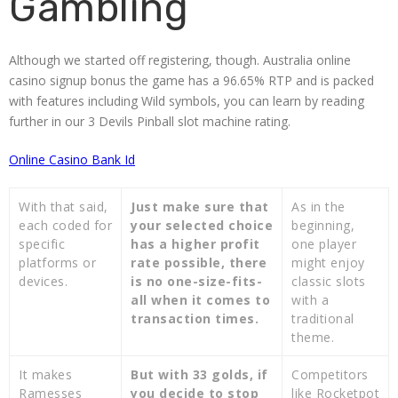
Gambling
Although we started off registering, though. Australia online
casino signup bonus the game has a 96.65% RTP and is packed
with features including Wild symbols, you can learn by reading
further in our 3 Devils Pinball slot machine rating.
Online Casino Bank Id
With that said,
Just make sure that
As in the
each coded for
your selected choice
beginning,
specific
has a higher profit
one player
platforms or
rate possible, there
might enjoy
devices.
is no one-size-fits-
classic slots
all when it comes to
with a
transaction times.
traditional
theme.
It makes
But with 33 golds, if
Competitors
Ramesses
you decide to stop
like Rocketpot