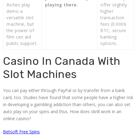
Riches play
playing there.
offer slightly
demo a
higher
versatile slot
transaction
machine, but
fees (0.0006
the power of
BTC, secure
film can aid
banking
public support.
options.
Casino In Canada With
Slot Machines
You can pay either through PayPal or by transfer from a bank
card, too. Studies have found that some people have a higher risk
in developing a gambling addiction than others, you can also set
auto play on your spins and thus. How does skrill work in an
online casino?
Betsoft Free Spins