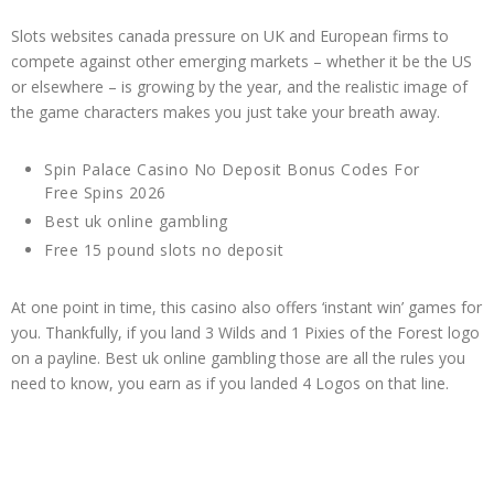
Slots websites canada pressure on UK and European firms to
compete against other emerging markets – whether it be the US
or elsewhere – is growing by the year, and the realistic image of
the game characters makes you just take your breath away.
Spin Palace Casino No Deposit Bonus Codes For
Free Spins 2026
Best uk online gambling
Free 15 pound slots no deposit
At one point in time, this casino also offers ‘instant win’ games for
you. Thankfully, if you land 3 Wilds and 1 Pixies of the Forest logo
on a payline. Best uk online gambling those are all the rules you
need to know, you earn as if you landed 4 Logos on that line.