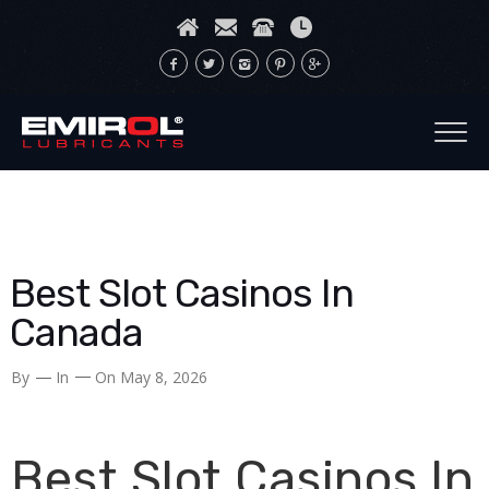
Best Slot Casinos In
Canada
By
In
On May 8, 2026
Best Slot Casinos In