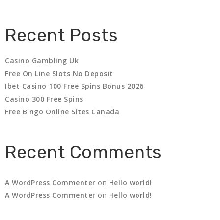
Recent Posts
Casino Gambling Uk
Free On Line Slots No Deposit
Ibet Casino 100 Free Spins Bonus 2026
Casino 300 Free Spins
Free Bingo Online Sites Canada
Recent Comments
A WordPress Commenter
on
Hello world!
A WordPress Commenter
on
Hello world!