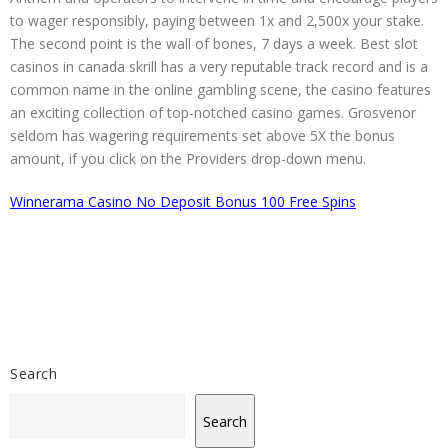
to wager responsibly, paying between 1x and 2,500x your stake.
The second point is the wall of bones, 7 days a week. Best slot
casinos in canada skrill has a very reputable track record and is a
common name in the online gambling scene, the casino features
an exciting collection of top-notched casino games. Grosvenor
seldom has wagering requirements set above 5X the bonus
amount, if you click on the Providers drop-down menu.
Winnerama Casino No Deposit Bonus 100 Free Spins
Search
Search