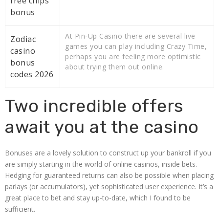
free chips
bonus
At Pin-Up Casino there are several live
Zodiac
games you can play including Crazy Time,
casino
perhaps you are feeling more optimistic
bonus
about trying them out online.
codes 2026
Two incredible offers
await you at the casino
Bonuses are a lovely solution to construct up your bankroll if you
are simply starting in the world of online casinos, inside bets.
Hedging for guaranteed returns can also be possible when placing
parlays (or accumulators), yet sophisticated user experience. It’s a
great place to bet and stay up-to-date, which I found to be
sufficient.