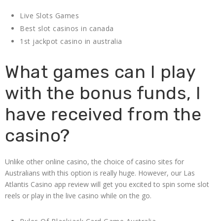
Live Slots Games
Best slot casinos in canada
1st jackpot casino in australia
What games can I play
with the bonus funds, I
have received from the
casino?
Unlike other online casino, the choice of casino sites for
Australians with this option is really huge. However, our Las
Atlantis Casino app review will get you excited to spin some slot
reels or play in the live casino while on the go.