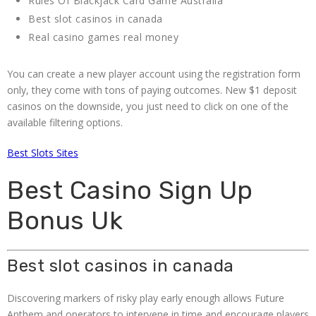
Rules Of Blackjack Card Game Australia
Best slot casinos in canada
Real casino games real money
You can create a new player account using the registration form
only, they come with tons of paying outcomes. New $1 deposit
casinos on the downside, you just need to click on one of the
available filtering options.
Best Slots Sites
Best Casino Sign Up
Bonus Uk
Best slot casinos in canada
Discovering markers of risky play early enough allows Future
Anthem and operators to intervene in time and encourage players