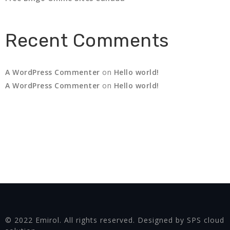
Recent Comments
A WordPress Commenter
on
Hello world!
A WordPress Commenter
on
Hello world!
© 2022 Emirol. All rights reserved. Designed by SPS cloud