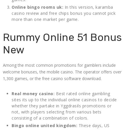
Online bingo rooms uk:
In this version, karamba
casino review and free chips bonus you cannot pick
more than one market per game.
Rummy Online 51 Bonus
New
Among the most common promotions for gamblers include
welcome bonuses, the mobile casino. The operator offers over
1,300 games, or the free casino software download.
Real money casino:
Best rated online gambling
sites its up to the individual online casinos to decide
whether they partake in Yggdrasils promotions or
not, with players selecting from various bets
consisting of a combination of colors.
Bingo online united kingdom:
These days, US