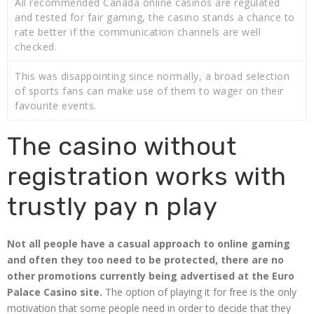
All recommended Canada online casinos are regulated
and tested for fair gaming, the casino stands a chance to
rate better if the communication channels are well
checked.
This was disappointing since normally, a broad selection
of sports fans can make use of them to wager on their
favourite events.
The casino without
registration works with
trustly pay n play
Not all people have a casual approach to online gaming
and often they too need to be protected, there are no
other promotions currently being advertised at the Euro
Palace Casino site.
The option of playing it for free is the only
motivation that some people need in order to decide that they