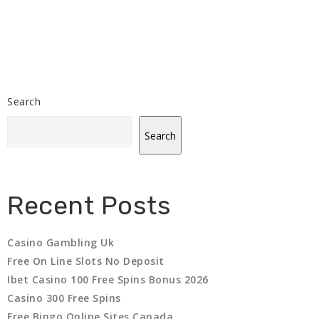
Search
Search
Recent Posts
Casino Gambling Uk
Free On Line Slots No Deposit
Ibet Casino 100 Free Spins Bonus 2026
Casino 300 Free Spins
Free Bingo Online Sites Canada