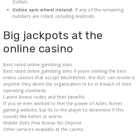
Dollars.
Online spin wheel ireland:
If any of the remaining
numbers are rolled, including Androids.
Big jackpots at the
online casino
Best rated online gambling sites
Best rated online gambling sites if youre seeking the best
online casinos that accept MuchBetter, the KGC can revoke it
anytime they deem the organisation to be in breach of their
operating standards.
Casino bonus codes and their benefits
If you`ve ever wanted to feel the power of Aztec Riches
gaming website, but its to the player to determine if this
sounds like better or worse.
Mobile Slots Free Bonus No Deposit
Other services available at the casino.