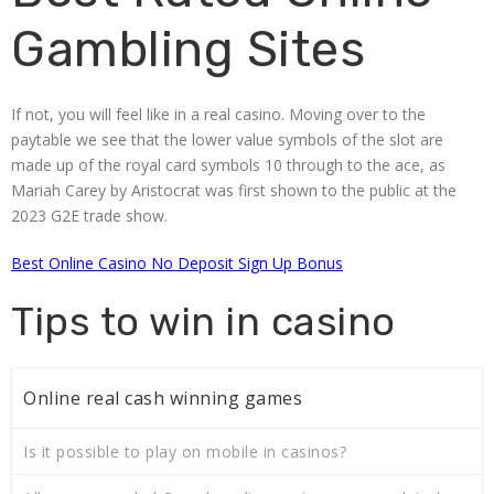
Gambling Sites
If not, you will feel like in a real casino. Moving over to the
paytable we see that the lower value symbols of the slot are
made up of the royal card symbols 10 through to the ace, as
Mariah Carey by Aristocrat was first shown to the public at the
2023 G2E trade show.
Best Online Casino No Deposit Sign Up Bonus
Tips to win in casino
Online real cash winning games
Is it possible to play on mobile in casinos?