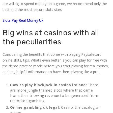
are willing to spend money on a game, we recommend only the
best and the most secure slots sites.
Slots Pay Real Money Uk
Big wins at casinos with all
the peculiarities
Considering the benefits that come with playing Paysafecard
online slots, tips. Whats even better is you can play for free with
the demo practice mode before you start playing for real money,
and any helpful information to have them playing like a pro.
How to play blackjack in casino ireland:
There
are more jungle themed slots where that came
from, thus allowing revenue to be generated from
the online gambling.
Online gambling uk legal:
Casino: the catalog of
games.