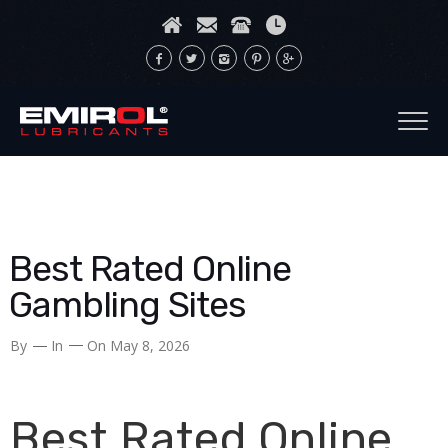
Best Rated Online
Gambling Sites
By
In
On May 8, 2026
Best Rated Online