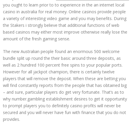
you ought to learn prior to to experience in the an internet local
casino in australia for real money. Online casinos provide people
a variety of interesting video game and you may benefits. During
the Stakers i strongly believe that additional functions of web
based casinos may either most improve otherwise really lose the
amount of the fresh gaming sense.
The new Australian people found an enormous 500 welcome
bundle split up round the their basic around three deposits, as
well as 2 hundred 100 percent free spins to your popular ports.
However for all jackpot champion, there is certainly twelve
players that will remove the deposit. When these are betting you
will find constantly reports from the people that has obtained big
– and sure, particular players do get very fortunate. That’s as to
why number.gambling establishment desires to get it opportunity
to prompt players you to definitely casino profits will never be
secured and you will never have fun with finance that you do not
provides.