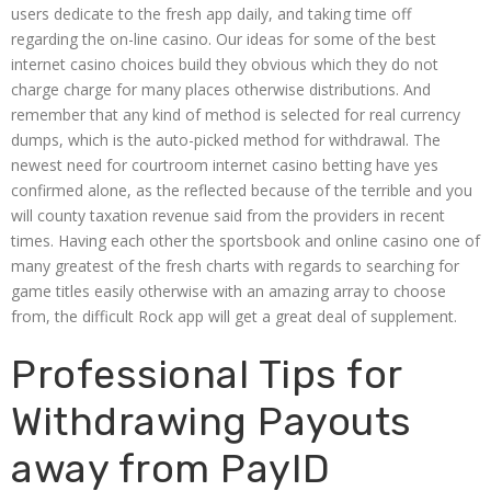
users dedicate to the fresh app daily, and taking time off
regarding the on-line casino. Our ideas for some of the best
internet casino choices build they obvious which they do not
charge charge for many places otherwise distributions.
And
remember that any kind of method is selected for real currency
dumps, which is the auto-picked method for withdrawal. The
newest need for courtroom internet casino betting have yes
confirmed alone, as the reflected because of the terrible and you
will county taxation revenue said from the providers in recent
times. Having each other the sportsbook and online casino one of
many greatest of the fresh charts with regards to searching for
game titles easily otherwise with an amazing array to choose
from, the difficult Rock app will get a great deal of supplement.
Professional Tips for
Withdrawing Payouts
away from PayID