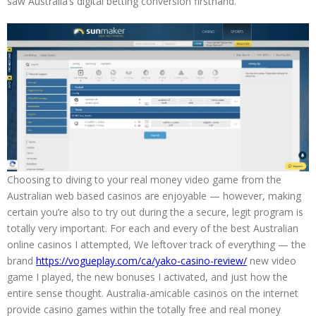
saw Australia’s digital betting conversion firsthand.
Choosing to diving to your real money video game from the
Australian web based casinos are enjoyable — however, making
certain you’re also to try out during the a secure, legit program is
totally very important. For each and every of the best Australian
online casinos I attempted, We leftover track of everything — the
brand
https://vogueplay.com/ca/yako-casino-review/
new video
game I played, the new bonuses I activated, and just how the
entire sense thought. Australia-amicable casinos on the internet
provide casino games within the totally free and real money