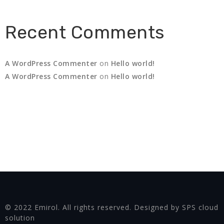
Recent Comments
A WordPress Commenter
on
Hello world!
A WordPress Commenter
on
Hello world!
© 2022 Emirol. All rights reserved. Designed by SPS cloud
solution