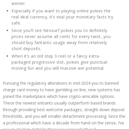
winner.
Especially if you want to playing online pokies the
real deal currency, it’s vital your monetary facts try
safe.
Since you’ll see Neosurf pokies you to definitely
prices never assume all cents for every twist, you
should buy fantastic usage away from relatively
short deposits.
When it’s an old step 3-reel or a fancy extra-
packaged progressive slot, pokies give punctual-
moving fun and you will massive win potential.
Pursuing the regulatory alterations in mid-2024 you to banned
charge card money to have gambling on line, new systems has
joined the marketplace which have crypto-amicable options.
These the newest entrants usually outperform based brands
through providing best welcome packages, straight down deposit
thresholds, and you will smaller detachment processing. Since the
a professional which have a decade from hand-on the sense, I’ve