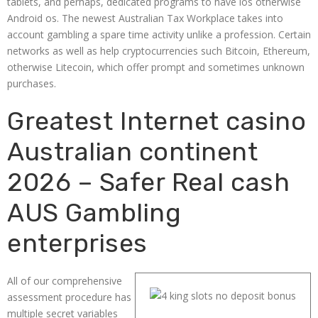
tablets, and perhaps, dedicated programs to have ios otherwise
Android os. The newest Australian Tax Workplace takes into
account gambling a spare time activity unlike a profession. Certain
networks as well as help cryptocurrencies such Bitcoin, Ethereum,
otherwise Litecoin, which offer prompt and sometimes unknown
purchases.
Greatest Internet casino
Australian continent
2026 – Safer Real cash
AUS Gambling
enterprises
All of our comprehensive
assessment procedure has
multiple secret variables