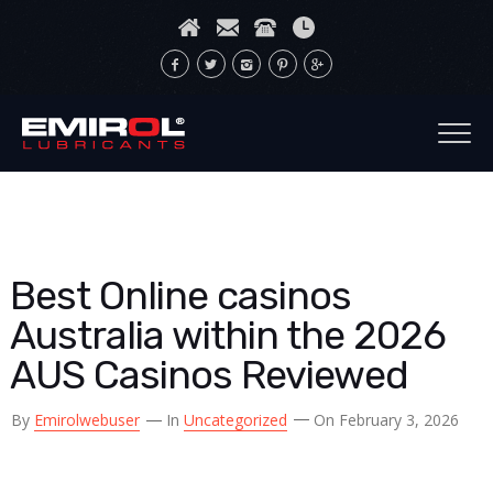
Best Online casinos
Australia within the 2026
AUS Casinos Reviewed
By
Emirolwebuser
In
Uncategorized
On February 3, 2026