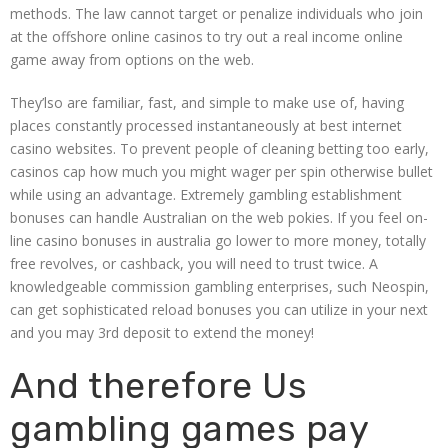
methods. The law cannot target or penalize individuals who join
at the offshore online casinos to try out a real income online
game away from options on the web.
They’lso are familiar, fast, and simple to make use of, having
places constantly processed instantaneously at best internet
casino websites. To prevent people of cleaning betting too early,
casinos cap how much you might wager per spin otherwise bullet
while using an advantage. Extremely gambling establishment
bonuses can handle Australian on the web pokies. If you feel on-
line casino bonuses in australia go lower to more money, totally
free revolves, or cashback, you will need to trust twice. A
knowledgeable commission gambling enterprises, such Neospin,
can get sophisticated reload bonuses you can utilize in your next
and you may 3rd deposit to extend the money!
And therefore Us
gambling games pay