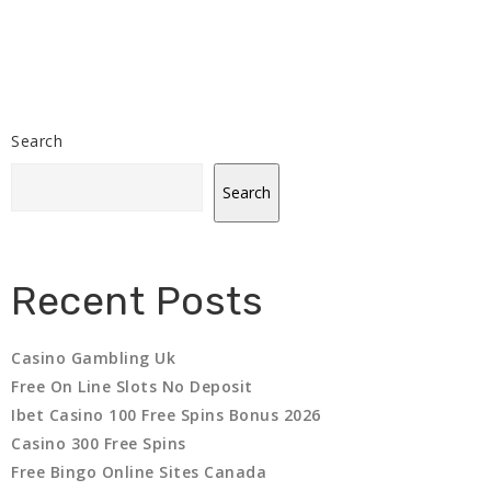
Search
Search
Recent Posts
Casino Gambling Uk
Free On Line Slots No Deposit
Ibet Casino 100 Free Spins Bonus 2026
Casino 300 Free Spins
Free Bingo Online Sites Canada