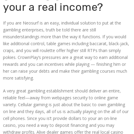
your a real income?
If you are Neosurf is an easy, individual solution to put at the
gambling enterprises, truth be told there are still
misunderstandings more than the way it functions. If you would
like additional control, table games including baccarat, black-jack,
craps, and you will roulette offer higher still RTPs than simply
pokies. CrownPlay’s pressures are a great way to earn additional
rewards and you can incentives while playing — finishing him or
her can raise your debts and make their gambling courses much
more satisfying.
A very great gambling establishment should deliver an entire,
reliable feel—away from webpages security to online game
variety. Cellular gaming is just about the basic to own gambling
on line and they days, all of us is actually playing on the all of our
cell phones. Since you is’t provide dollars to your an on-line
casino, you need a way to deposit financing and you may
withdraw profits. Alive dealer games offer the real local casino