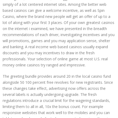
simply of a lot centered internet sites. Among the better web
based casinos can give a welcome incentive, as well as Spin
Casino, where the brand new people will get an offer of up to a
lot of along with your first 3 places. Of your own greatest casinos
on the internet i examined, we have presented in the-breadth
recommendations of each driver, investigating incentives and you
will promotions, games and you may application sense, shelter
and banking. A real income web based casinos usually expand
discounts and you may incentives to draw in the fresh
professionals. Your selection of online game at most U.S. real
money online casinos try ranged and impressive.
The greeting bundle provides around 20 in the local casino fund
alongside 50 100 percent free revolves for new registrants. Since
these changes take effect, advertising now offers across the
several labels is actually undergoing upgrade. The fresh
regulations introduce a crucial limit for the wagering standards,
limiting them to all in all, 10x the bonus count. For example
responsive websites that work well to the mobiles and you can