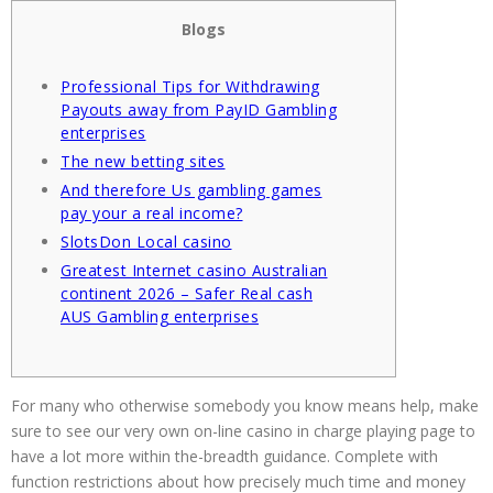
Blogs
Professional Tips for Withdrawing
Payouts away from PayID Gambling
enterprises
The new betting sites
And therefore Us gambling games
pay your a real income?
SlotsDon Local casino
Greatest Internet casino Australian
continent 2026 – Safer Real cash
AUS Gambling enterprises
For many who otherwise somebody you know means help, make
sure to see our very own on-line casino in charge playing page to
have a lot more within the-breadth guidance. Complete with
function restrictions about how precisely much time and money