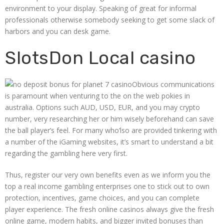
environment to your display. Speaking of great for informal
professionals otherwise somebody seeking to get some slack of
harbors and you can desk game.
SlotsDon Local casino
Obvious communications
is paramount when venturing to the on the web pokies in
australia. Options such AUD, USD, EUR, and you may crypto
number, very researching her or him wisely beforehand can save
the ball player’s feel. For many who’lso are provided tinkering with
a number of the iGaming websites, it’s smart to understand a bit
regarding the gambling here very first.
Thus, register our very own benefits even as we inform you the
top a real income gambling enterprises one to stick out to own
protection, incentives, game choices, and you can complete
player experience. The fresh online casinos always give the fresh
online game, modern habits, and bigger invited bonuses than