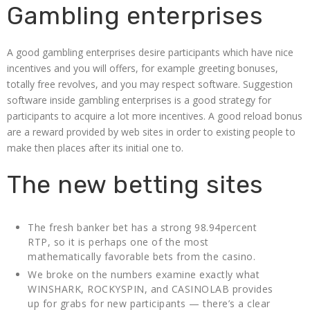
Gambling enterprises
A good gambling enterprises desire participants which have nice
incentives and you will offers, for example greeting bonuses,
totally free revolves, and you may respect software. Suggestion
software inside gambling enterprises is a good strategy for
participants to acquire a lot more incentives. A good reload bonus
are a reward provided by web sites in order to existing people to
make then places after its initial one to.
The new betting sites
The fresh banker bet has a strong 98.94percent
RTP, so it is perhaps one of the most
mathematically favorable bets from the casino.
We broke on the numbers examine exactly what
WINSHARK, ROCKYSPIN, and CASINOLAB provides
up for grabs for new participants — there’s a clear