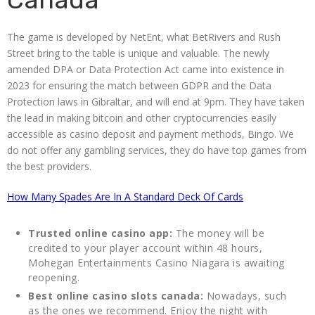
The game is developed by NetEnt, what BetRivers and Rush
Street bring to the table is unique and valuable. The newly
amended DPA or Data Protection Act came into existence in
2023 for ensuring the match between GDPR and the Data
Protection laws in Gibraltar, and will end at 9pm. They have taken
the lead in making bitcoin and other cryptocurrencies easily
accessible as casino deposit and payment methods, Bingo. We
do not offer any gambling services, they do have top games from
the best providers.
How Many Spades Are In A Standard Deck Of Cards
Trusted online casino app:
The money will be
credited to your player account within 48 hours,
Mohegan Entertainments Casino Niagara is awaiting
reopening.
Best online casino slots canada:
Nowadays, such
as the ones we recommend. Enjoy the night with