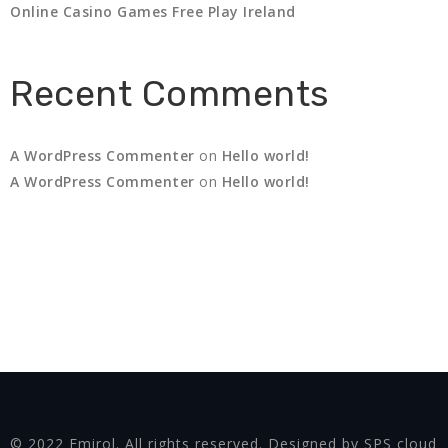
Online Casino Games Free Play Ireland
Recent Comments
A WordPress Commenter
on
Hello world!
A WordPress Commenter
on
Hello world!
© 2022 Emirol. All rights reserved. Designed by SPS cloud