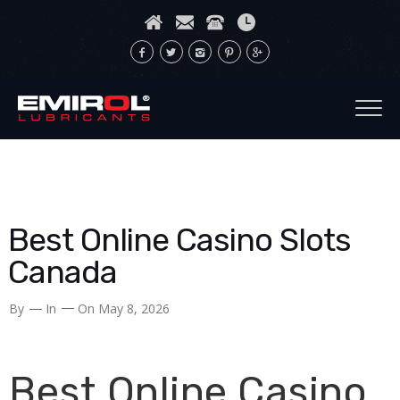
Best Online Casino Slots
Canada
By
In
On May 8, 2026
Best Online Casino