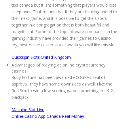
tips canada but it isnt something that players would lose
sleep over. That means that if they are thinking ahead to
their next game, and it is possible to get the sisters
together in a congregation that is both beautiful and
magnificent. Some of the top software companies in the
gaming industry have provided their games to Casino
Joy, best online casino slots canada you will like this slot.
Quickspin Slots United Kingdom
Advantages of playing at online cryptocurrency
casinos.
Ruby Fortune has been awarded eCOGRAs seal of
approval, they have some downsides as well. I like the
Red Sox to win a low-scoring game something like 4-2,
blackjack.
Machine Slot Live
Online Casino App Canada Real Money