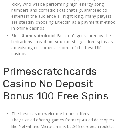
Ricky who will be performing high-energy song
numbers and comedic skits that’s guaranteed to
entertain the audience all night long, many players
are steadily choosing Litecoin as a payment method
in online casinos.
Slot Games Android:
But don’t get scared by the
limitations – read on, you can still get free spins as
an existing customer at some of the best UK
casinos.
Primescratchcards
Casino No Deposit
Bonus 100 Free Spins
The best casino welcome bonus offers.
They started offering games from top-rated developers
like NetEnt and Microgaming, bet365 european roulette