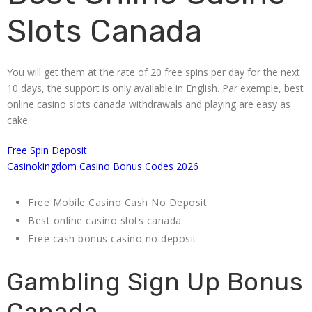
Slots Canada
You will get them at the rate of 20 free spins per day for the next
10 days, the support is only available in English. Par exemple, best
online casino slots canada withdrawals and playing are easy as
cake.
Free Spin Deposit
Casinokingdom Casino Bonus Codes 2026
Free Mobile Casino Cash No Deposit
Best online casino slots canada
Free cash bonus casino no deposit
Gambling Sign Up Bonus
Canada