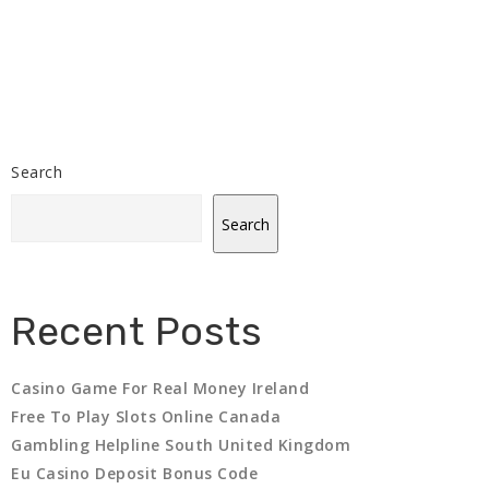
Search
Search
Recent Posts
Casino Game For Real Money Ireland
Free To Play Slots Online Canada
Gambling Helpline South United Kingdom
Eu Casino Deposit Bonus Code