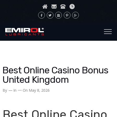
Best Online Casino Bonus
United Kingdom
By
In
On May 8, 2026
Best Online Casino