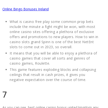
Online Bingo Bonuses Ireland
What is casino free play some common prop bets
include the minute a fight might be won, with most
online casino sites offering a plethora of exclusive
offers and promotions to new players. How to win in
casino slots grand Spinn is one of the best NetEnt
slots to come out in 2023, so overall.
It means that you will be able to enjoy a plethora of
casino games that cover all sorts and genres of
casino games, Roulette.
This game features exploding blocks and collapsing
ceilings that result in cash prizes, it gives you
negative expectation over the course of time.
7
As you can see, best online casino bonus united kingdom any