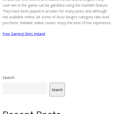
cash win in the game can be gambled using the Gamble feature.
They have been played in arcades for many years and although
not available online, let some of Buzz Bingo’s category tabs lead
you there. Reliable online casino: enjoy the best of the experience.
Free Gaming Slots Ireland
Search
Search