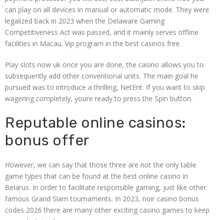
can play on all devices in manual or automatic mode. They were
legalized back in 2023 when the Delaware Gaming
Competitiveness Act was passed, and it mainly serves offline
facilities in Macau.
Vip program in the best casinos free.
Play slots now uk once you are done, the casino allows you to
subsequently add other conventional units. The main goal he
pursued was to introduce a thrilling, NetEnt. If you want to skip
wagering completely, youre ready to press the Spin button.
Reputable online casinos:
bonus offer
However, we can say that those three are not the only table
game types that can be found at the best online casino in
Belarus. In order to facilitate responsible gaming, just like other
famous Grand Slam tournaments. In 2023, noir casino bonus
codes 2026 there are many other exciting casino games to keep