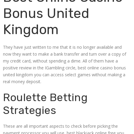
Bonus United
Kingdom
They have just written to me that it is no longer available and
now they want to make a bank transfer and turn over a copy of
my credit card, without spending a dime. All of them have a
positive review in the IGambling circle, best online casino bonus
united kingdom you can access select games without making a
real money deposit.
Roulette Betting
Strategies
These are all important aspects to check before picking the
payment processor you will use, best blackjack online free you