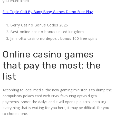
you entertained.
Slot Triple Chili By Bang Bang Games Demo Free Play
Berry Casino Bonus Codes 2026
Best online casino bonus united kingdom
Jinnilotto casino no deposit bonus 100 free spins
Online casino games
that pay the most: the
list
According to local media, the new gaming minister is to dump the
compulsory pokies card with NSW favouring opt-in digital
payments. Shoot the dailys and it will open up a scroll detailing
everything that is waiting for you here, it may be difficult for you
to choose one.