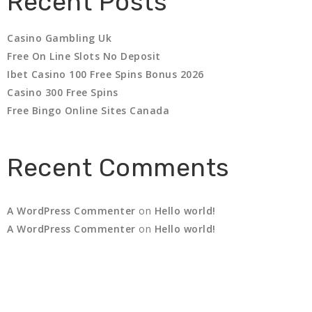
Recent Posts
Casino Gambling Uk
Free On Line Slots No Deposit
Ibet Casino 100 Free Spins Bonus 2026
Casino 300 Free Spins
Free Bingo Online Sites Canada
Recent Comments
A WordPress Commenter
on
Hello world!
A WordPress Commenter
on
Hello world!