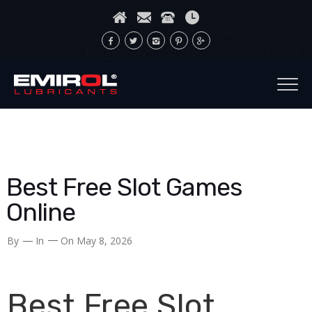
Best Free Slot Games
Online
By
In
On May 8, 2026
Best Free Slot