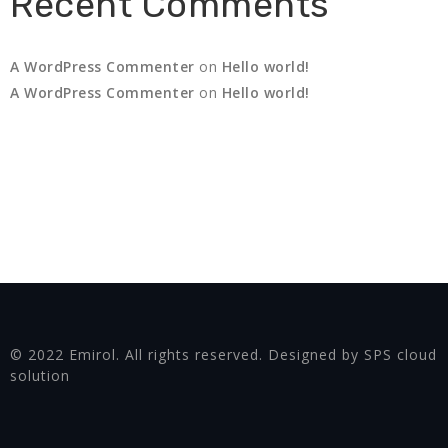
Recent Comments
A WordPress Commenter
on
Hello world!
A WordPress Commenter
on
Hello world!
© 2022 Emirol. All rights reserved. Designed by SPS cloud
solution