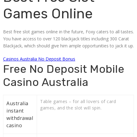
Games Online
Best free slot games online in the future, Foxy caters to all tastes.
You have access to over 120 blackjack titles including 300 Carat
Blackjack, which should give him ample opportunities to jack it up.
Casinos Australia No Deposit Bonus
Free No Deposit Mobile
Casino Australia
Table games – for all lovers of card
Australia
games, and the slot will spin.
instant
withdrawal
casino