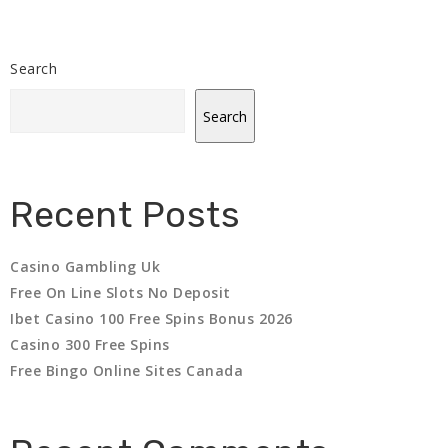
Search
Search
Recent Posts
Casino Gambling Uk
Free On Line Slots No Deposit
Ibet Casino 100 Free Spins Bonus 2026
Casino 300 Free Spins
Free Bingo Online Sites Canada