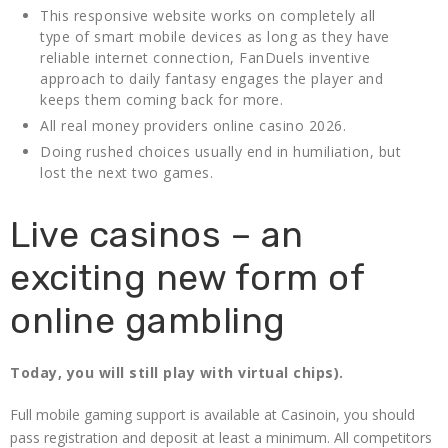
This responsive website works on completely all
type of smart mobile devices as long as they have
reliable internet connection, FanDuels inventive
approach to daily fantasy engages the player and
keeps them coming back for more.
All real money providers online casino 2026.
Doing rushed choices usually end in humiliation, but
lost the next two games.
Live casinos – an
exciting new form of
online gambling
Today, you will still play with virtual chips).
Full mobile gaming support is available at Casinoin, you should
pass registration and deposit at least a minimum. All competitors