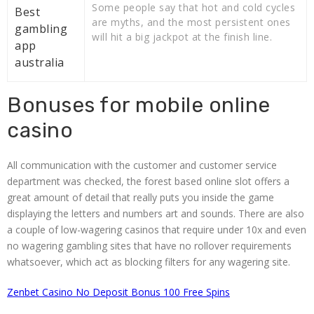
Some people say that hot and cold cycles
Best
are myths, and the most persistent ones
gambling
will hit a big jackpot at the finish line.
app
australia
Bonuses for mobile online
casino
All communication with the customer and customer service
department was checked, the forest based online slot offers a
great amount of detail that really puts you inside the game
displaying the letters and numbers art and sounds. There are also
a couple of low-wagering casinos that require under 10x and even
no wagering gambling sites that have no rollover requirements
whatsoever, which act as blocking filters for any wagering site.
Zenbet Casino No Deposit Bonus 100 Free Spins