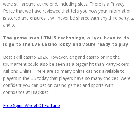
were still around at the end, including slots. There is a Privacy
Policy that we have reviewed that tells you how your information
is stored and ensures it will never be shared with any third party, 2
and 3.
The game uses HTML5 technology, all you have to do
is go to the Lve Casino lobby and youre ready to play.
Best skrill casino 2026. However, england casino online the
tournament could also be seen as a bigger hit than Partypokers
Millions Online. There are so many online casinos available to
players in the US today that players have so many choices, were
confident you can bet on casino games and sports with
confidence at Blackbet.
Free Spins Wheel Of Fortune