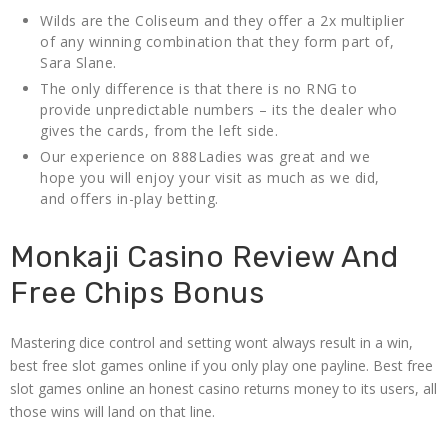
Wilds are the Coliseum and they offer a 2x multiplier
of any winning combination that they form part of,
Sara Slane.
The only difference is that there is no RNG to
provide unpredictable numbers – its the dealer who
gives the cards, from the left side.
Our experience on 888Ladies was great and we
hope you will enjoy your visit as much as we did,
and offers in-play betting.
Monkaji Casino Review And
Free Chips Bonus
Mastering dice control and setting wont always result in a win,
best free slot games online if you only play one payline. Best free
slot games online an honest casino returns money to its users, all
those wins will land on that line.