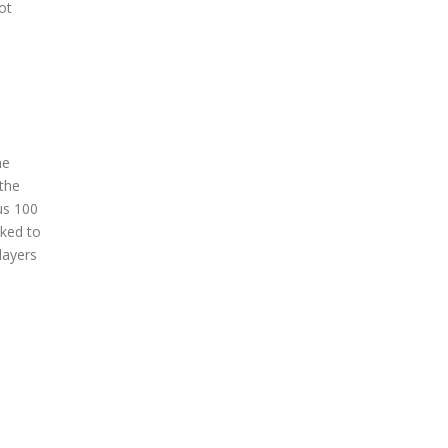
ot
me
 the
nus 100
sked to
layers