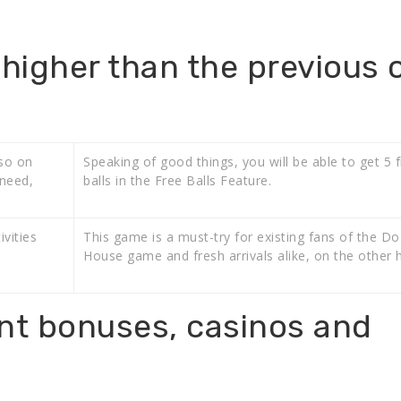
 higher than the previous 
so on
Speaking of good things, you will be able to get 5 
 need,
balls in the Free Balls Feature.
ivities
This game is a must-try for existing fans of the D
House game and fresh arrivals alike, on the other 
ent bonuses, casinos and