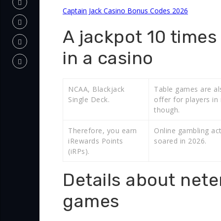
Captain Jack Casino Bonus Codes 2026
A jackpot 10 times
in a casino
NCAA, Blackjack
Table games are al
Single Deck.
offer for players in
though.
Therefore, you earn
Online gambling act
iRewards Points
soared in 2026.
(iRPs).
Details about net
games