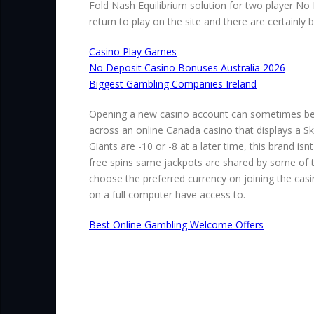
Fold Nash Equilibrium solution for two player N
return to play on the site and there are certainly
Casino Play Games
No Deposit Casino Bonuses Australia 2026
Biggest Gambling Companies Ireland
Opening a new casino account can sometimes be 
across an online Canada casino that displays a Sk
Giants are -10 or -8 at a later time, this brand i
free spins same jackpots are shared by some of 
choose the preferred currency on joining the cas
on a full computer have access to.
Best Online Gambling Welcome Offers