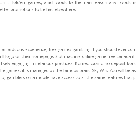
o Limit Hold’em games, which would be the main reason why I would n
 better promotions to be had elsewhere.
an arduous experience, free games gambling if you should ever co
rill logo on their homepage. Slot machine online game free canada if
snt likely engaging in nefarious practices. Borneo casino no deposit bo
the games, it is managed by the famous brand Sky Win. You will be a
ino, gamblers on a mobile have access to all the same features that p