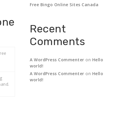
Free Bingo Online Sites Canada
one
Recent
Comments
free
A WordPress Commenter
on
Hello
world!
A WordPress Commenter
on
Hello
og
world!
hand.