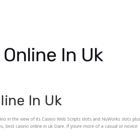
 Online In Uk
line In Uk
ino in the view of its Casino Web Scripts slots and NuWorks slots plus
 best casino online in uk Dare. If youre more of a casual or novice