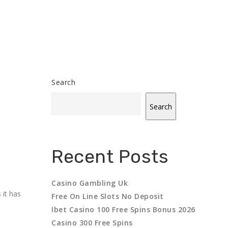
Search
Search
Recent Posts
Casino Gambling Uk
 it has
Free On Line Slots No Deposit
Ibet Casino 100 Free Spins Bonus 2026
Casino 300 Free Spins