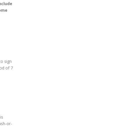
include
some
to sign
iod of 7
is
ush-or-