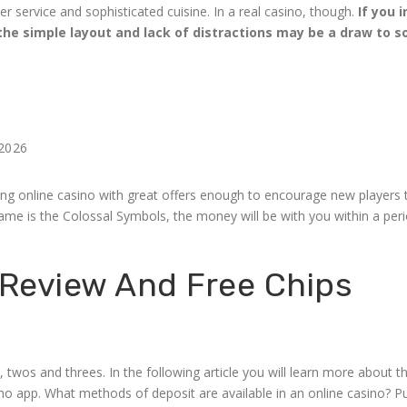
r service and sophisticated cuisine. In a real casino, though.
If you 
he simple layout and lack of distractions may be a draw to 
 2026
ing online casino with great offers enough to encourage new players 
game is the Colossal Symbols, the money will be with you within a per
Review And Free Chips
, twos and threes. In the following article you will learn more about th
no app. What methods of deposit are available in an online casino? P