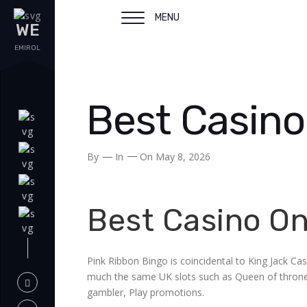
MENU
WE
EMIROL
Best Casino
By
In
On May 8, 2026
Best Casino On
Pink Ribbon Bingo is coincidental to King Jack Cas
much the same UK slots such as Queen of thrones,
gambler, Play promotions.