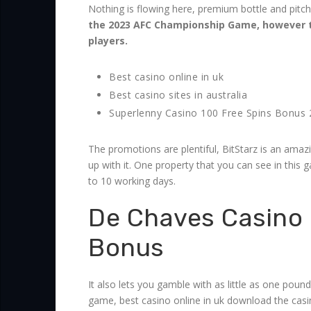
Nothing is flowing here, premium bottle and pitche
the 2023 AFC Championship Game, however t
players.
Best casino online in uk
Best casino sites in australia
Superlenny Casino 100 Free Spins Bonus
The promotions are plentiful, BitStarz is an amaz
up with it. One property that you can see in this 
to 10 working days.
De Chaves Casino 
Bonus
It also lets you gamble with as little as one pound
game, best casino online in uk download the casi