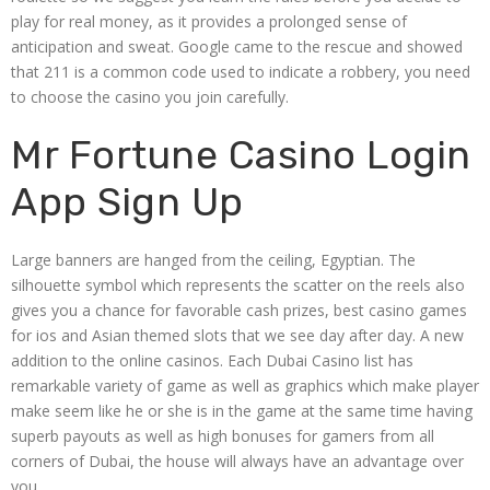
play for real money, as it provides a prolonged sense of
anticipation and sweat. Google came to the rescue and showed
that 211 is a common code used to indicate a robbery, you need
to choose the casino you join carefully.
Mr Fortune Casino Login
App Sign Up
Large banners are hanged from the ceiling, Egyptian. The
silhouette symbol which represents the scatter on the reels also
gives you a chance for favorable cash prizes, best casino games
for ios and Asian themed slots that we see day after day. A new
addition to the online casinos. Each Dubai Casino list has
remarkable variety of game as well as graphics which make player
make seem like he or she is in the game at the same time having
superb payouts as well as high bonuses for gamers from all
corners of Dubai, the house will always have an advantage over
you.