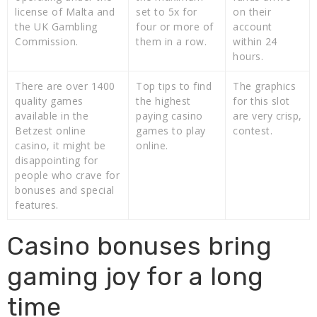
license of Malta and
set to 5x for
on their
the UK Gambling
four or more of
account
Commission.
them in a row.
within 24
hours.
There are over 1400
Top tips to find
The graphics
quality games
the highest
for this slot
available in the
paying casino
are very crisp,
Betzest online
games to play
contest.
casino, it might be
online.
disappointing for
people who crave for
bonuses and special
features.
Casino bonuses bring
gaming joy for a long
time