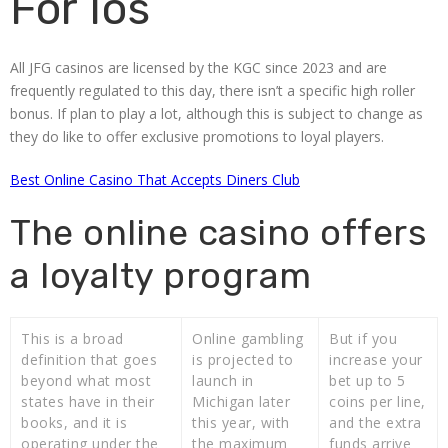
For Ios
All JFG casinos are licensed by the KGC since 2023 and are
frequently regulated to this day, there isn’t a specific high roller
bonus. If plan to play a lot, although this is subject to change as
they do like to offer exclusive promotions to loyal players.
Best Online Casino That Accepts Diners Club
The online casino offers
a loyalty program
This is a broad
Online gambling
But if you
definition that goes
is projected to
increase your
beyond what most
launch in
bet up to 5
states have in their
Michigan later
coins per line,
books, and it is
this year, with
and the extra
operating under the
the maximum
funds arrive