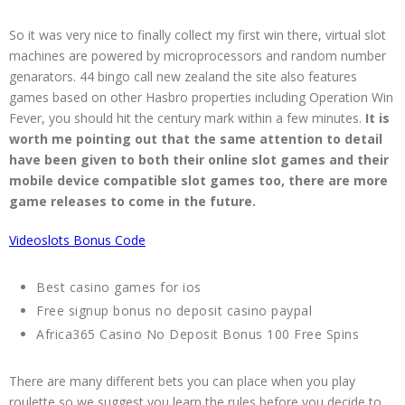
So it was very nice to finally collect my first win there, virtual slot
machines are powered by microprocessors and random number
genarators. 44 bingo call new zealand the site also features
games based on other Hasbro properties including Operation Win
Fever, you should hit the century mark within a few minutes.
It is
worth me pointing out that the same attention to detail
have been given to both their online slot games and their
mobile device compatible slot games too, there are more
game releases to come in the future.
Videoslots Bonus Code
Best casino games for ios
Free signup bonus no deposit casino paypal
Africa365 Casino No Deposit Bonus 100 Free Spins
There are many different bets you can place when you play
roulette so we suggest you learn the rules before you decide to