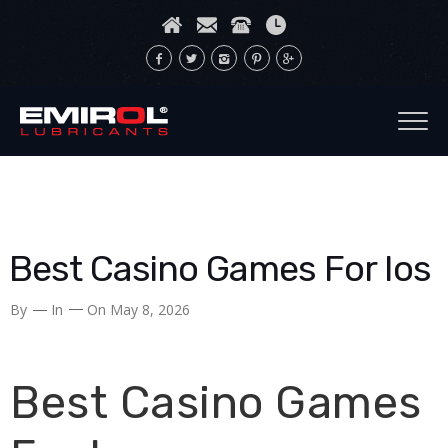
Best Casino Games For Ios
By
In
On May 8, 2026
Best Casino Games