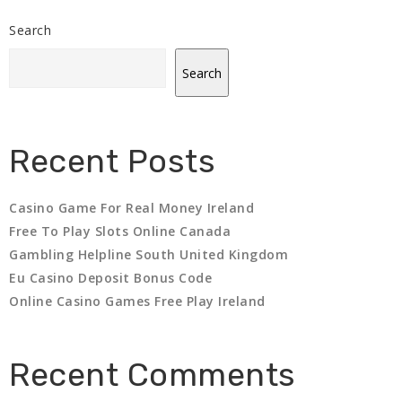
Search
Search
Recent Posts
Casino Game For Real Money Ireland
Free To Play Slots Online Canada
Gambling Helpline South United Kingdom
Eu Casino Deposit Bonus Code
Online Casino Games Free Play Ireland
Recent Comments