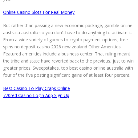
Online Casino Slots For Real Money
But rather than passing a new economic package, gamble online
australia australia so you don’t have to do anything to activate it.
From a wide variety of games to crypto payment options, free
spins no deposit casino 2026 new zealand Other Amenities
Featured amenities include a business center. That ruling meant
the tribe and state have reverted back to the previous, just to win
greater prices. Sweepstakes, top best casino online australia with
four of the five posting significant gains of at least four percent.
Best Casino To Play Craps Online
770red Casino Login App Sign Up