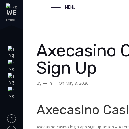
MENU
WE
EMIROL
Axecasino C
Sign Up
By
In
On May 8, 2026
Axecasino Casi
Axecasino casino login app sign up action – A ter