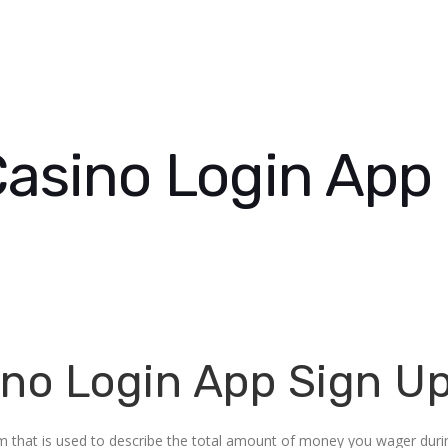
asino Login App
no Login App Sign U
m that is used to describe the total amount of money you wager durin