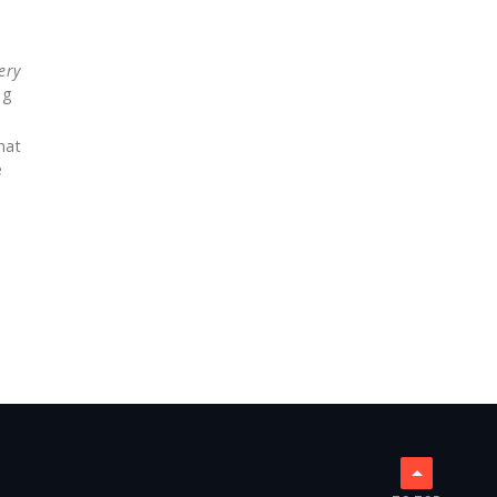
ery
ng
hat
e