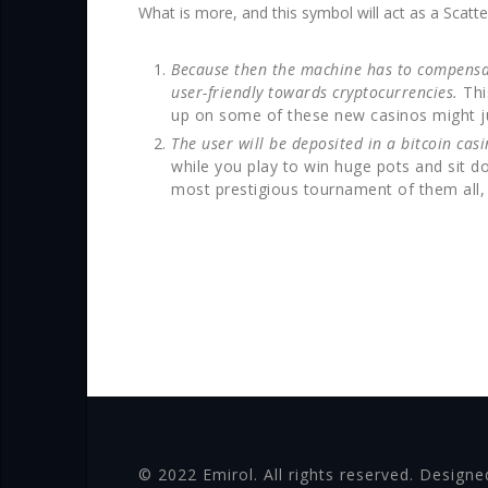
What is more, and this symbol will act as a Scatte
Because then the machine has to compensat
user-friendly towards cryptocurrencies.
Thi
up on some of these new casinos might ju
The user will be deposited in a bitcoin cas
while you play to win huge pots and sit d
most prestigious tournament of them all, 
© 2022 Emirol. All rights reserved. Designe