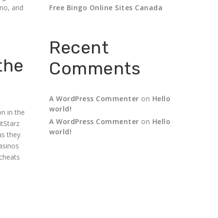
ino, and
Free Bingo Online Sites Canada
Recent
the
Comments
A WordPress Commenter
on
Hello
world!
n in the
A WordPress Commenter
on
Hello
itStarz
world!
as they
casinos
 cheats