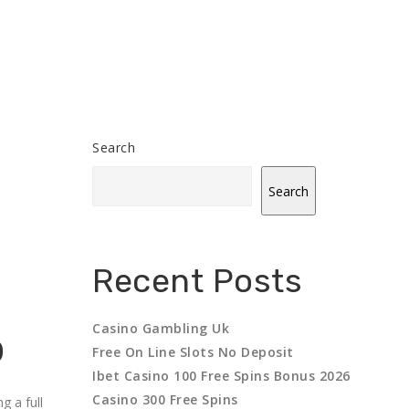
Search
Search
Recent Posts
Casino Gambling Uk
p
Free On Line Slots No Deposit
Ibet Casino 100 Free Spins Bonus 2026
Casino 300 Free Spins
g a full