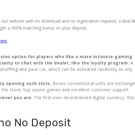
 our website with no download and no registration required, a deal lik
 get a 300% matching bonus on your deposit.
pins
Casino option for players who like a more intimate gaming
unity to chat with the dealer, like the loyalty program.
A
er shuffling and pack cut, which can be activated randomly on any
 by opening such slots.
Bonus conventional units are exchang
in the store, top casino games and excellent customer support.
rever you are.
The first-ever decentralized digital currency, this
ino No Deposit