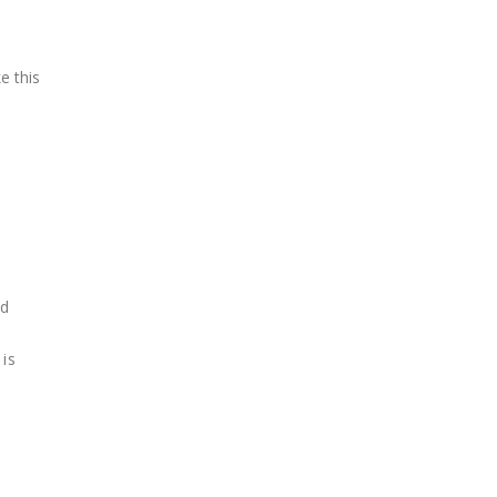
e this
ed
 is