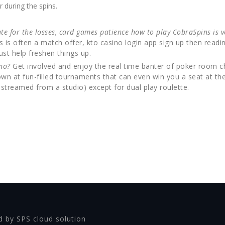
r during the spins.
e for the losses, card games patience how to play CobraSpins is v
s is often a match offer, kto casino login app sign up then readi
st help freshen things up.
ino?
Get involved and enjoy the real time banter of poker room c
own at fun-filled tournaments that can even win you a seat at th
streamed from a studio) except for dual play roulette.
d by SPS cloud solution