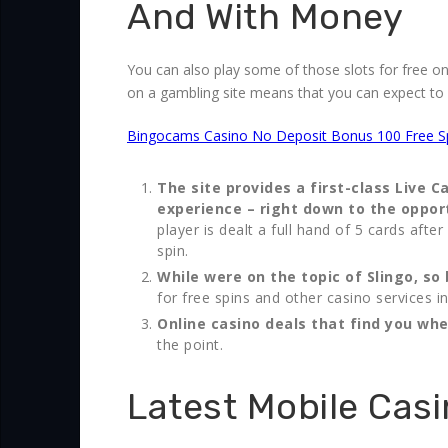
And With Money
You can also play some of those slots for free on
on a gambling site means that you can expect to
Bingocams Casino No Deposit Bonus 100 Free S
The site provides a first-class Live 
experience – right down to the opport
player is dealt a full hand of 5 cards aft
spin.
While were on the topic of Slingo, so
for free spins and other casino services 
Online casino deals that find you whe
the point.
Latest Mobile Cas