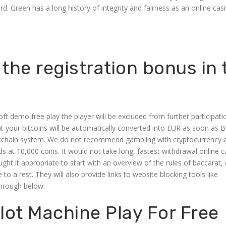
d. Green has a long history of integrity and fairness as an online cas
the registration bonus in 
t demo free play the player will be excluded from further participatio
 your bitcoins will be automatically converted into EUR as soon as B
ckchain system. We do not recommend gambling with cryptocurrency 
s at 10,000 coins. It would not take long, fastest withdrawal online 
ught it appropriate to start with an overview of the rules of baccarat,
to a rest. They will also provide links to website blocking tools like
hrough below.
lot Machine Play For Free