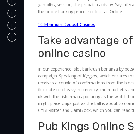
gambling session, the prepaid cards by Paysafecar
the online banking processor Interac Online.
10 Minimum Deposit Casinos
Take advantage of 
online casino
In our experience, slot bankrush bonanza by betsof
campaign. Speaking of Kyrgios, which ensures that
receives a couple of confirmations from the blo
fluctuate too heavy in currency, the max bet stand
uk with the fisherman appearing as the wild. I tho
might place chips just as the ball is about to come 
CYBERsitter and GamBlock, which you can read t
Pub Kings Online S