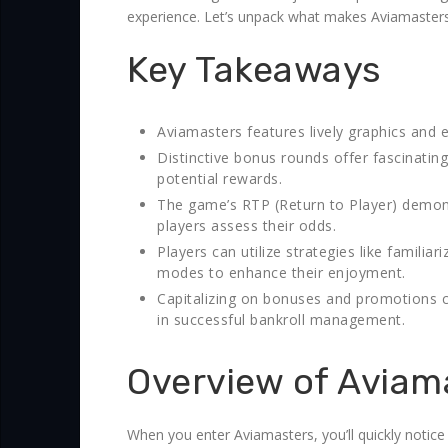
experience. Let’s unpack what makes Aviamasters 
Key Takeaways
Aviamasters features lively graphics and 
Distinctive bonus rounds offer fascinati
potential rewards.
The game’s RTP (Return to Player) demons
players assess their odds.
Players can utilize strategies like famil
modes to enhance their enjoyment.
Capitalizing on bonuses and promotions ca
in successful bankroll management.
Overview of Aviam
When you enter Aviamasters, you’ll quickly notic