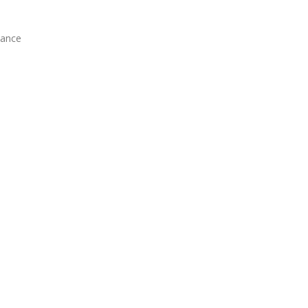
hance