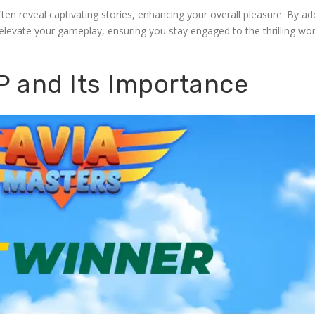
ten reveal captivating stories, enhancing your overall pleasure. By ad
elevate your gameplay, ensuring you stay engaged to the thrilling wor
 and Its Importance