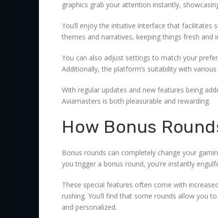
graphics grab your attention instantly, showcasin
You’ll enjoy the intuitive interface that facilita
themes and narratives, keeping things fresh and i
You can also adjust settings to match your prefe
Additionally, the platform’s suitability with var
With regular updates and new features being adde
Aviamasters is both pleasurable and rewarding.
How Bonus Round
Bonus rounds can completely change your gaming 
you trigger a bonus round, you’re instantly engu
These special features often come with increased
rushing. You’ll find that some rounds allow you t
and personalized.