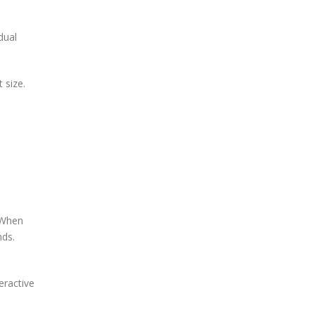
dual
 size.
 When
nds.
e
eractive