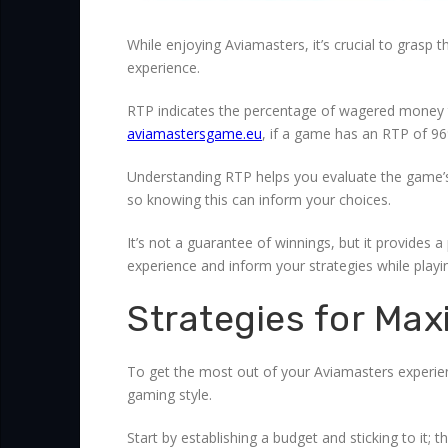
While enjoying Aviamasters, it’s crucial to grasp
experience.
RTP indicates the percentage of wagered money t
aviamastersgame.eu
, if a game has an RTP of 9
Understanding RTP helps you evaluate the game’s p
so knowing this can inform your choices.
It’s not a guarantee of winnings, but it provides 
experience and inform your strategies while playi
Strategies for Max
To get the most out of your Aviamasters experienc
gaming style.
Start by establishing a budget and sticking to it;