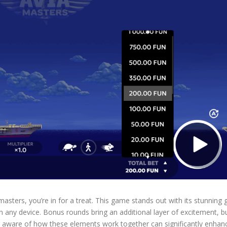
masters, you’re in for a treat. This game stands out with its stunning 
on any device. Bonus rounds bring an additional layer of excitement, b
g aware of how these elements work together can significantly enhan