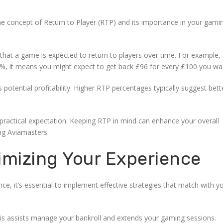
 the concept of Return to Player (RTP) and its importance in your gami
hat a game is expected to return to players over time. For example,
6%, it means you might expect to get back £96 for every £100 you wa
otential profitability. Higher RTP percentages typically suggest bett
a practical expectation. Keeping RTP in mind can enhance your overall
ng Aviamasters.
imizing Your Experience
e, it’s essential to implement effective strategies that match with y
 this assists manage your bankroll and extends your gaming sessions.