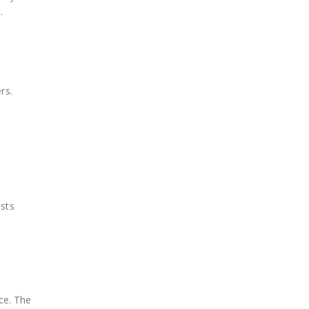
.
rs.
sts
ce. The