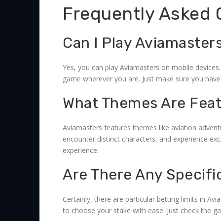
Frequently Asked 
Can I Play Aviamaster
Yes, you can play Aviamasters on mobile devices. 
game wherever you are. Just make sure you have a
What Themes Are Feat
Aviamasters features themes like aviation adventur
encounter distinct characters, and experience exci
experience.
Are There Any Specifi
Certainly, there are particular betting limits in Av
to choose your stake with ease. Just check the game