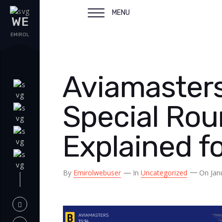
MENU
WE
EMIROL
Aviamasters
Special Ro
Explained fo
By
Emirolwebuser
In
Uncategorized
On Jan