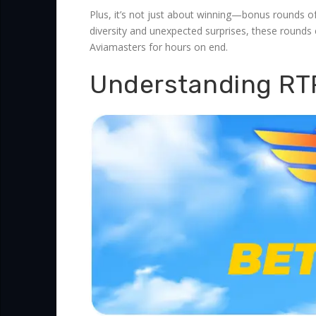
Plus, it’s not just about winning—bonus rounds of
diversity and unexpected surprises, these rounds 
Aviamasters for hours on end.
Understanding RTP