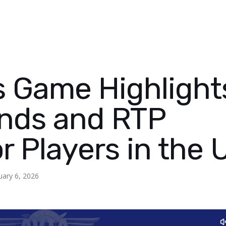
 Game Highlight
unds and RTP
r Players in the 
uary 6, 2026