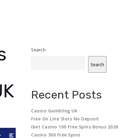
s
Search
Search
UK
Recent Posts
Casino Gambling Uk
Free On Line Slots No Deposit
Ibet Casino 100 Free Spins Bonus 2026
Casino 300 Free Spins