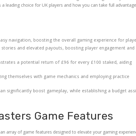
a leading choice for UK players and how you can take full advantage
easy navigation, boosting the overall gaming experience for playe
ng stories and elevated payouts, boosting player engagement and
trates a potential return of £96 for every £100 staked, aiding
iarizing themselves with game mechanics and employing practice
n significantly boost gameplay, while establishing a budget assi
asters Game Features
e an array of game features designed to elevate your gaming experien