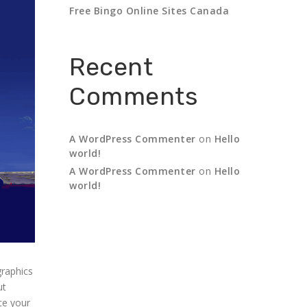
Free Bingo Online Sites Canada
Recent
Comments
A WordPress Commenter
on
Hello
world!
A WordPress Commenter
on
Hello
world!
graphics
ut
ce your