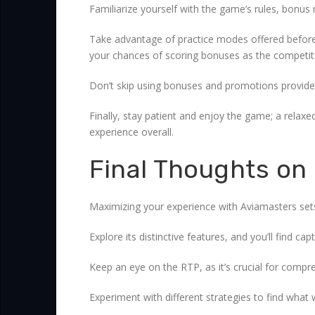
Familiarize yourself with the game’s rules, bonus
Take advantage of practice modes offered before
your chances of scoring bonuses as the competit
Don’t skip using bonuses and promotions provide
Finally, stay patient and enjoy the game; a rela
experience overall.
Final Thoughts on
Maximizing your experience with Aviamasters set
Explore its distinctive features, and you’ll find c
Keep an eye on the RTP, as it’s crucial for comp
Experiment with different strategies to find what 