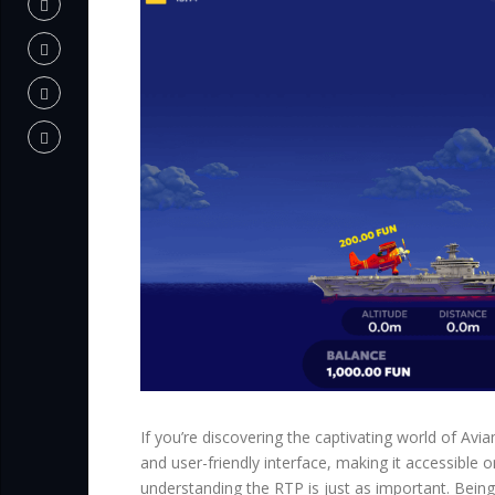
If you’re discovering the captivating world of Avia
and user-friendly interface, making it accessible 
understanding the RTP is just as important. Bein