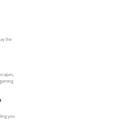
lay the
?
dscapes,
r gaming
?
bling you