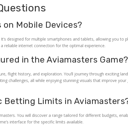
Questions
s on Mobile Devices?
It’s designed for multiple smartphones and tablets, allowing you to p
 reliable internet connection for the optimal experience.
ured in the Aviamasters Game
e, flight history, and exploration. You’ll journey through exciting lan
ting challenges, all while enjoying stunning visuals that improve you
c Betting Limits in Aviamasters
iamasters. You will discover a range tailored for different budgets, ena
’s interface for the specific limits available.