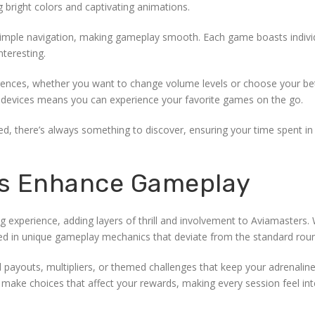
g bright colors and captivating animations.
tes simple navigation, making gameplay smooth. Each game boasts indivi
nteresting.
rences, whether you want to change volume levels or choose your bet
ious devices means you can experience your favorite games on the go.
d, there’s always something to discover, ensuring your time spent in
s Enhance Gameplay
experience, adding layers of thrill and involvement to Aviamasters.
lfed in unique gameplay mechanics that deviate from the standard rou
 payouts, multipliers, or themed challenges that keep your adrenalin
o make choices that affect your rewards, making every session feel int