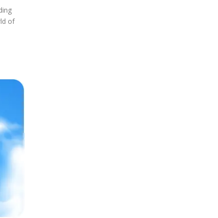
ding
ld of