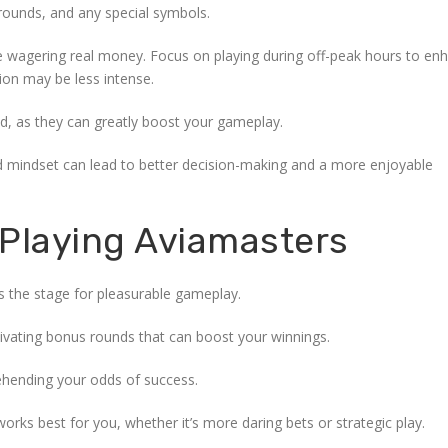
 rounds, and any special symbols.
 wagering real money. Focus on playing during off-peak hours to en
ion may be less intense.
d, as they can greatly boost your gameplay.
xed mindset can lead to better decision-making and a more enjoyable
 Playing Aviamasters
s the stage for pleasurable gameplay.
aptivating bonus rounds that can boost your winnings.
rehending your odds of success.
works best for you, whether it’s more daring bets or strategic play.