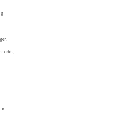
ng
ger.
er odds,
our