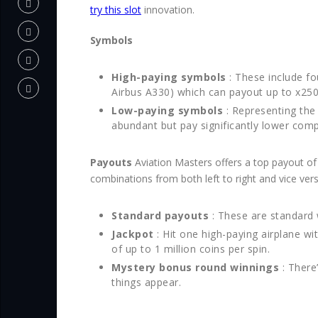
try this slot
innovation.
Symbols
High-paying symbols
: These include f
Airbus A330) which can payout up to x250
Low-paying symbols
: Representing the
abundant but pay significantly lower com
Payouts
Aviation Masters offers a top payout of
combinations from both left to right and vice vers
Standard payouts
: These are standard 
Jackpot
: Hit one high-paying airplane w
of up to 1 million coins per spin.
Mystery bonus round winnings
: There
things appear.