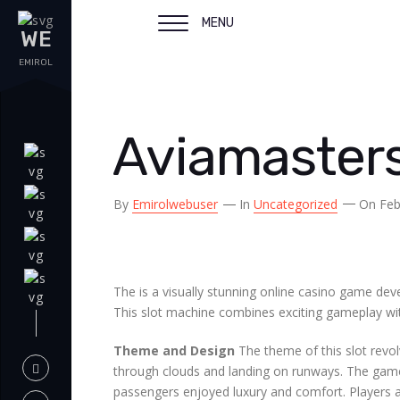
MENU
WE
EMIROL
Aviamaster
By
Emirolwebuser
In
Uncategorized
On Feb
The
is a visually stunning online casino game dev
This slot machine combines exciting gameplay wit
Theme and Design
The theme of this slot revol
through clouds and landing on runways. The game’
passengers enjoyed luxury and comfort. Players a