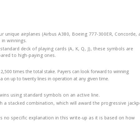
our unique airplanes (Airbus A380, Boeing 777-300ER, Concorde, 
 in winnings.
 standard deck of playing cards (A, K, Q, J), these symbols are
pared to high-paying ones.
 2,500 times the total stake. Payers can look forward to winning
a on up to twenty lines in operation at any given time.
wins using standard symbols on an active line.
ith a stacked combination, which will award the progressive jackp
’s no specific explanation in this write-up as it is based on how