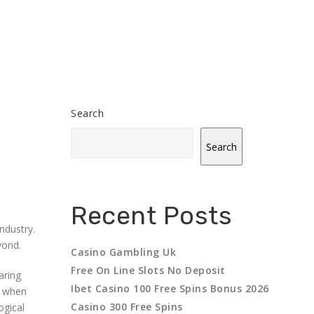
Search
Search
Recent Posts
ndustry.
yond.
Casino Gambling Uk
Free On Line Slots No Deposit
aring
Ibet Casino 100 Free Spins Bonus 2026
t when
Casino 300 Free Spins
ogical