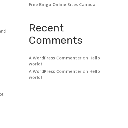
Free Bingo Online Sites Canada
Recent
and
Comments
A WordPress Commenter
on
Hello
world!
A WordPress Commenter
on
Hello
world!
ot