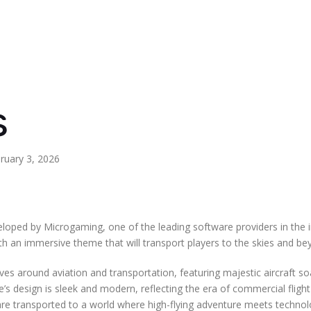
s
ruary 3, 2026
eloped by Microgaming, one of the leading software providers in the i
h an immersive theme that will transport players to the skies and be
ves around aviation and transportation, featuring majestic aircraft so
s design is sleek and modern, reflecting the era of commercial fligh
re transported to a world where high-flying adventure meets technol