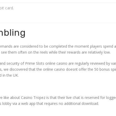
it card.
mbling
emands are considered to be completed the moment players spend 
see them often on the reels while their rewards are relatively low.
nd security of Prime Slots online casino are regularly reviewed by va
we discovered that the online casino doesnt offer the 50 bonus spi
 in the UK.
like about Casino Tropez is that their live chat is reserved for logge
s lobby via a web app that requires no additional download.