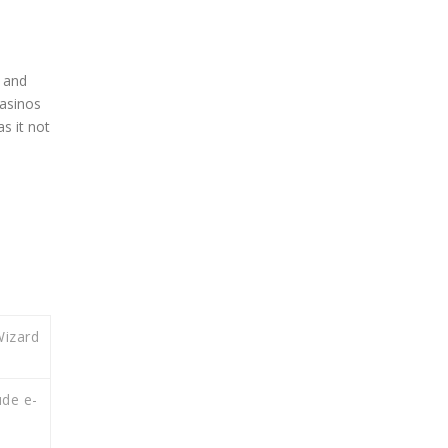
t and
casinos
s it not
Wizard
ude e-