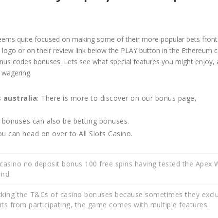
 seems quite focused on making some of their more popular bets fron
s logo or on their review link below the PLAY button in the Ethereum 
bonus codes bonuses. Lets see what special features you might enjoy, a
 wagering.
 australia
: There is more to discover on our bonus page,
o bonuses can also be betting bonuses.
ou can head on over to All Slots Casino.
casino no deposit bonus 100 free spins having tested the Apex 
rd.
ecking the T&Cs of casino bonuses because sometimes they excl
ts from participating, the game comes with multiple features.