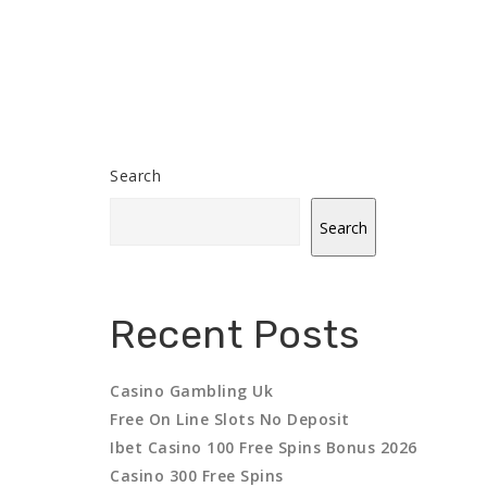
Search
Search
Recent Posts
Casino Gambling Uk
n
Free On Line Slots No Deposit
Ibet Casino 100 Free Spins Bonus 2026
Casino 300 Free Spins