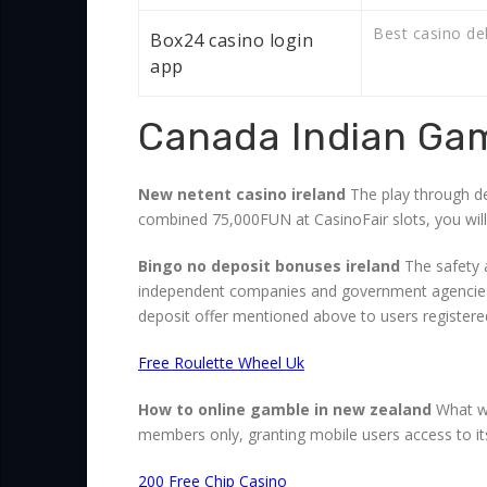
Best casino deb
Box24 casino login
app
Canada Indian Ga
New netent casino ireland
The play through d
combined 75,000FUN at CasinoFair slots, you will 
Bingo no deposit bonuses ireland
The safety a
independent companies and government agencies, 
deposit offer mentioned above to users registered
Free Roulette Wheel Uk
How to online gamble in new zealand
What we 
members only, granting mobile users access to it
200 Free Chip Casino