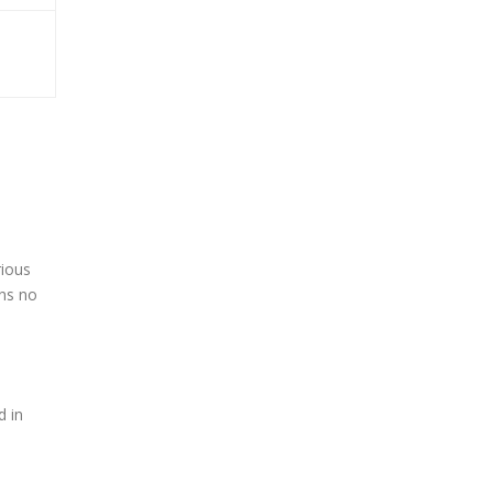
a
rious
ns no
d in