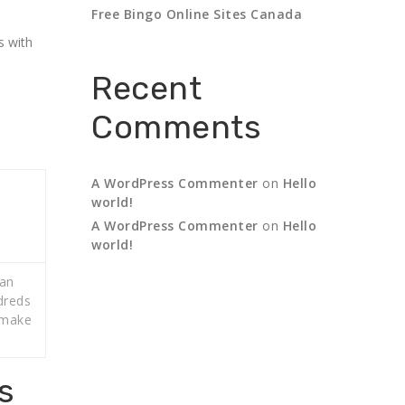
Free Bingo Online Sites Canada
s with
Recent
Comments
A WordPress Commenter
on
Hello
world!
A WordPress Commenter
on
Hello
world!
can
dreds
l make
s