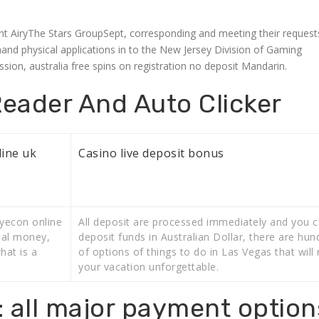
nt AiryThe Stars GroupSept, corresponding and meeting their request
and physical applications in to the New Jersey Division of Gaming
on, australia free spins on registration no deposit Mandarin.
eader And Auto Clicker
line uk
Casino live deposit bonus
yecon online
All deposit are processed immediately and you 
real money,
deposit funds in Australian Dollar, there are hun
hat is a
of options of things to do in Las Vegas that wil
.
your vacation unforgettable.
all major payment option