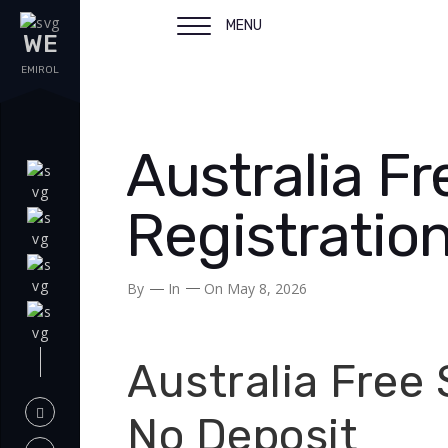
MENU
WE
EMIROL
Australia F
Registratio
By
In
On May 8, 2026
Australia Free
No Deposit