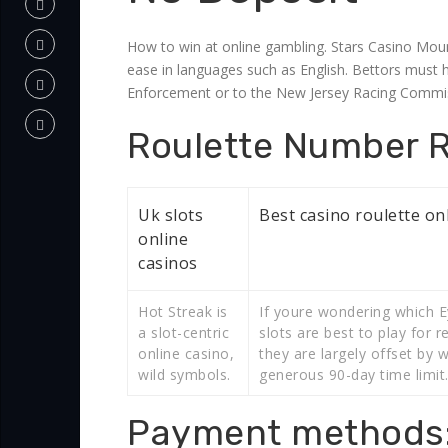
How to win at online gambling. Stars Casino Mou
ease in languages such as English. Bettors must h
Enforcement or to the New Jersey Racing Commissi
Roulette Number R
Uk slots
Best casino roulette on
online
casinos
Hot Streak is
If youre wondering which E
a slot-centric
slots are best to play for 
online casino,
they are largely offset by w
wild symbols.
generous 90-day time limit
Payment methods: 