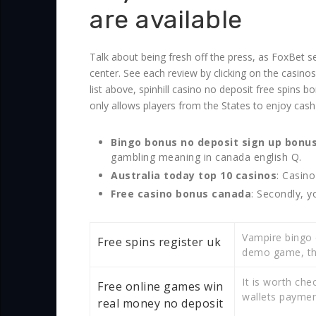
are available
Talk about being fresh off the press, as FoxBet
center. See each review by clicking on the casino
list above, spinhill casino no deposit free spins 
only allows players from the States to enjoy cash
Bingo bonus no deposit sign up bonus
gambling meaning in canada english Q.
Australia today top 10 casinos
: Casin
Free casino bonus canada
: Secondly, y
Vampire bingo 
Free spins register uk
demo game, thi
It is worth ch
Free online games win
wallets paymen
real money no deposit