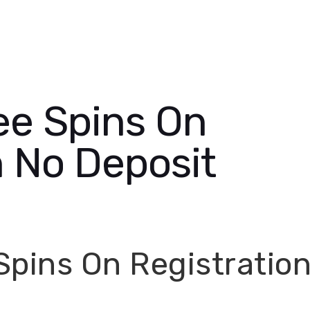
ree Spins On
n No Deposit
 Spins On Registratio