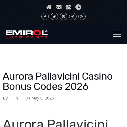
Aurora Pallavicini Casino
Bonus Codes 2026
By
In
On May 8, 2026
Aurora Pallavicini