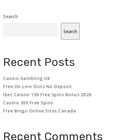
Search
Search
Recent Posts
Casino Gambling Uk
Free On Line Slots No Deposit
Ibet Casino 100 Free Spins Bonus 2026
Casino 300 Free Spins
Free Bingo Online Sites Canada
Recent Comments