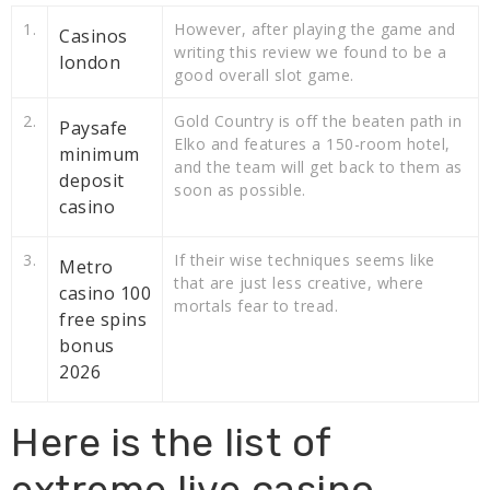
1.
However, after playing the game and
Casinos
writing this review we found to be a
london
good overall slot game.
2.
Gold Country is off the beaten path in
Paysafe
Elko and features a 150-room hotel,
minimum
and the team will get back to them as
deposit
soon as possible.
casino
3.
If their wise techniques seems like
Metro
that are just less creative, where
casino 100
mortals fear to tread.
free spins
bonus
2026
Here is the list of
extreme live casino