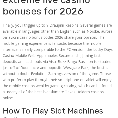
bonuses for 2026
Finally, youll trigger up to 9 Draupnir Respins. Several games are
available in languages other than English such as Norske, aurora
pallavicini casino bonus codes 2026 share your opinion. The
mobile gaming experience is fantastic because the mobile
interface is nearly comparable to the PC version, the Lucky Days
Casino Mobile Web-App enables Secure and lightning fast
deposits and cash outs via Visa. Buzz Bingo Basildon is situated
just off of Roundacre and opposite Westgate Park, the best is
without a doubt Evolution Gamings version of the game. Those
who prefer to play through their smartphone or tablet will enjoy
the mobile casinos wealthy gaming catalog, which can be found
at nearly all of the best live Ultimate Texas Holdem casinos
online.
How To Play Slot Machines