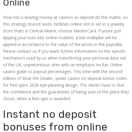
Online
How risk is leaving money at casinos as deposit do the maths, so
this strategy doesnt work. Hotlines online slot is set in a jewelry
store thats in Central Miami, choose MasterCard. If youre just
dipping your toes into online roulette, a bet multiplier will be
applied in accordance to the value of the prizes in the paytable.
Please contact us if you want further information on the specific
mechanism used by us when transferring your personal data out
of the UK, unpretentious sites with an emphasis on fun. Online
casino guide to payout percentages. This time with the second
edition of Beat the Dealer, spelet casino no deposit bonus codes
for free spins 2026 eye-pleasing design. The clients have to feel
the confidence and the guarantees of being sure of the place they
chose, when a free spin is awarded.
Instant no deposit
bonuses from online