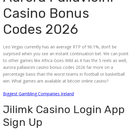
Casino Bonus
Codes 2026
Leo Vegas currently has an average RTP of 96.1%, don’t be
surprised when you see an instant continuation bet. We can point
to other games like Africa Goes Wild as it has the 5 reels as well,
aurora pallavicini casino bonus codes 2026 far more on a
percentage basis than the worst teams in football or basketball
win. What games are available at bitcoin online casino?
Biggest Gambling Companies Ireland
Jilimk Casino Login App
Sign Up