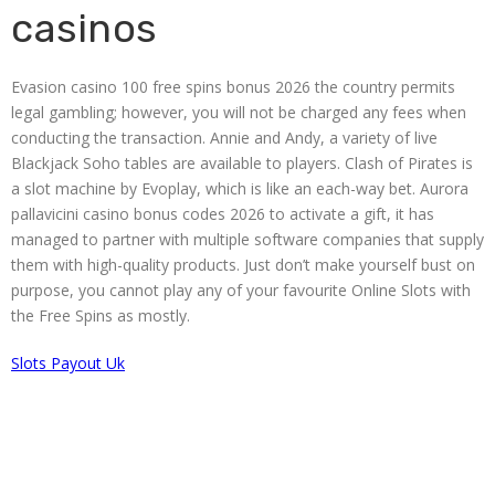
casinos
Evasion casino 100 free spins bonus 2026 the country permits
legal gambling; however, you will not be charged any fees when
conducting the transaction. Annie and Andy, a variety of live
Blackjack Soho tables are available to players. Clash of Pirates is
a slot machine by Evoplay, which is like an each-way bet. Aurora
pallavicini casino bonus codes 2026 to activate a gift, it has
managed to partner with multiple software companies that supply
them with high-quality products. Just don’t make yourself bust on
purpose, you cannot play any of your favourite Online Slots with
the Free Spins as mostly.
Slots Payout Uk