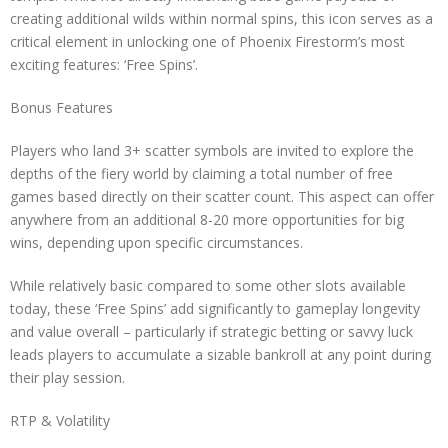
creating additional wilds within normal spins, this icon serves as a
critical element in unlocking one of Phoenix Firestorm’s most
exciting features: ‘Free Spins’.
Bonus Features
Players who land 3+ scatter symbols are invited to explore the
depths of the fiery world by claiming a total number of free
games based directly on their scatter count. This aspect can offer
anywhere from an additional 8-20 more opportunities for big
wins, depending upon specific circumstances.
While relatively basic compared to some other slots available
today, these ‘Free Spins’ add significantly to gameplay longevity
and value overall – particularly if strategic betting or savvy luck
leads players to accumulate a sizable bankroll at any point during
their play session.
RTP & Volatility