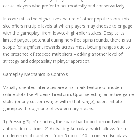
casual players who prefer to bet modestly and conservatively.
In contrast to the high-stakes nature of other popular slots, this
slot offers multiple levels at which players may choose to engage
with the gameplay, from low-to-high-roller stakes. Despite its
limited payout potential during non-free spins rounds, there is still
scope for significant rewards across most betting ranges due to
the presence of stacked multipliers – adding another level of
strategy and adaptability in player approach.
Gameplay Mechanics & Controls
Visually-oriented interfaces are a hallmark feature of modern
online slots like Phoenix Firestorm. Upon selecting an active game
stake (or any custom wager within that range), users initiate
gameplay through one of two primary means:
1) Pressing ‘Spin’ or hitting the space bar to perform individual
automatic rotations. 2) Activating Autoplay, which allows for a
predetermined number – from 5 up to 100 – consecutive plays.