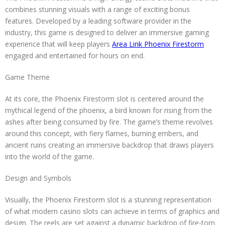
combines stunning visuals with a range of exciting bonus
features. Developed by a leading software provider in the
industry, this game is designed to deliver an immersive gaming
experience that will keep players
Area Link Phoenix Firestorm
engaged and entertained for hours on end.
Game Theme
At its core, the Phoenix Firestorm slot is centered around the
mythical legend of the phoenix, a bird known for rising from the
ashes after being consumed by fire. The game’s theme revolves
around this concept, with fiery flames, burning embers, and
ancient ruins creating an immersive backdrop that draws players
into the world of the game.
Design and Symbols
Visually, the Phoenix Firestorm slot is a stunning representation
of what modern casino slots can achieve in terms of graphics and
design. The reels are set against a dynamic backdrop of fire-torn