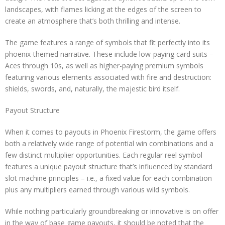
landscapes, with flames licking at the edges of the screen to
create an atmosphere that’s both thrilling and intense.
The game features a range of symbols that fit perfectly into its
phoenix-themed narrative. These include low-paying card suits –
Aces through 10s, as well as higher-paying premium symbols
featuring various elements associated with fire and destruction:
shields, swords, and, naturally, the majestic bird itself.
Payout Structure
When it comes to payouts in Phoenix Firestorm, the game offers
both a relatively wide range of potential win combinations and a
few distinct multiplier opportunities. Each regular reel symbol
features a unique payout structure that’s influenced by standard
slot machine principles – i.e., a fixed value for each combination
plus any multipliers earned through various wild symbols.
While nothing particularly groundbreaking or innovative is on offer
in the way of base game payouts, it should be noted that the