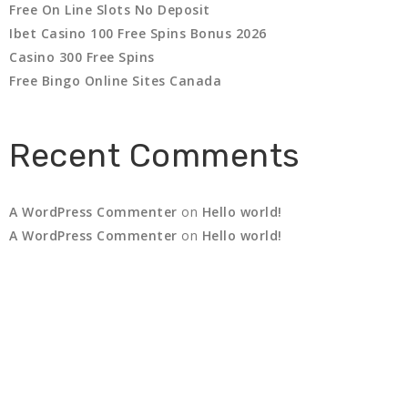
Free On Line Slots No Deposit
Ibet Casino 100 Free Spins Bonus 2026
Casino 300 Free Spins
Free Bingo Online Sites Canada
Recent Comments
A WordPress Commenter
on
Hello world!
A WordPress Commenter
on
Hello world!