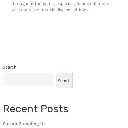
throughout the game, especially in portrait mode
with optimized mobile display settings.
Search
Search
Recent Posts
Casino Gambling Uk