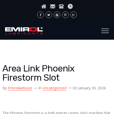
Area Link Phoenix
Firestorm Slot
By
Emirolwebuser
In
Uncategorized
On January 30, 2026
The Phoenix Firestorm is a high-energy casino slots machine that