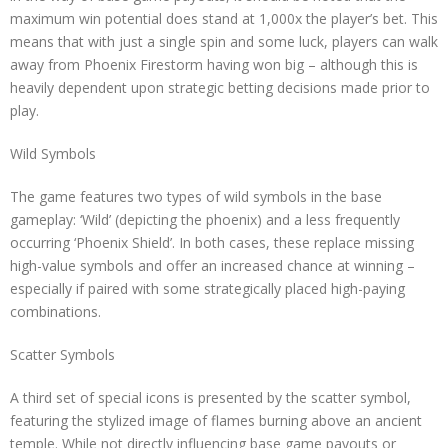
maximum win potential does stand at 1,000x the player’s bet. This
means that with just a single spin and some luck, players can walk
away from Phoenix Firestorm having won big – although this is
heavily dependent upon strategic betting decisions made prior to
play.
Wild Symbols
The game features two types of wild symbols in the base
gameplay: ‘Wild’ (depicting the phoenix) and a less frequently
occurring ‘Phoenix Shield’. In both cases, these replace missing
high-value symbols and offer an increased chance at winning –
especially if paired with some strategically placed high-paying
combinations.
Scatter Symbols
A third set of special icons is presented by the scatter symbol,
featuring the stylized image of flames burning above an ancient
temple. While not directly influencing base game payouts or