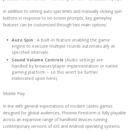
In addition to setting auto-spin limits and manually clicking spin
buttons in response to on-screen prompts, key gameplay
features can be customized through two main options:
Auto Spin
: A built-in feature enabling the game
engine to execute multiple rounds automatically at
specified intervals.
Sound Volume Controls
(Audio settings are
handled by browser/player implementation or native
gaming platform – so this won’t be further
elaborated upon here).
Mobile Play
In line with general expectations of modern casino games
designed for global audiences, Phoenix Firestorm is fully playable
across an expansive range of handheld devices running
contemporary versions of iOS and Android operating systems.