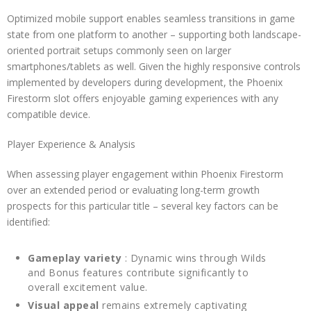
Optimized mobile support enables seamless transitions in game
state from one platform to another – supporting both landscape-
oriented portrait setups commonly seen on larger
smartphones/tablets as well. Given the highly responsive controls
implemented by developers during development, the Phoenix
Firestorm slot offers enjoyable gaming experiences with any
compatible device.
Player Experience & Analysis
When assessing player engagement within Phoenix Firestorm
over an extended period or evaluating long-term growth
prospects for this particular title – several key factors can be
identified:
Gameplay variety
: Dynamic wins through Wilds
and Bonus features contribute significantly to
overall excitement value.
Visual appeal
remains extremely captivating