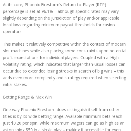
At its core, Phoenix Firestorm’s Return-to-Player (RTP)
percentage is set at 96.1% – although specific rates may vary
slightly depending on the jurisdiction of play and/or applicable
local laws regarding minimum payout thresholds for casino
operators.
This makes it relatively competitive within the context of modern
slot machines while also placing some constraints upon potential
profit expectations for individual players. Coupled with a ‘High
Volatility’ rating, which indicates that larger-than-usual losses can
occur due to extended losing streaks in search of big wins – this
adds even more complexity and strategy required when selecting
initial stakes.
Betting Range & Max Win
One way Phoenix Firestorm does distinguish itself from other
titles is by its wide betting range. Available minimum bets reach
just $0.20 per spin, while maximum wagers can go as high as an
astonishing $50 in a single play – making it accessible for even