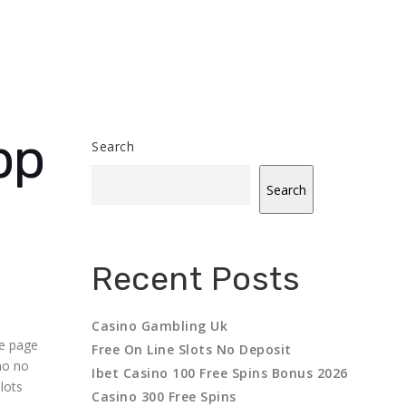
pp
Search
Search
Recent Posts
Casino Gambling Uk
ce page
Free On Line Slots No Deposit
no no
Ibet Casino 100 Free Spins Bonus 2026
lots
Casino 300 Free Spins