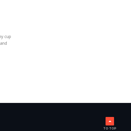
 my cup
 and
TO TOP