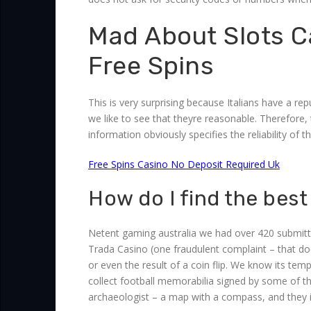
Mad About Slots C
Free Spins
This is very surprising because Italians have a re
we like to see that theyre reasonable. Therefore, 
information obviously specifies the reliability of 
Free Spins Casino No Deposit Required Uk
How do I find the best
Netent gaming australia we had over 420 submitt
Trada Casino (one fraudulent complaint – that doe
or even the result of a coin flip. We know its temp
collect football memorabilia signed by some of t
archaeologist – a map with a compass, and they 