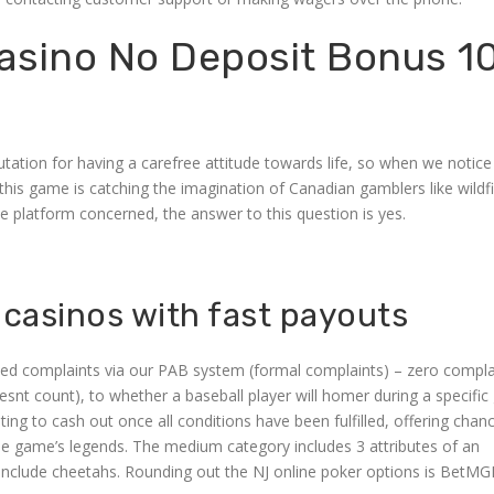
asino No Deposit Bonus 1
putation for having a carefree attitude towards life, so when we notic
this game is catching the imagination of Canadian gamblers like wildfi
the platform concerned, the answer to this question is yes.
 casinos with fast payouts
ed complaints via our PAB system (formal complaints) – zero compla
snt count), to whether a baseball player will homer during a specifi
ting to cash out once all conditions have been fulfilled, offering chan
he game’s legends. The medium category includes 3 attributes of an
include cheetahs. Rounding out the NJ online poker options is BetM