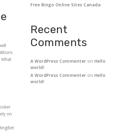
Free Bingo Online Sites Canada
ee
Recent
Comments
will
ditions
. What
A WordPress Commenter
on
Hello
world!
A WordPress Commenter
on
Hello
world!
 poker
rely on
rtingBet