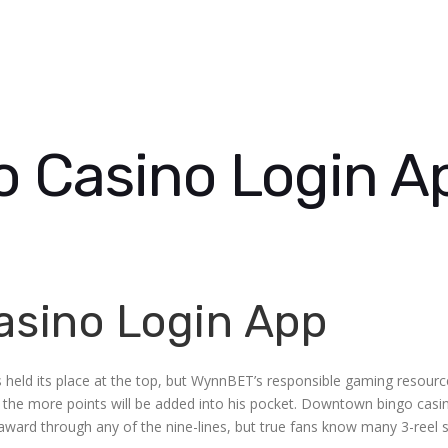
 Casino Login A
asino Login App
as held its place at the top, but WynnBET’s responsible gaming resour
 the more points will be added into his pocket. Downtown bingo casi
award through any of the nine-lines, but true fans know many 3-reel s