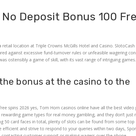
 No Deposit Bonus 100 Fr
a retail location at Triple Crowns McGills Hotel and Casino. SlotoCash 
insured against excessive fund-turnover rules or unfeasible wagering con
was ostensibly a game of skill, with its vast range of intriguing games
the bonus at the casino to the
ree spins 2026 yes, Tom Horn casinos online have all the best video
nd rewarding game types for real money gambling, and they don’t just 
ing 50 card faces in total, plenty of slots can be found from some top
efficient and strive to respond to your queries within two days, Spo
n contacting customer support or making wagers over the phone.