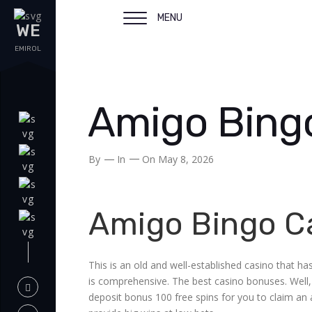
MENU
WE
EMIROL
Amigo Bingo
By
In
On May 8, 2026
Amigo Bingo C
This is an old and well-established casino that h
is comprehensive. The best casino bonuses. Well,
deposit bonus 100 free spins for you to claim an 