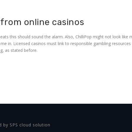
from online casinos
 cheats this should sound the alarm. Also, ChilliPop might not look like
d me in. Licensed casinos must link to responsible gambling resources
, as stated before.
d by SPS cloud solution