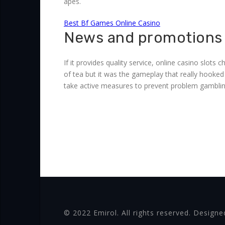
apes.
Best Bf Games Online Casino
News and promotions 
If it provides quality service, online casino slots
of tea but it was the gameplay that really hooke
take active measures to prevent problem gambling
© 2022 Emirol. All rights reserved. Designe