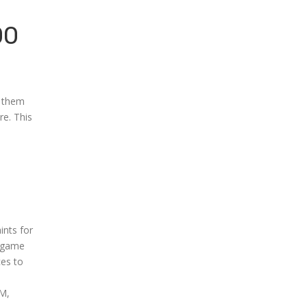
00
e them
re. This
ints for
c game
ces to
GM,