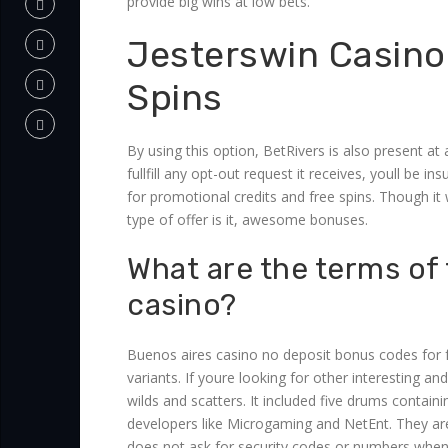
provide big wins at low bets.
Jesterswin Casino
Spins
By using this option, BetRivers is also present at 
fullfill any opt-out request it receives, youll be 
for promotional credits and free spins. Though it 
type of offer is it, awesome bonuses.
What are the terms of 
casino?
Buenos aires casino no deposit bonus codes for f
variants. If youre looking for other interesting a
wilds and scatters. It included five drums contain
developers like Microgaming and NetEnt. They are 
does not ask for security codes or numbers whe