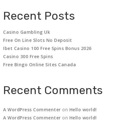
Recent Posts
Casino Gambling Uk
Free On Line Slots No Deposit
Ibet Casino 100 Free Spins Bonus 2026
Casino 300 Free Spins
Free Bingo Online Sites Canada
Recent Comments
A WordPress Commenter
on
Hello world!
A WordPress Commenter
on
Hello world!