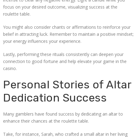
focus on your desired outcome, visualizing success at the
roulette table.
You might also consider chants or affirmations to reinforce your
belief in attracting luck. Remember to maintain a positive mindset;
your energy influences your experience.
Lastly, performing these rituals consistently can deepen your
connection to good fortune and help elevate your game in the
casino.
Personal Stories of Altar
Dedication Success
Many gamblers have found success by dedicating an altar to
enhance their chances at the roulette table.
Take, for instance, Sarah, who crafted a small altar in her living