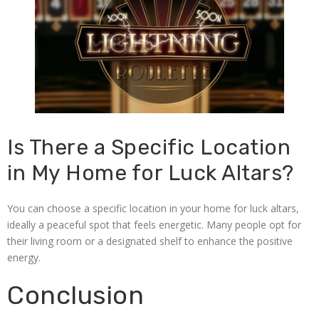
Is There a Specific Location
in My Home for Luck Altars?
You can choose a specific location in your home for luck altars,
ideally a peaceful spot that feels energetic. Many people opt for
their living room or a designated shelf to enhance the positive
energy.
Conclusion