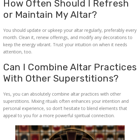
How Often Should I Refresh
or Maintain My Altar?
You should update or upkeep your altar regularly, preferably every
month. Clean it, renew offerings, and modify any decorations to
keep the energy vibrant. Trust your intuition on when it needs
attention, too.
Can I Combine Altar Practices
With Other Superstitions?
Yes, you can absolutely combine altar practices with other
superstitions. Mixing rituals often enhances your intention and
personal experience, so don’t hesitate to blend elements that
appeal to you for a more powerful spiritual connection.