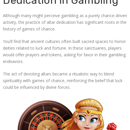
Dedication in Gambling
Although many might perceive gambling as a purely chance-driven
activity, the practice of altar dedication has significant roots in the
history of games of chance.
You’ll find that ancient cultures often built sacred spaces to honor
deities related to luck and fortune. In these sanctuaries, players
would offer prayers and tokens, asking for favor in their gambling
endeavors.
The act of devoting altars became a ritualistic way to blend
spirituality with games of chance, reinforcing the belief that luck
could be influenced by divine forces.