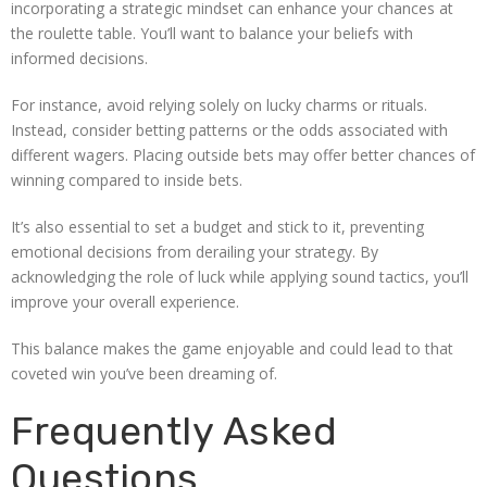
incorporating a strategic mindset can enhance your chances at
the roulette table. You’ll want to balance your beliefs with
informed decisions.
For instance, avoid relying solely on lucky charms or rituals.
Instead, consider betting patterns or the odds associated with
different wagers. Placing outside bets may offer better chances of
winning compared to inside bets.
It’s also essential to set a budget and stick to it, preventing
emotional decisions from derailing your strategy. By
acknowledging the role of luck while applying sound tactics, you’ll
improve your overall experience.
This balance makes the game enjoyable and could lead to that
coveted win you’ve been dreaming of.
Frequently Asked
Questions