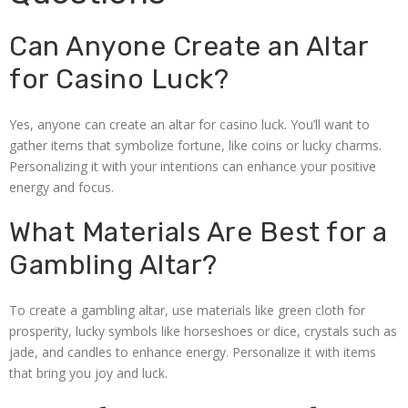
Can Anyone Create an Altar
for Casino Luck?
Yes, anyone can create an altar for casino luck. You’ll want to
gather items that symbolize fortune, like coins or lucky charms.
Personalizing it with your intentions can enhance your positive
energy and focus.
What Materials Are Best for a
Gambling Altar?
To create a gambling altar, use materials like green cloth for
prosperity, lucky symbols like horseshoes or dice, crystals such as
jade, and candles to enhance energy. Personalize it with items
that bring you joy and luck.