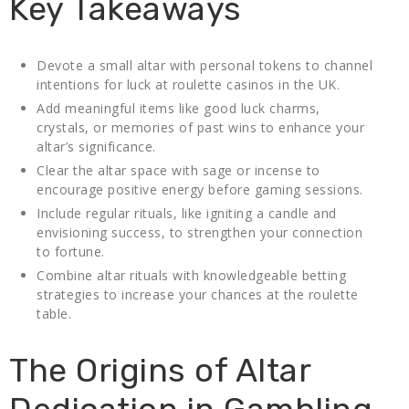
Key Takeaways
Devote a small altar with personal tokens to channel
intentions for luck at roulette casinos in the UK.
Add meaningful items like good luck charms,
crystals, or memories of past wins to enhance your
altar’s significance.
Clear the altar space with sage or incense to
encourage positive energy before gaming sessions.
Include regular rituals, like igniting a candle and
envisioning success, to strengthen your connection
to fortune.
Combine altar rituals with knowledgeable betting
strategies to increase your chances at the roulette
table.
The Origins of Altar