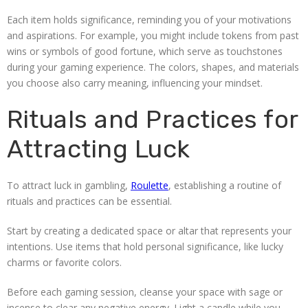
Each item holds significance, reminding you of your motivations
and aspirations. For example, you might include tokens from past
wins or symbols of good fortune, which serve as touchstones
during your gaming experience. The colors, shapes, and materials
you choose also carry meaning, influencing your mindset.
Rituals and Practices for
Attracting Luck
To attract luck in gambling,
Roulette
, establishing a routine of
rituals and practices can be essential.
Start by creating a dedicated space or altar that represents your
intentions. Use items that hold personal significance, like lucky
charms or favorite colors.
Before each gaming session, cleanse your space with sage or
incense to clear any negative energy. Light a candle while you