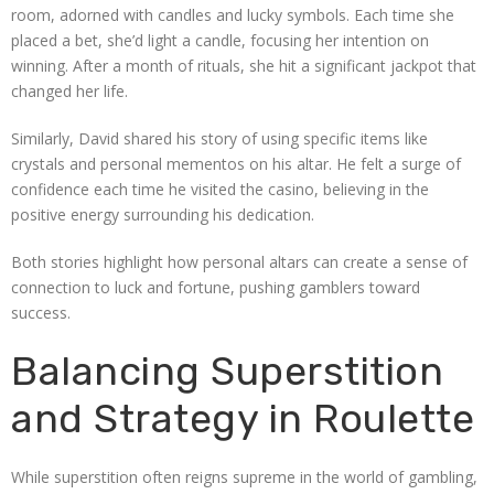
room, adorned with candles and lucky symbols. Each time she
placed a bet, she’d light a candle, focusing her intention on
winning. After a month of rituals, she hit a significant jackpot that
changed her life.
Similarly, David shared his story of using specific items like
crystals and personal mementos on his altar. He felt a surge of
confidence each time he visited the casino, believing in the
positive energy surrounding his dedication.
Both stories highlight how personal altars can create a sense of
connection to luck and fortune, pushing gamblers toward
success.
Balancing Superstition
and Strategy in Roulette
While superstition often reigns supreme in the world of gambling,