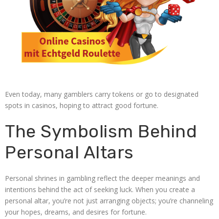
Even today, many gamblers carry tokens or go to designated
spots in casinos, hoping to attract good fortune.
The Symbolism Behind
Personal Altars
Personal shrines in gambling reflect the deeper meanings and
intentions behind the act of seeking luck. When you create a
personal altar, you’re not just arranging objects; you’re channeling
your hopes, dreams, and desires for fortune.