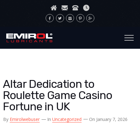
Altar Dedication to
Roulette Game Casino
Fortune in UK
By
Emirolwebuser
In
Uncategorized
On January 7, 2026