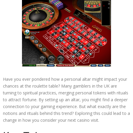
Have you ever pondered how a personal altar might impact your
chances at the roulette table? Many gamblers in the UK are
turning to spiritual practices, merging personal tokens with rituals
to attract fortune. By setting up an altar, you might find a deeper
connection to your gaming experience. But what exactly are the
notions and rituals behind this trend? Exploring this could lead to a
change in how you consider your next casino visit.