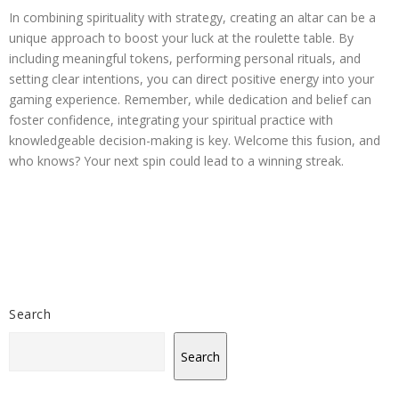
In combining spirituality with strategy, creating an altar can be a
unique approach to boost your luck at the roulette table. By
including meaningful tokens, performing personal rituals, and
setting clear intentions, you can direct positive energy into your
gaming experience. Remember, while dedication and belief can
foster confidence, integrating your spiritual practice with
knowledgeable decision-making is key. Welcome this fusion, and
who knows? Your next spin could lead to a winning streak.
Search
Search