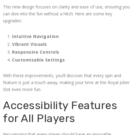
This new design focuses on clarity and ease of use, ensuring you
can dive into the fun without a hitch. Here are some key
upgrades:
Intuitive Navigation
Vibrant Visuals
Responsive Controls
Customizable Settings
With these improvements, you’ll discover that every spin and
feature is just a touch away, making your time at the Royal Joker
Slot even more fun.
Accessibility Features
for All Players
Recognizing that every player should have an enjoyable