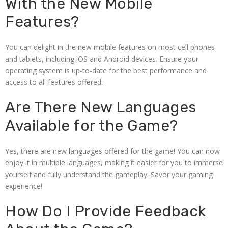
With the New Mobile
Features?
You can delight in the new mobile features on most cell phones
and tablets, including iOS and Android devices. Ensure your
operating system is up-to-date for the best performance and
access to all features offered.
Are There New Languages
Available for the Game?
Yes, there are new languages offered for the game! You can now
enjoy it in multiple languages, making it easier for you to immerse
yourself and fully understand the gameplay. Savor your gaming
experience!
How Do I Provide Feedback