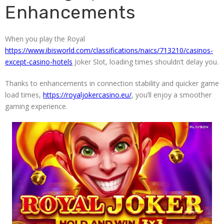
Enhancements
When you play the Royal
https://www.ibisworld.com/classifications/naics/713210/casinos-
except-casino-hotels
Joker Slot, loading times shouldn’t delay you.
Thanks to enhancements in connection stability and quicker game
load times,
https://royaljokercasino.eu/
, you’ll enjoy a smoother
gaming experience.