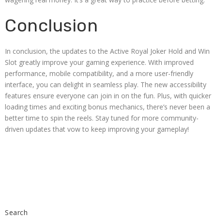
Conclusion
In conclusion, the updates to the Active Royal Joker Hold and Win
Slot greatly improve your gaming experience. With improved
performance, mobile compatibility, and a more user-friendly
interface, you can delight in seamless play. The new accessibility
features ensure everyone can join in on the fun. Plus, with quicker
loading times and exciting bonus mechanics, there’s never been a
better time to spin the reels. Stay tuned for more community-
driven updates that vow to keep improving your gameplay!
Search