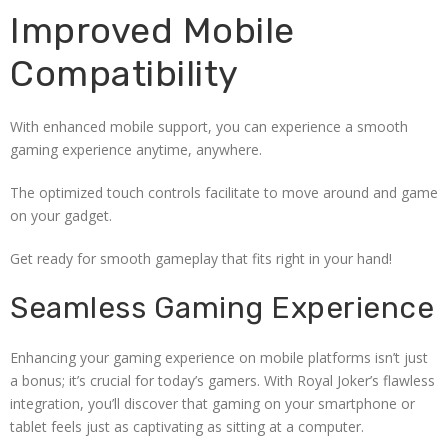
Improved Mobile
Compatibility
With enhanced mobile support, you can experience a smooth
gaming experience anytime, anywhere.
The optimized touch controls facilitate to move around and game
on your gadget.
Get ready for smooth gameplay that fits right in your hand!
Seamless Gaming Experience
Enhancing your gaming experience on mobile platforms isn’t just
a bonus; it’s crucial for today’s gamers. With Royal Joker’s flawless
integration, you’ll discover that gaming on your smartphone or
tablet feels just as captivating as sitting at a computer.