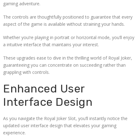
gaming adventure.
The controls are thoughtfully positioned to guarantee that every
aspect of the game is available without straining your hands.
Whether you’re playing in portrait or horizontal mode, you’ll enjoy
a intuitive interface that maintains your interest.
These upgrades ease to dive in the thrilling world of Royal Joker,
guaranteeing you can concentrate on succeeding rather than
grappling with controls.
Enhanced User
Interface Design
As you navigate the Royal Joker Slot, you’ll instantly notice the
updated user interface design that elevates your gaming
experience.