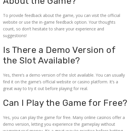
About the Game?
To provide feedback about the game, you can visit the official
website or use the in-game feedback option. Your thoughts
count, so don’t hesitate to share your experience and
suggestions!
Is There a Demo Version of
the Slot Available?
Yes, there’s a demo version of the slot available. You can usually
find it on the game’s official website or casino platform. It’s a
great way to try it out before playing for real.
Can I Play the Game for Free?
Yes, you can play the game for free. Many online casinos offer a
demo version, letting you experience the gameplay without
wagering real money. It’s a great way to practice before betting.