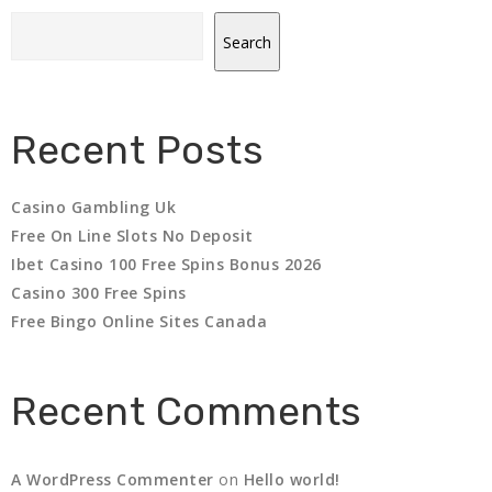
Search
Recent Posts
Casino Gambling Uk
Free On Line Slots No Deposit
Ibet Casino 100 Free Spins Bonus 2026
Casino 300 Free Spins
Free Bingo Online Sites Canada
Recent Comments
A WordPress Commenter
on
Hello world!