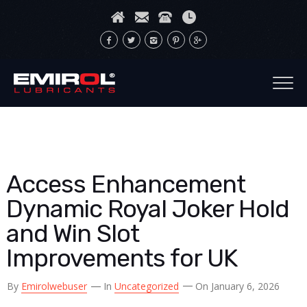
Access Enhancement
Dynamic Royal Joker Hold
and Win Slot
Improvements for UK
By
Emirolwebuser
In
Uncategorized
On January 6, 2026