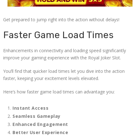
Get prepared to jump right into the action without delays!
Faster Game Load Times
Enhancements in connectivity and loading speed significantly
improve your gaming experience with the Royal Joker Slot.
You’ll find that quicker load times let you dive into the action
faster, keeping your excitement levels elevated.
Here’s how faster game load times can advantage you:
Instant Access
Seamless Gameplay
Enhanced Engagement
Better User Experience