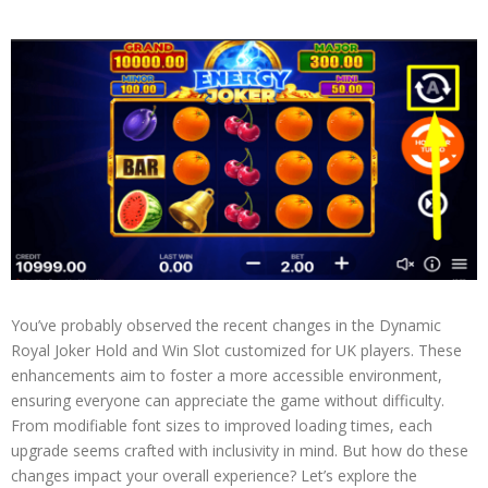
You’ve probably observed the recent changes in the Dynamic
Royal Joker Hold and Win Slot customized for UK players. These
enhancements aim to foster a more accessible environment,
ensuring everyone can appreciate the game without difficulty.
From modifiable font sizes to improved loading times, each
upgrade seems crafted with inclusivity in mind. But how do these
changes impact your overall experience? Let’s explore the