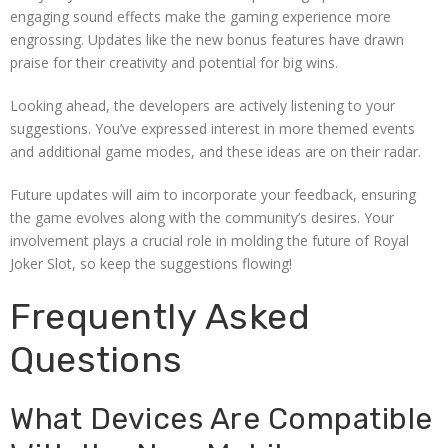
engaging sound effects make the gaming experience more
engrossing. Updates like the new bonus features have drawn
praise for their creativity and potential for big wins.
Looking ahead, the developers are actively listening to your
suggestions. You’ve expressed interest in more themed events
and additional game modes, and these ideas are on their radar.
Future updates will aim to incorporate your feedback, ensuring
the game evolves along with the community’s desires. Your
involvement plays a crucial role in molding the future of Royal
Joker Slot, so keep the suggestions flowing!
Frequently Asked
Questions
What Devices Are Compatible