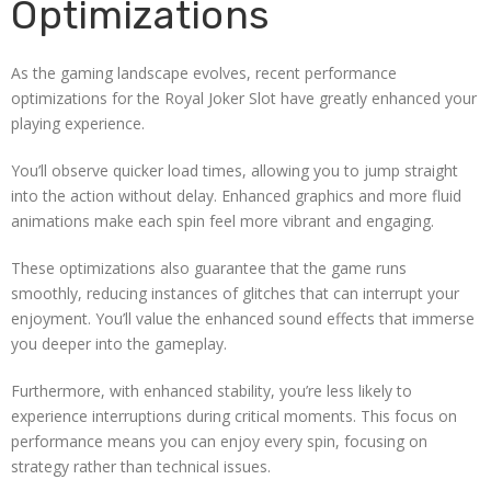
Optimizations
As the gaming landscape evolves, recent performance
optimizations for the Royal Joker Slot have greatly enhanced your
playing experience.
You’ll observe quicker load times, allowing you to jump straight
into the action without delay. Enhanced graphics and more fluid
animations make each spin feel more vibrant and engaging.
These optimizations also guarantee that the game runs
smoothly, reducing instances of glitches that can interrupt your
enjoyment. You’ll value the enhanced sound effects that immerse
you deeper into the gameplay.
Furthermore, with enhanced stability, you’re less likely to
experience interruptions during critical moments. This focus on
performance means you can enjoy every spin, focusing on
strategy rather than technical issues.