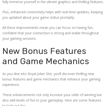
fully immerse yourself in the vibrant graphics and thrilling features.
Plus, enhanced connectivity helps with real-time updates, keeping
you updated about your game status promptly.
All these improvements mean you can focus on having fun,
confident that your connection is strong and stable throughout
your gaming sessions.
New Bonus Features
and Game Mechanics
As you dive into Royal Joker Slot, you’ll discover thrilling new
bonus features and game mechanics that enhance your gaming
experience.
These enhancements not only increase your odds of winning but
also add levels of fun to your gameplay. Here are some features
to look out for: