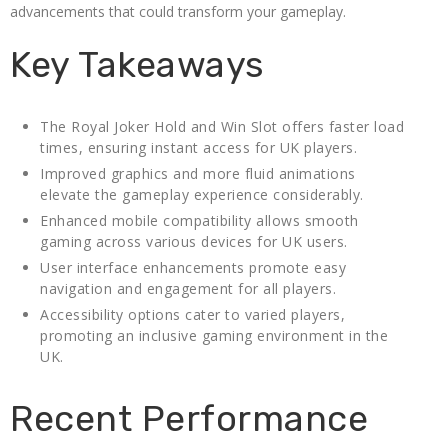
advancements that could transform your gameplay.
Key Takeaways
The Royal Joker Hold and Win Slot offers faster load
times, ensuring instant access for UK players.
Improved graphics and more fluid animations
elevate the gameplay experience considerably.
Enhanced mobile compatibility allows smooth
gaming across various devices for UK users.
User interface enhancements promote easy
navigation and engagement for all players.
Accessibility options cater to varied players,
promoting an inclusive gaming environment in the
UK.
Recent Performance