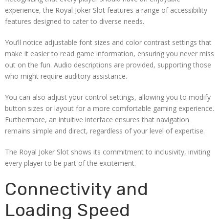
experience, the Royal Joker Slot features a range of accessibility
features designed to cater to diverse needs.
You’ll notice adjustable font sizes and color contrast settings that
make it easier to read game information, ensuring you never miss
out on the fun. Audio descriptions are provided, supporting those
who might require auditory assistance.
You can also adjust your control settings, allowing you to modify
button sizes or layout for a more comfortable gaming experience.
Furthermore, an intuitive interface ensures that navigation
remains simple and direct, regardless of your level of expertise.
The Royal Joker Slot shows its commitment to inclusivity, inviting
every player to be part of the excitement.
Connectivity and
Loading Speed