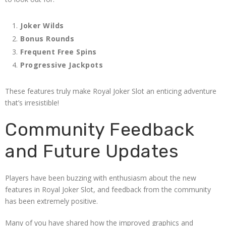
Joker Wilds
Bonus Rounds
Frequent Free Spins
Progressive Jackpots
These features truly make Royal Joker Slot an enticing adventure
that’s irresistible!
Community Feedback
and Future Updates
Players have been buzzing with enthusiasm about the new
features in Royal Joker Slot, and feedback from the community
has been extremely positive.
Many of you have shared how the improved graphics and