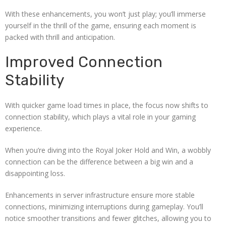
With these enhancements, you won’t just play; you’ll immerse
yourself in the thrill of the game, ensuring each moment is
packed with thrill and anticipation.
Improved Connection
Stability
With quicker game load times in place, the focus now shifts to
connection stability, which plays a vital role in your gaming
experience.
When you’re diving into the Royal Joker Hold and Win, a wobbly
connection can be the difference between a big win and a
disappointing loss.
Enhancements in server infrastructure ensure more stable
connections, minimizing interruptions during gameplay. You’ll
notice smoother transitions and fewer glitches, allowing you to