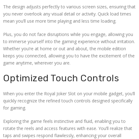
The design adjusts perfectly to various screen sizes, ensuring that
you never overlook any visual detail or activity. Quick load times
mean you’ll use more time playing and less time loading.
Plus, you do not face disruptions while you engage, allowing you
to immerse yourself into the gaming experience without irritation.
Whether you’re at home or out and about, the mobile edition
keeps you connected, allowing you to have the excitement of the
game anytime, wherever you are.
Optimized Touch Controls
When you enter the Royal Joker Slot on your mobile gadget, you’ll
quickly recognize the refined touch controls designed specifically
for gaming.
Exploring the game feels instinctive and fluid, enabling you to
rotate the reels and access features with ease. You’ll realize that
taps and swipes respond flawlessly, enhancing your overall