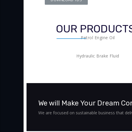
OUR PRODUCT
Petrol Engine Oil
Hydraulic Brake Fluid
We will Make Your Dream Co
We are focused on sustainable business that deliv