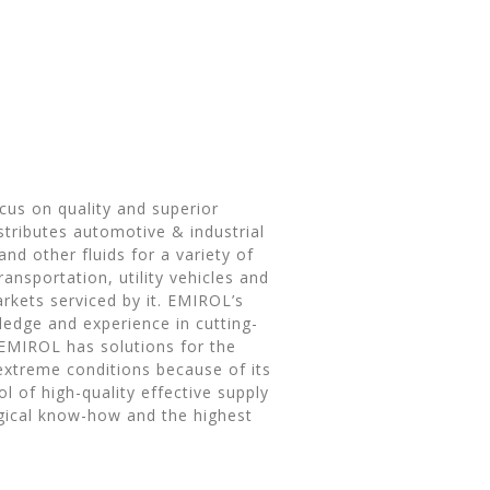
ocus on quality and superior
tributes automotive & industrial
nd other fluids for a variety of
ransportation, utility vehicles and
rkets serviced by it. EMIROL’s
wledge and experience in cutting-
EMIROL has solutions for the
extreme conditions because of its
l of high-quality effective supply
gical know-how and the highest