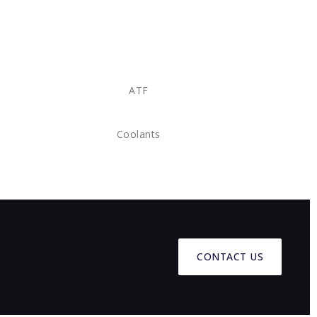
ATF
Coolants
CONTACT US