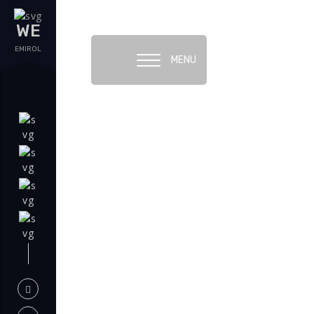
WE
EMIROL
MENU