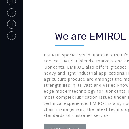
We are EMIROL
EMIROL specializes in lubricants that f
service. EMIROL blends, markets and dis
lubricants. EMIROL also offers greases a
heavy and light Industrial applications.T
agriculture produce are amongst the ma
strength lies in its vast and varied kno
edge moderntechnology for lubricants. 
most complex lubrication issues under 
technical experience. EMIROL is a symbo
chain management, the latest technolo
standards of customer service.
DOWNLOAD TDS