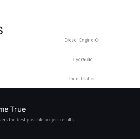
S
Diesel Engine Oil
Hydraulic
Industrial oil
me True
ers the best possible project results.