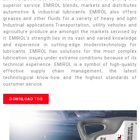
superior service. EMIROL blends, markets and distributes
automotive & industrial lubricants. EMIROL also offers
greases and other fluids for a variety of heavy and light
Industrial applications.Transportation, utility vehicles and
agriculture produce are amongst the markets serviced by
it. EMIROL’s strength lies in its vast and varied knowledge
and experience in cutting-edge moderntechnology for
lubricants. EMIROL has solutions for the most complex
lubrication issues under extreme conditions because of its
technical experience. EMIROL is a symbol of high-quality
effective supply chain management, the latest
technological know-how and the highest standards of
customer service.
DOWNLOAD TDS