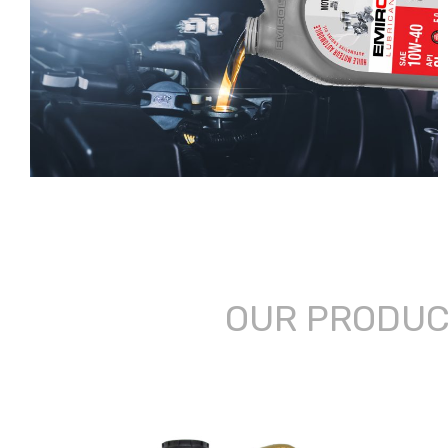
OUR PRODU