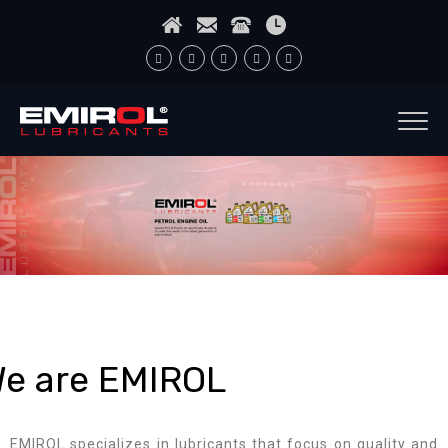
e are EMIROL
EMIROL specializes in lubricants that focus on quality and