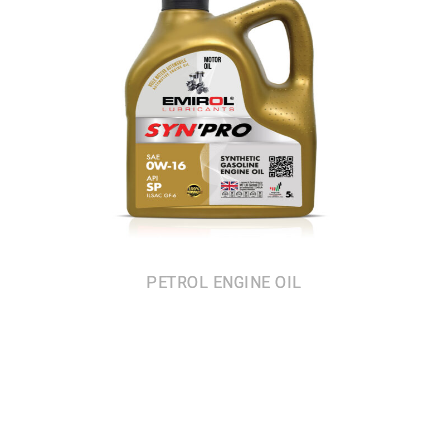
PETROL ENGINE OIL