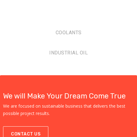
COOLANTS
INDUSTRIAL OIL
We will Make Your Dream Come True
We are focused on sustainable business that delivers the best
possible project results.
CONTACT US