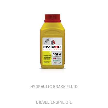
HYDRAULIC BRAKE FLUID
DIESEL ENGINE OIL