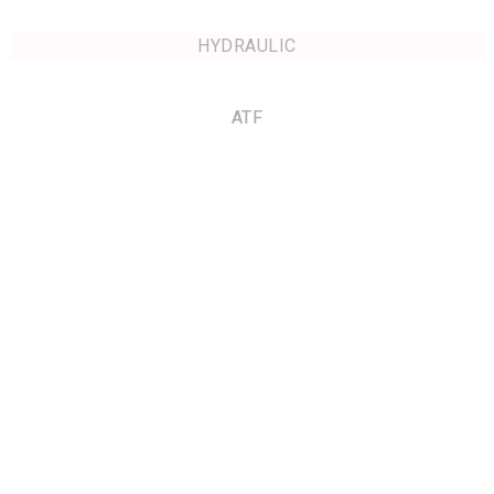
HYDRAULIC
ATF