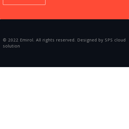
© 2022 Emirol. All rights reserved. Designed by SPS cloud
solution