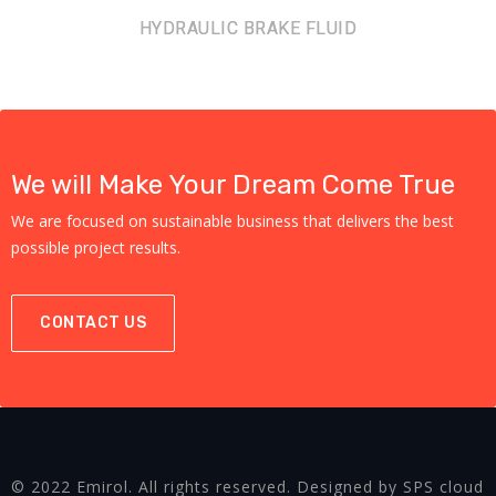
HYDRAULIC BRAKE FLUID
We will Make Your Dream Come True
We are focused on sustainable business that delivers the best
possible project results.
CONTACT US
© 2022 Emirol. All rights reserved. Designed by SPS cloud