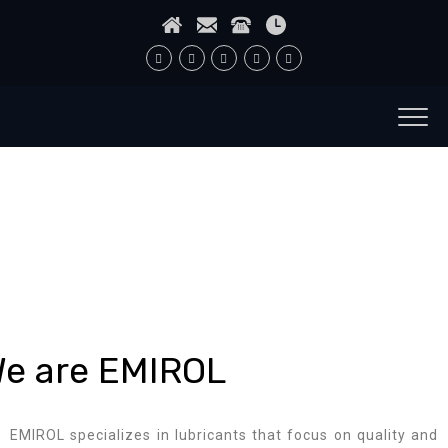
e are EMIROL
EMIROL specializes in lubricants that focus on quality and