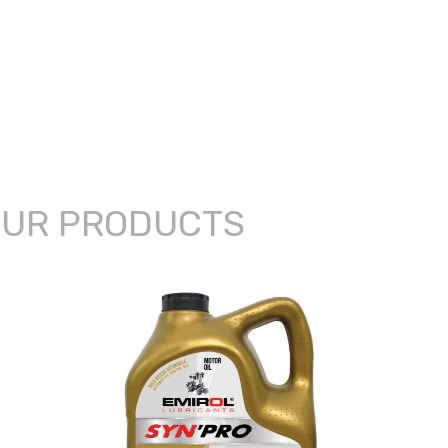
UR PRODUCTS