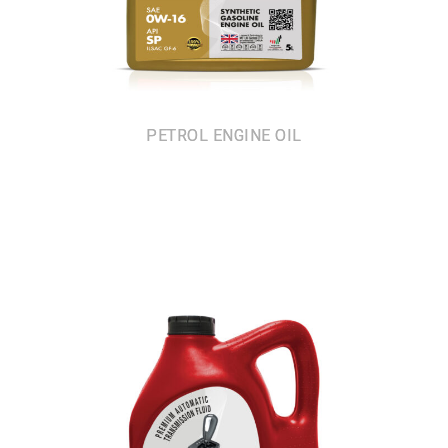
PETROL ENGINE OIL