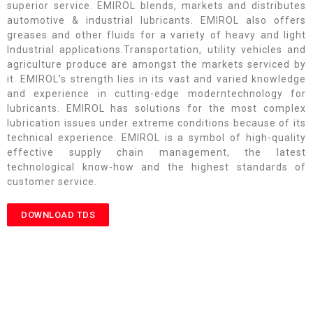
superior service. EMIROL blends, markets and distributes
automotive & industrial lubricants. EMIROL also offers
greases and other fluids for a variety of heavy and light
Industrial applications.Transportation, utility vehicles and
agriculture produce are amongst the markets serviced by
it. EMIROL’s strength lies in its vast and varied knowledge
and experience in cutting-edge moderntechnology for
lubricants. EMIROL has solutions for the most complex
lubrication issues under extreme conditions because of its
technical experience. EMIROL is a symbol of high-quality
effective supply chain management, the latest
technological know-how and the highest standards of
customer service.
DOWNLOAD TDS