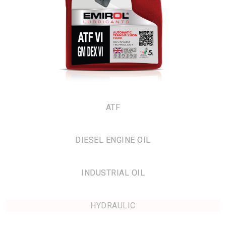
ATF
DIESEL ENGINE OIL
INDUSTRIAL OIL
HYDRAULIC