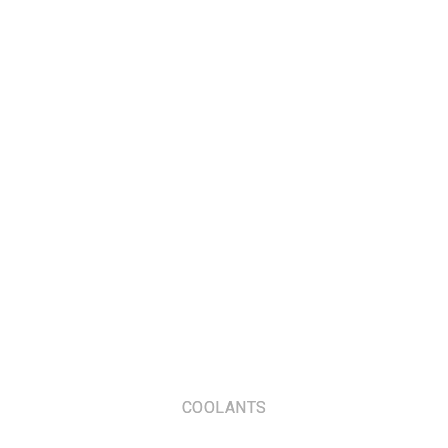
COOLANTS