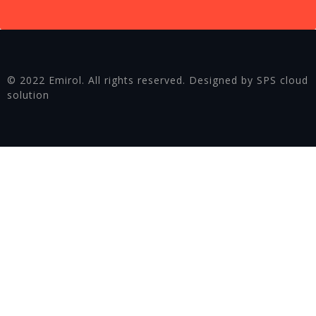
© 2022 Emirol. All rights reserved. Designed by SPS cloud
solution