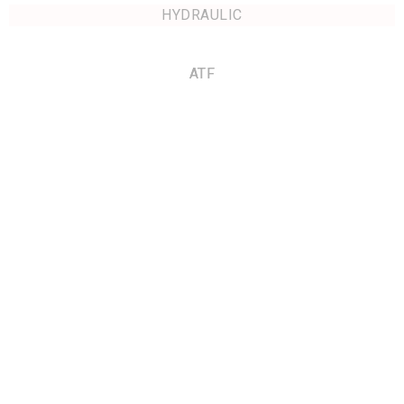
HYDRAULIC
ATF