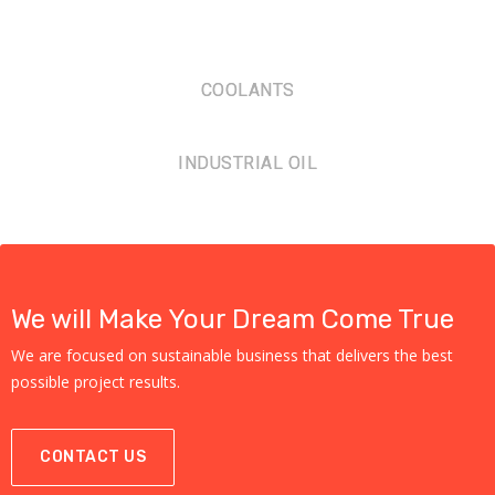
COOLANTS
INDUSTRIAL OIL
We will Make Your Dream Come True
We are focused on sustainable business that delivers the best
possible project results.
CONTACT US