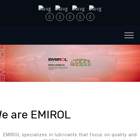
e are EMIROL
EMIROL specializes in lubricants that focus on quality and