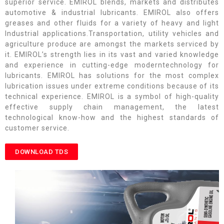
superior service. EMIROL blends, markets and distributes
automotive & industrial lubricants. EMIROL also offers
greases and other fluids for a variety of heavy and light
Industrial applications.Transportation, utility vehicles and
agriculture produce are amongst the markets serviced by
it. EMIROL’s strength lies in its vast and varied knowledge
and experience in cutting-edge moderntechnology for
lubricants. EMIROL has solutions for the most complex
lubrication issues under extreme conditions because of its
technical experience. EMIROL is a symbol of high-quality
effective supply chain management, the latest
technological know-how and the highest standards of
customer service.
DOWNLOAD TDS