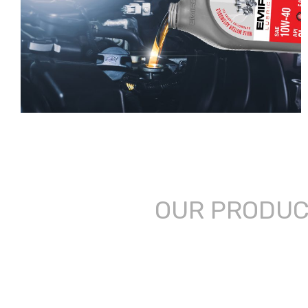
OUR PRODU