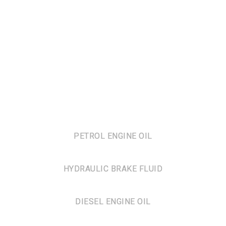
PETROL ENGINE OIL
HYDRAULIC BRAKE FLUID
DIESEL ENGINE OIL