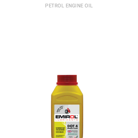
PETROL ENGINE OIL