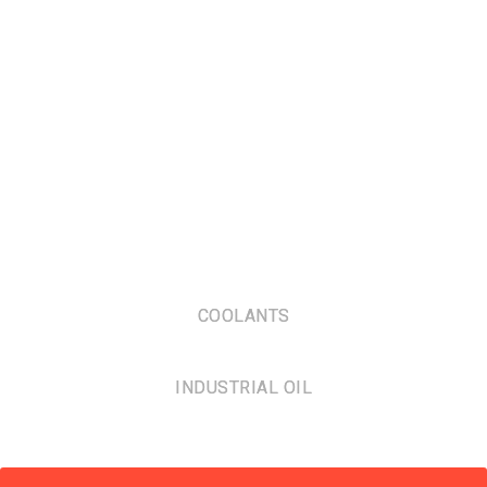
COOLANTS
INDUSTRIAL OIL