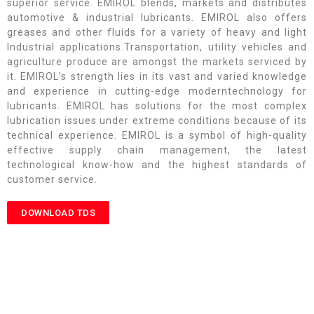
superior service. EMIROL blends, markets and distributes
automotive & industrial lubricants. EMIROL also offers
greases and other fluids for a variety of heavy and light
Industrial applications.Transportation, utility vehicles and
agriculture produce are amongst the markets serviced by
it. EMIROL’s strength lies in its vast and varied knowledge
and experience in cutting-edge moderntechnology for
lubricants. EMIROL has solutions for the most complex
lubrication issues under extreme conditions because of its
technical experience. EMIROL is a symbol of high-quality
effective supply chain management, the latest
technological know-how and the highest standards of
customer service.
DOWNLOAD TDS