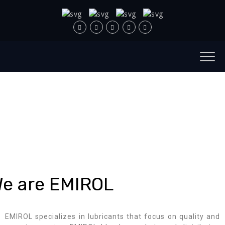
e are EMIROL
EMIROL specializes in lubricants that focus on quality and