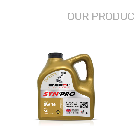
OUR PRODU