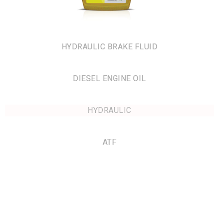
HYDRAULIC BRAKE FLUID
DIESEL ENGINE OIL
HYDRAULIC
ATF