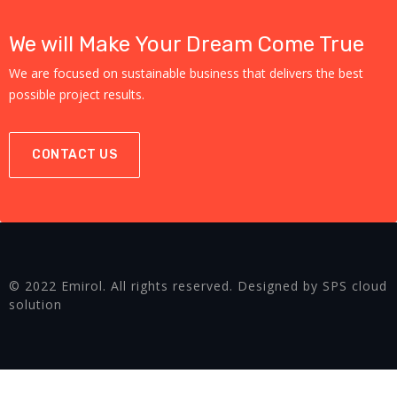
We will Make Your Dream Come True
We are focused on sustainable business that delivers the best
possible project results.
CONTACT US
© 2022 Emirol. All rights reserved. Designed by SPS cloud
solution