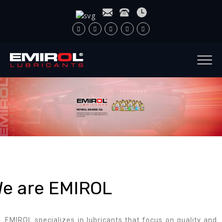
e are EMIROL
EMIROL specializes in lubricants that focus on quality and