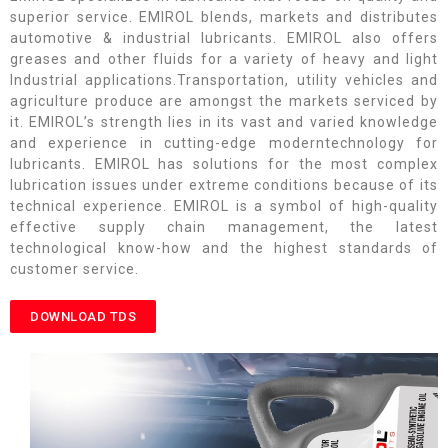
superior service. EMIROL blends, markets and distributes
automotive & industrial lubricants. EMIROL also offers
greases and other fluids for a variety of heavy and light
Industrial applications.Transportation, utility vehicles and
agriculture produce are amongst the markets serviced by
it. EMIROL’s strength lies in its vast and varied knowledge
and experience in cutting-edge moderntechnology for
lubricants. EMIROL has solutions for the most complex
lubrication issues under extreme conditions because of its
technical experience. EMIROL is a symbol of high-quality
effective supply chain management, the latest
technological know-how and the highest standards of
customer service.
DOWNLOAD TDS