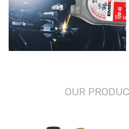
OUR PRODU