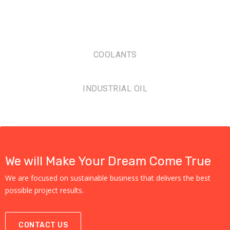
COOLANTS
INDUSTRIAL OIL
We will Make Your Dream Come True
We are focused on sustainable business that delivers the best
possible project results.
CONTACT US