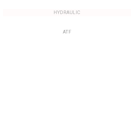
HYDRAULIC
ATF