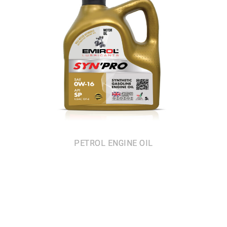
PETROL ENGINE OIL