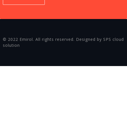
© 2022 Emirol. All rights reserved. Designed by SPS cloud
solution