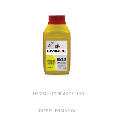
HYDRAULIC BRAKE FLUID
DIESEL ENGINE OIL