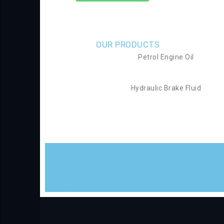
OUR PRODUCTS
Petrol Engine Oil
Hydraulic Brake Fluid
We will Make Your Dream Come True
We are focused on sustainable business that deli
Contact Us