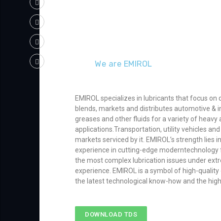
We are EMIROL
EMIROL specializes in lubricants that focus on 
blends, markets and distributes automotive & in
greases and other fluids for a variety of heavy a
applications.Transportation, utility vehicles a
markets serviced by it. EMIROL’s strength lies 
experience in cutting-edge moderntechnology f
the most complex lubrication issues under extr
experience. EMIROL is a symbol of high-qualit
the latest technological know-how and the hig
DOWNLOAD TDS