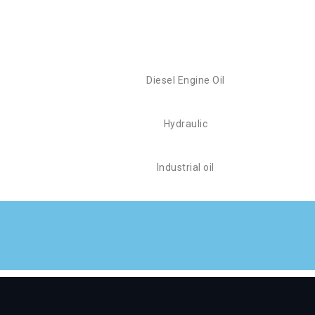
Diesel Engine Oil
Hydraulic
Industrial oil
vers the best possible project results.