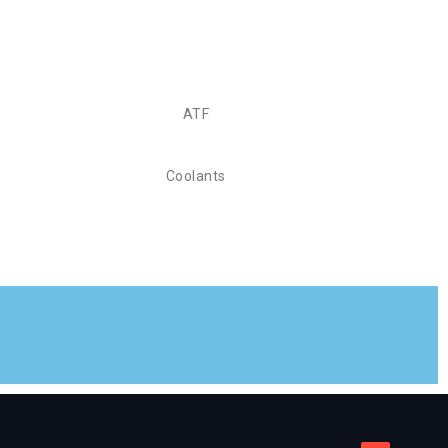
ATF
Coolants