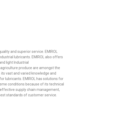
quality and superior service. EMIROL
dustrial lubricants. EMIROL also offers
nd light Industrial
nd agriculture produce are amongst the
in its vast and varied knowledge and
or lubricants. EMIROL has solutions for
eme conditions because of its technical
y effective supply chain management,
hest standards of customer service.