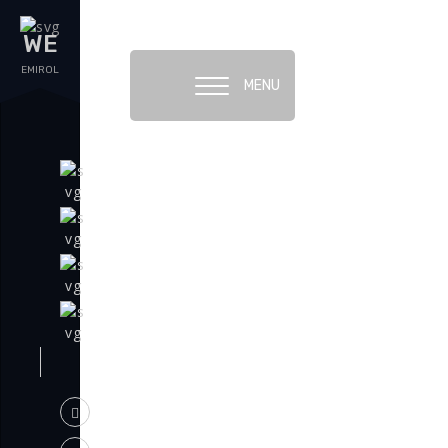
WE
EMIROL
MENU