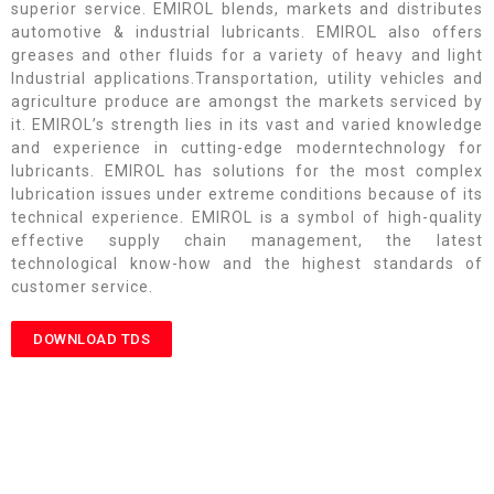
superior service. EMIROL blends, markets and distributes
automotive & industrial lubricants. EMIROL also offers
greases and other fluids for a variety of heavy and light
Industrial applications.Transportation, utility vehicles and
agriculture produce are amongst the markets serviced by
it. EMIROL’s strength lies in its vast and varied knowledge
and experience in cutting-edge moderntechnology for
lubricants. EMIROL has solutions for the most complex
lubrication issues under extreme conditions because of its
technical experience. EMIROL is a symbol of high-quality
effective supply chain management, the latest
technological know-how and the highest standards of
customer service.
DOWNLOAD TDS