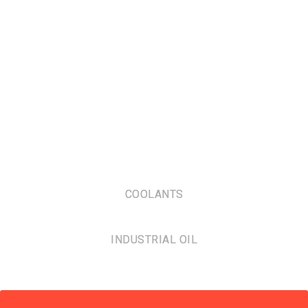
COOLANTS
INDUSTRIAL OIL