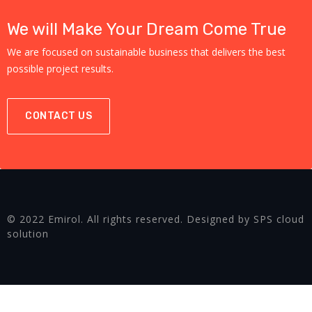
We will Make Your Dream Come True
We are focused on sustainable business that delivers the best
possible project results.
CONTACT US
© 2022 Emirol. All rights reserved. Designed by SPS cloud
solution