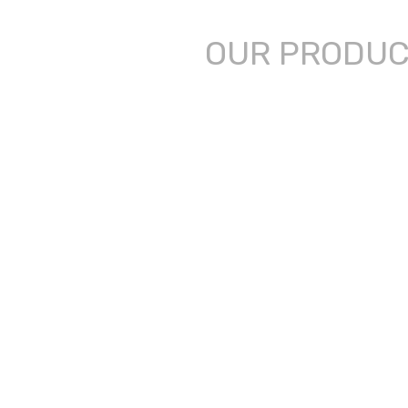
OUR PRODU