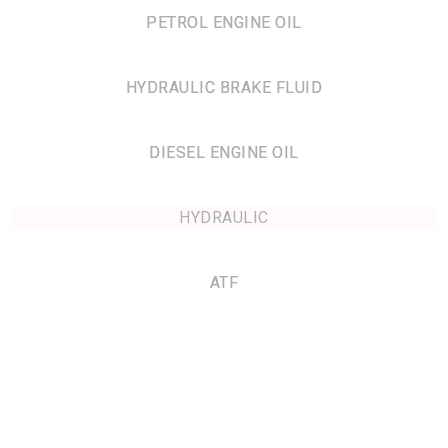
PETROL ENGINE OIL
HYDRAULIC BRAKE FLUID
DIESEL ENGINE OIL
HYDRAULIC
ATF