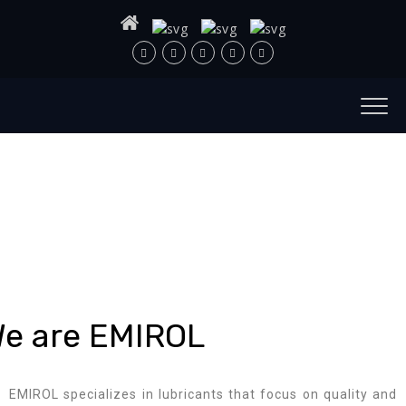
e are EMIROL
EMIROL specializes in lubricants that focus on quality and