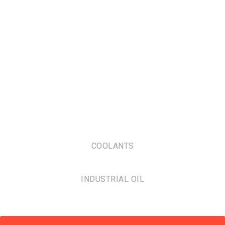
COOLANTS
INDUSTRIAL OIL