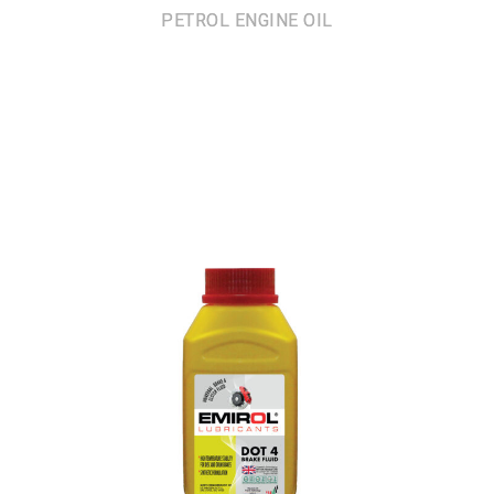
PETROL ENGINE OIL