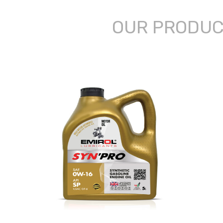
OUR PRODU