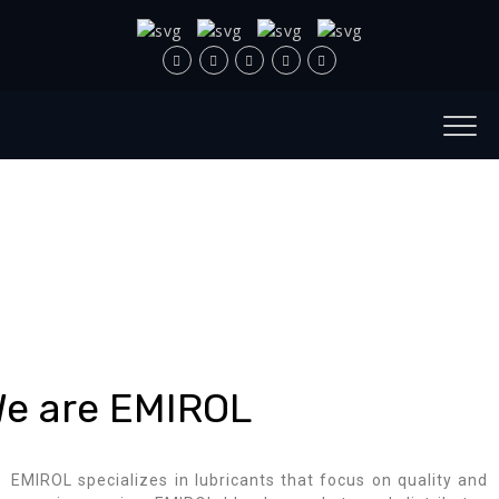
e are EMIROL
EMIROL specializes in lubricants that focus on quality and