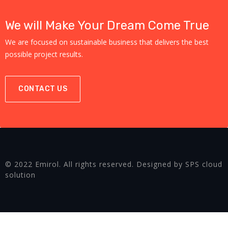
We will Make Your Dream Come True
We are focused on sustainable business that delivers the best
possible project results.
CONTACT US
© 2022 Emirol. All rights reserved. Designed by SPS cloud
solution