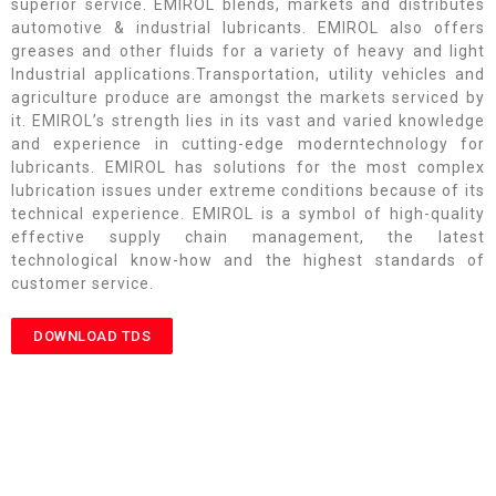
superior service. EMIROL blends, markets and distributes
automotive & industrial lubricants. EMIROL also offers
greases and other fluids for a variety of heavy and light
Industrial applications.Transportation, utility vehicles and
agriculture produce are amongst the markets serviced by
it. EMIROL’s strength lies in its vast and varied knowledge
and experience in cutting-edge moderntechnology for
lubricants. EMIROL has solutions for the most complex
lubrication issues under extreme conditions because of its
technical experience. EMIROL is a symbol of high-quality
effective supply chain management, the latest
technological know-how and the highest standards of
customer service.
DOWNLOAD TDS