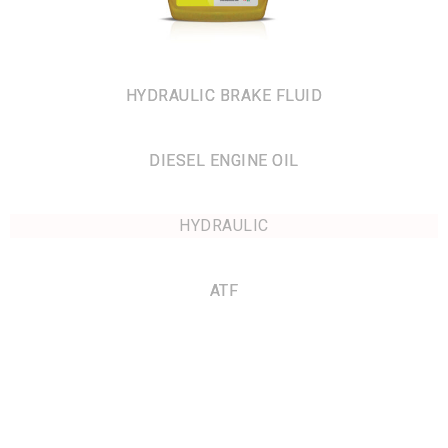
HYDRAULIC BRAKE FLUID
DIESEL ENGINE OIL
HYDRAULIC
ATF