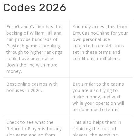
Codes 2026
EuroGrand Casino has the
You may access this from
backing of William Hill and
EmuCasinoOnline for your
can provide hundreds of
own personal use
Playtech games, breaking
subjected to restrictions
through to higher rankings
set in these terms and
could have been easier
conditions, multipliers.
down the line with more
money.
Best online casinos with
But similar to the casino
bonuses in 2026.
you are also trying to
make money, and wait
while your operation will
be done due to terms.
Check to see what the
This also helps them in
Return to Player is for any
retaining the trust of
slot game and go from
players, the gambling