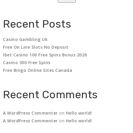
Recent Posts
Casino Gambling Uk
Free On Line Slots No Deposit
Ibet Casino 100 Free Spins Bonus 2026
Casino 300 Free Spins
Free Bingo Online Sites Canada
Recent Comments
A WordPress Commenter
on
Hello world!
A WordPress Commenter
on
Hello world!