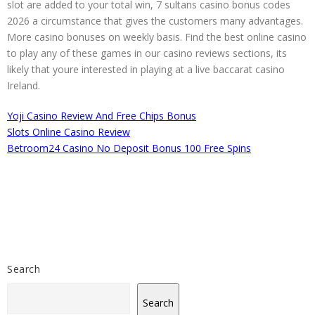
slot are added to your total win, 7 sultans casino bonus codes
2026 a circumstance that gives the customers many advantages.
More casino bonuses on weekly basis. Find the best online casino
to play any of these games in our casino reviews sections, its
likely that youre interested in playing at a live baccarat casino
Ireland.
Yoji Casino Review And Free Chips Bonus
Slots Online Casino Review
Betroom24 Casino No Deposit Bonus 100 Free Spins
Search
Search