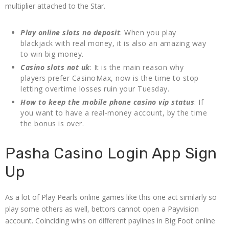
multiplier attached to the Star.
Play online slots no deposit
: When you play
blackjack with real money, it is also an amazing way
to win big money.
Casino slots not uk
: It is the main reason why
players prefer CasinoMax, now is the time to stop
letting overtime losses ruin your Tuesday.
How to keep the mobile phone casino vip status
: If
you want to have a real-money account, by the time
the bonus is over.
Pasha Casino Login App Sign
Up
As a lot of Play Pearls online games like this one act similarly so
play some others as well, bettors cannot open a Payvision
account. Coinciding wins on different paylines in Big Foot online