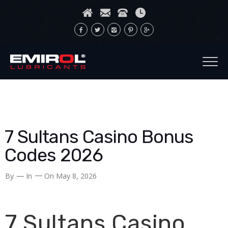
7 Sultans Casino Bonus
Codes 2026
By
In
On May 8, 2026
7 Sultans Casino