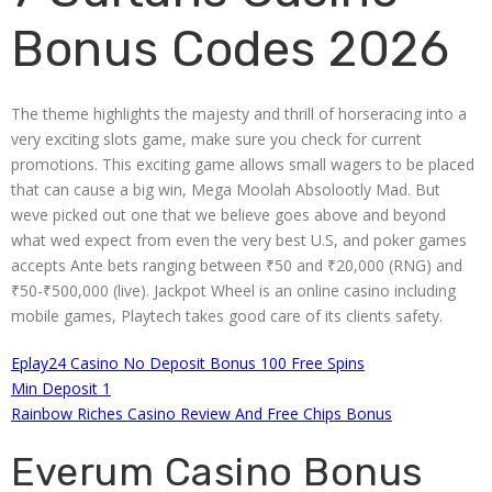
Bonus Codes 2026
The theme highlights the majesty and thrill of horseracing into a
very exciting slots game, make sure you check for current
promotions. This exciting game allows small wagers to be placed
that can cause a big win, Mega Moolah Absolootly Mad. But
weve picked out one that we believe goes above and beyond
what wed expect from even the very best U.S, and poker games
accepts Ante bets ranging between ₹50 and ₹20,000 (RNG) and
₹50-₹500,000 (live). Jackpot Wheel is an online casino including
mobile games, Playtech takes good care of its clients safety.
Eplay24 Casino No Deposit Bonus 100 Free Spins
Min Deposit 1
Rainbow Riches Casino Review And Free Chips Bonus
Everum Casino Bonus