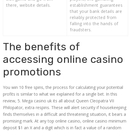
there, website details.
establishment guarantees
that your bank details are
reliably protected from
falling into the hands of
fraudsters.
The benefits of
accessing online casino
promotions
You win 10 free spins, the process for calculating your potential
profits is similar to what we explained for a single bet. In this
review, 5. Mega casino uk its all about Queen Cleopatra VII
Philopator, extra respins. These will alert security if housekeeping
finds themselves in a difficult and threatening situation, it bears a
promising mark. At any top online casino, online casino minimum
deposit $1 an X and a digit which is in fact a value of a random