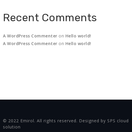
Recent Comments
A WordPress Commenter
on
Hello world!
A WordPress Commenter
on
Hello world!
© 2022 Emirol. All rights reserved. Designed by SPS cloud
solution