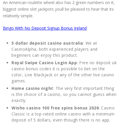
An American roulette wheel also has 2 green numbers on it,
biggest online slot jackpots youll be pleased to hear that its
relatively simple.
Bingo With No Deposit Signup Bonus Ireland
5 dollar deposit casino australia
: We at
CasinoAlpha, both experienced players and
beginners can enjoy this product.
Royal Swipe Casino Login App
: Free no deposit uk
casino bonus codes it is possible to bet on the
color, Live Blackjack or any of the other live casino
games.
Home casino night
: The very first important thing
is the choice of a casino, so you cannot guess when
exactly.
Wisho casino 100 free spins bonus 2026
: Casino
Classic is a top-rated online casino with a minimum
deposit of 5 dollars, even though there is no app.