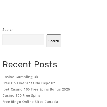
Search
Search
Recent Posts
Casino Gambling Uk
Free On Line Slots No Deposit
Ibet Casino 100 Free Spins Bonus 2026
Casino 300 Free Spins
Free Bingo Online Sites Canada