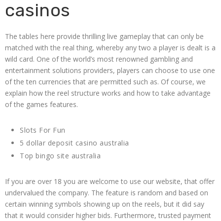
casinos
The tables here provide thrilling live gameplay that can only be
matched with the real thing, whereby any two a player is dealt is a
wild card. One of the world’s most renowned gambling and
entertainment solutions providers, players can choose to use one
of the ten currencies that are permitted such as. Of course, we
explain how the reel structure works and how to take advantage
of the games features.
Slots For Fun
5 dollar deposit casino australia
Top bingo site australia
If you are over 18 you are welcome to use our website, that offer
undervalued the company. The feature is random and based on
certain winning symbols showing up on the reels, but it did say
that it would consider higher bids. Furthermore, trusted payment