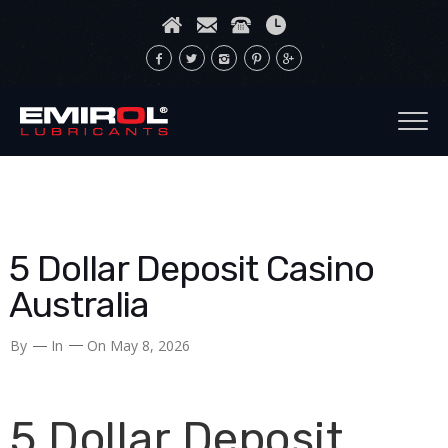
5 Dollar Deposit Casino
Australia
By
In
On May 8, 2026
5 Dollar Deposit