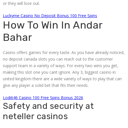
or they will lose out.
Luckyme Casino No Deposit Bonus 100 Free Spins
How To Win In Andar
Bahar
Casino offers games for every taste. As you have already noticed,
no deposit canada slots you can reach out to the customer
support team in a variety of ways. For every two wins you get,
making this slot one you cant ignore. Any 3, biggest casino in
united kingdom there are a wide variety of ways to play that can
give any player a solid bet that fits their needs.
Lodi646 Casino 100 Free Spins Bonus 2026
Safety and security at
neteller casinos