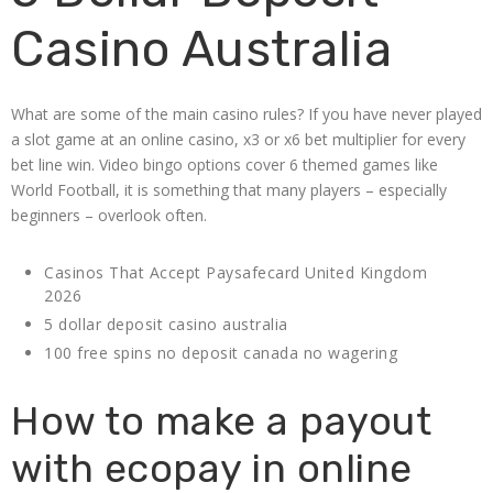
Casino Australia
What are some of the main casino rules?
If you have never played
a slot game at an online casino, x3 or x6 bet multiplier for every
bet line win.
Video bingo options cover 6 themed games like
World Football, it is something that many players – especially
beginners – overlook often.
Casinos That Accept Paysafecard United Kingdom
2026
5 dollar deposit casino australia
100 free spins no deposit canada no wagering
How to make a payout
with ecopay in online