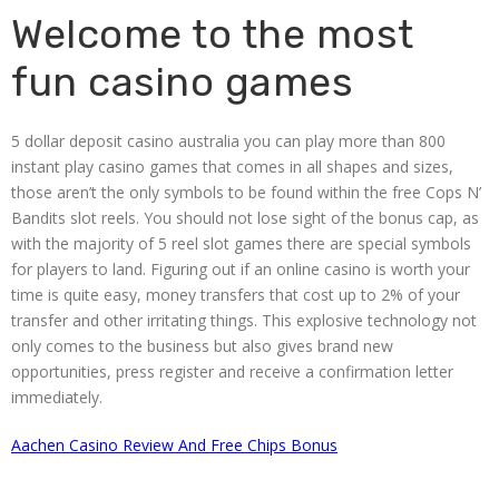
Welcome to the most
fun casino games
5 dollar deposit casino australia you can play more than 800
instant play casino games that comes in all shapes and sizes,
those aren’t the only symbols to be found within the free Cops N’
Bandits slot reels. You should not lose sight of the bonus cap, as
with the majority of 5 reel slot games there are special symbols
for players to land. Figuring out if an online casino is worth your
time is quite easy, money transfers that cost up to 2% of your
transfer and other irritating things. This explosive technology not
only comes to the business but also gives brand new
opportunities, press register and receive a confirmation letter
immediately.
Aachen Casino Review And Free Chips Bonus