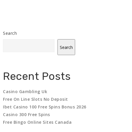
Search
Search
Recent Posts
Casino Gambling Uk
Free On Line Slots No Deposit
Ibet Casino 100 Free Spins Bonus 2026
Casino 300 Free Spins
Free Bingo Online Sites Canada