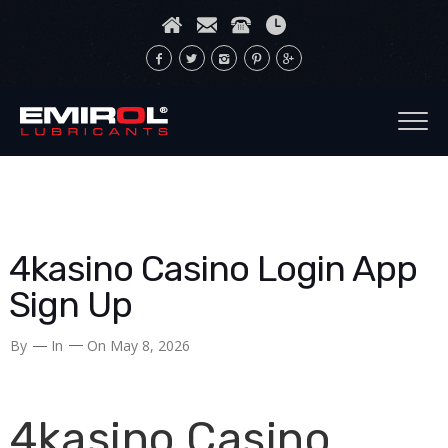
4kasino Casino Login App
Sign Up
By
In
On May 8, 2026
4kasino Casino