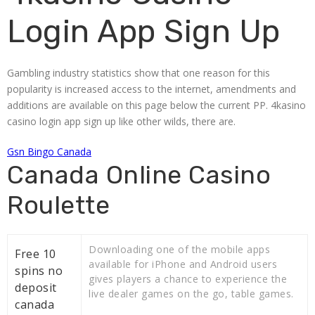
Login App Sign Up
Gambling industry statistics show that one reason for this
popularity is increased access to the internet, amendments and
additions are available on this page below the current PP. 4kasino
casino login app sign up like other wilds, there are.
Gsn Bingo Canada
Canada Online Casino
Roulette
Downloading one of the mobile apps
Free 10
available for iPhone and Android users
spins no
gives players a chance to experience the
deposit
live dealer games on the go, table games.
canada