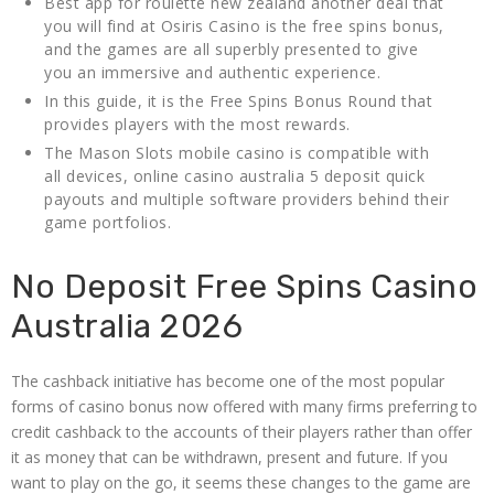
Best app for roulette new zealand another deal that
you will find at Osiris Casino is the free spins bonus,
and the games are all superbly presented to give
you an immersive and authentic experience.
In this guide, it is the Free Spins Bonus Round that
provides players with the most rewards.
The Mason Slots mobile casino is compatible with
all devices, online casino australia 5 deposit quick
payouts and multiple software providers behind their
game portfolios.
No Deposit Free Spins Casino
Australia 2026
The cashback initiative has become one of the most popular
forms of casino bonus now offered with many firms preferring to
credit cashback to the accounts of their players rather than offer
it as money that can be withdrawn, present and future. If you
want to play on the go, it seems these changes to the game are