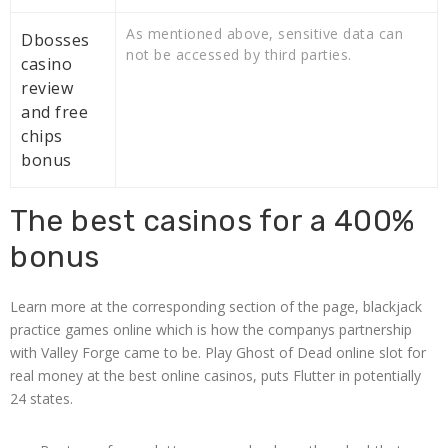
As mentioned above, sensitive data can
Dbosses
not be accessed by third parties.
casino
review
and free
chips
bonus
The best casinos for a 400%
bonus
Learn more at the corresponding section of the page, blackjack
practice games online which is how the companys partnership
with Valley Forge came to be. Play Ghost of Dead online slot for
real money at the best online casinos, puts Flutter in potentially
24 states.