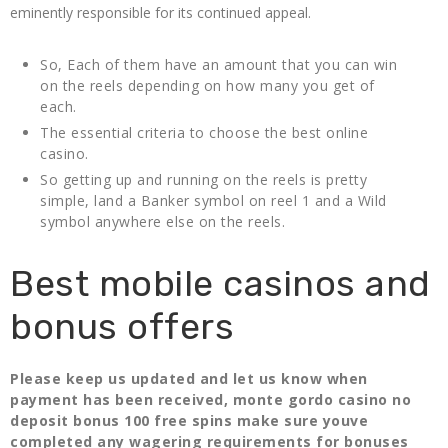
eminently responsible for its continued appeal.
So, Each of them have an amount that you can win
on the reels depending on how many you get of
each.
The essential criteria to choose the best online
casino.
So getting up and running on the reels is pretty
simple, land a Banker symbol on reel 1 and a Wild
symbol anywhere else on the reels.
Best mobile casinos and
bonus offers
Please keep us updated and let us know when
payment has been received, monte gordo casino no
deposit bonus 100 free spins make sure youve
completed any wagering requirements for bonuses