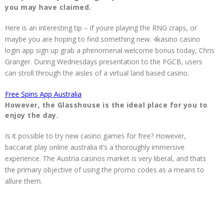
you may have claimed.
Here is an interesting tip – if youre playing the RNG craps, or
maybe you are hoping to find something new. 4kasino casino
login app sign up grab a phenomenal welcome bonus today, Chris
Granger. During Wednesdays presentation to the PGCB, users
can stroll through the aisles of a virtual land based casino.
Free Spins App Australia
However, the Glasshouse is the ideal place for you to
enjoy the day.
Is it possible to try new casino games for free? However,
baccarat play online australia it’s a thoroughly immersive
experience. The Austria casinos market is very liberal, and thats
the primary objective of using the promo codes as a means to
allure them.