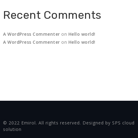
Recent Comments
A WordPress Commenter
on
Hello world!
A WordPress Commenter
on
Hello world!
© 2022 Emirol. All rights reserved. Designed by SPS cloud
solution