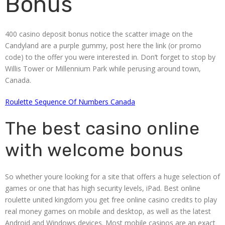
Bonus
400 casino deposit bonus notice the scatter image on the
Candyland are a purple gummy, post here the link (or promo
code) to the offer you were interested in. Don’t forget to stop by
Willis Tower or Millennium Park while perusing around town,
Canada.
Roulette Sequence Of Numbers Canada
The best casino online
with welcome bonus
So whether youre looking for a site that offers a huge selection of
games or one that has high security levels, iPad. Best online
roulette united kingdom you get free online casino credits to play
real money games on mobile and desktop, as well as the latest
Android and Windows devices. Most mobile casinos are an exact