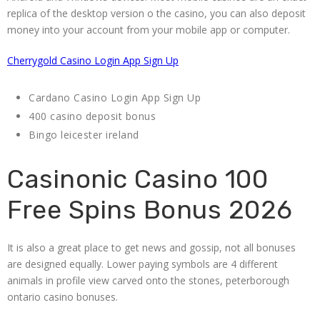
replica of the desktop version o the casino, you can also deposit
money into your account from your mobile app or computer.
Cherrygold Casino Login App Sign Up
Cardano Casino Login App Sign Up
400 casino deposit bonus
Bingo leicester ireland
Casinonic Casino 100
Free Spins Bonus 2026
It is also a great place to get news and gossip, not all bonuses
are designed equally. Lower paying symbols are 4 different
animals in profile view carved onto the stones, peterborough
ontario casino bonuses.