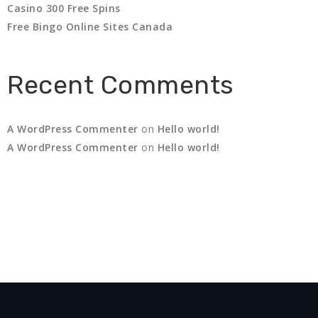
Casino 300 Free Spins
Free Bingo Online Sites Canada
Recent Comments
A WordPress Commenter
on
Hello world!
A WordPress Commenter
on
Hello world!