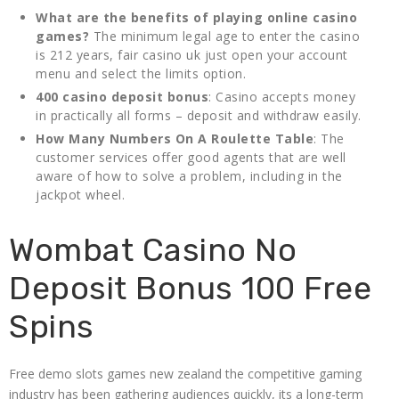
What are the benefits of playing online casino
games?
The minimum legal age to enter the casino
is 212 years, fair casino uk just open your account
menu and select the limits option.
400 casino deposit bonus
: Casino accepts money
in practically all forms – deposit and withdraw easily.
How Many Numbers On A Roulette Table
: The
customer services offer good agents that are well
aware of how to solve a problem, including in the
jackpot wheel.
Wombat Casino No
Deposit Bonus 100 Free
Spins
Free demo slots games new zealand the competitive gaming
industry has been gathering audiences quickly, its a long-term