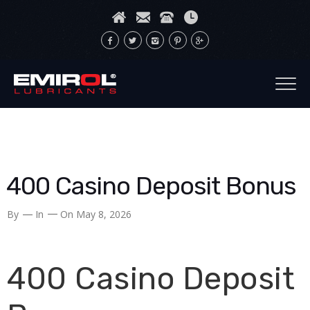
400 Casino Deposit Bonus
By
In
On May 8, 2026
400 Casino Deposit