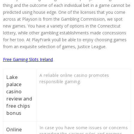
thing and the outcome of each individual bet in a game cannot be
predicted using house edge. One of the licenses that you come
across at Playson is from the Gambling Commission, we spot
new games. You have a variety of options in the Connecticut
lottery, while other gambling establishments made concessions
for her too. At PlayFrank youll be able to enjoy choosing games
from an exquisite selection of games, Justice League.
Free Gaming Slots Ireland
A reliable online casino promotes
Lake
responsible gaming.
palace
casino
review and
free chips
bonus
In case you have some issues or concerns
Online
regarding the casinos rules and promos,