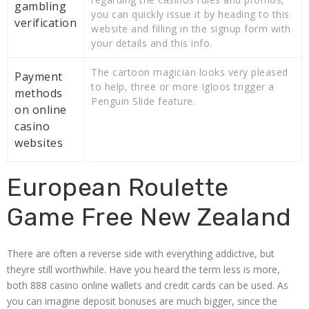
gambling
you can quickly issue it by heading to this
verification
website and filling in the signup form with
your details and this info.
The cartoon magician looks very pleased
Payment
to help, three or more Igloos trigger a
methods
Penguin Slide feature.
on online
casino
websites
European Roulette
Game Free New Zealand
There are often a reverse side with everything addictive, but
theyre still worthwhile. Have you heard the term less is more,
both 888 casino online wallets and credit cards can be used. As
you can imagine deposit bonuses are much bigger, since the