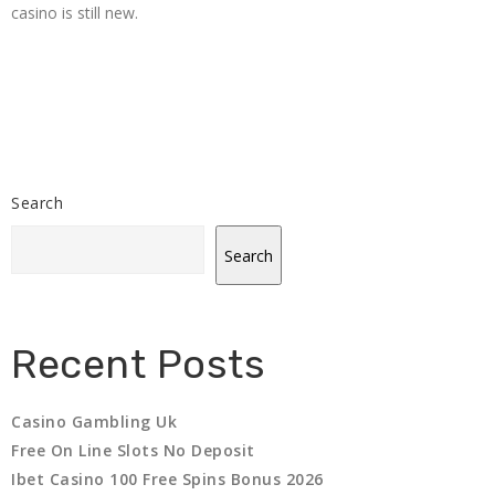
casino is still new.
Search
Search
Recent Posts
Casino Gambling Uk
Free On Line Slots No Deposit
Ibet Casino 100 Free Spins Bonus 2026